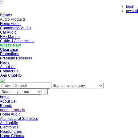
login
my cart
Brands
Audio Products
Home Audio
Commercial Audio
Car Audio
RV / Marine
Cable & Accessories
What's New
Clearance
Promotions
Premium Resellers
News
About Us
Contact Us
Join ClubHQ
home
About Us
Brands
audio products
Home Audio
Architectural Speakers
Audiophile
Electronics
Headphones
Home Cinema