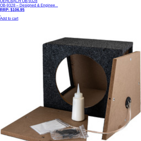
OEHLBACH OB-9328
OB-9328 – Designed & Enginee...
RRP: $106.95
Add to cart