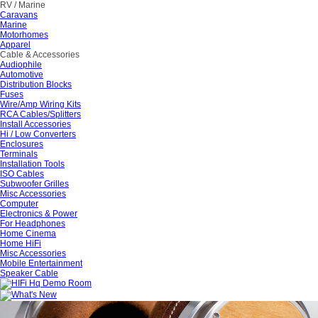
RV / Marine
Caravans
Marine
Motorhomes
Apparel
Cable & Accessories
Audiophile
Automotive
Distribution Blocks
Fuses
Wire/Amp Wiring Kits
RCA Cables/Splitters
Install Accessories
Hi / Low Converters
Enclosures
Terminals
Installation Tools
ISO Cables
Subwoofer Grilles
Misc Accessories
Computer
Electronics & Power
For Headphones
Home Cinema
Home HiFi
Misc Accessories
Mobile Entertainment
Speaker Cable