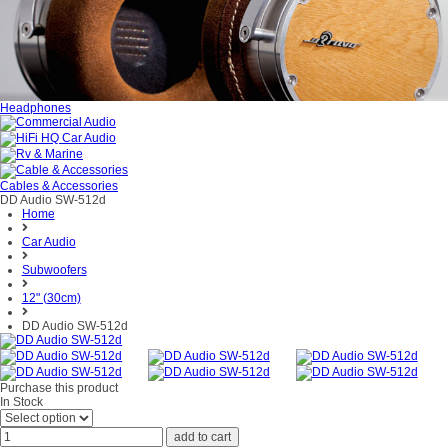
Headphones
Cables & Accessories
DD Audio SW-512d
Home
Car Audio
Subwoofers
12" (30cm)
DD Audio SW-512d
Purchase this product
In Stock