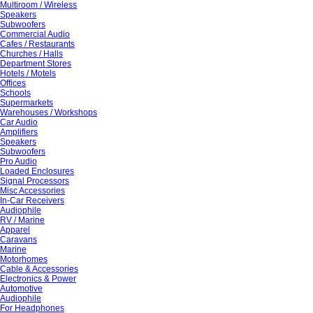
Multiroom / Wireless
Speakers
Subwoofers
Commercial Audio
Cafes / Restaurants
Churches / Halls
Department Stores
Hotels / Motels
Offices
Schools
Supermarkets
Warehouses / Workshops
Car Audio
Amplifiers
Speakers
Subwoofers
Pro Audio
Loaded Enclosures
Signal Processors
Misc Accessories
In-Car Receivers
Audiophile
RV / Marine
Apparel
Caravans
Marine
Motorhomes
Cable & Accessories
Electronics & Power
Automotive
Audiophile
For Headphones