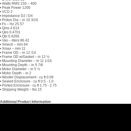
• Watts RMS 150 – 400
• Peak Power 1200
• VCD 2
• Impedance D2 / D4
• Piston Dia – in 10 3/16
• Fs – Hz 25.57
• Qms 4.614
• Qes 0.4701
• Qts 0.4266
• Vas – liters 86.42
• Xmech – mm 64
• Xmax – mm 11
• Frame OD – in 12 /14
• Frame OD w/Gasket – in 12 ½
• Mounting Diameter – in 11 1/16
• Mounting Depth – in 5 7/8
• Motor Diameter – in 5 ½
• Motor Depth – in 2
• Woofer Displacement - cu ft 0.09
• Sealed Enclosure - cu ft 0.5 - 1.0
• Ported Enclosure - cu ft 1.75 - 2.75
• Shipping Weight – lbs 15
Additional Product Information