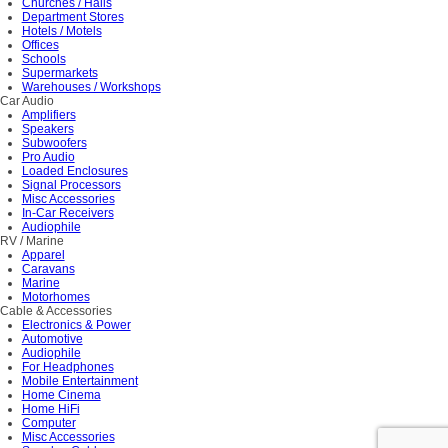
Churches / Halls
Department Stores
Hotels / Motels
Offices
Schools
Supermarkets
Warehouses / Workshops
Car Audio
Amplifiers
Speakers
Subwoofers
Pro Audio
Loaded Enclosures
Signal Processors
Misc Accessories
In-Car Receivers
Audiophile
RV / Marine
Apparel
Caravans
Marine
Motorhomes
Cable & Accessories
Electronics & Power
Automotive
Audiophile
For Headphones
Mobile Entertainment
Home Cinema
Home HiFi
Computer
Misc Accessories