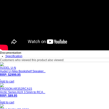
Documentation
Specification
Customers who viewed this product also viewed:
AUDEL U-N
Audel U-Nika Bookshelf Speaker...
RRP: $2999.95
Add to cart
PROSON AR352RCA15
Arctic Series AUX 3.5mm to RCA...
RRP: $89.95
Add to cart