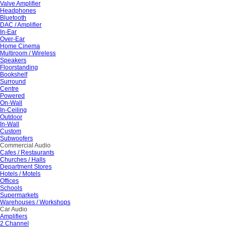
Valve Amplifier
Headphones
Bluetooth
DAC / Amplifier
In-Ear
Over-Ear
Home Cinema
Multiroom / Wireless
Speakers
Floorstanding
Bookshelf
Surround
Centre
Powered
On-Wall
In-Ceiling
Outdoor
In-Wall
Custom
Subwoofers
Commercial Audio
Cafes / Restaurants
Churches / Halls
Department Stores
Hotels / Motels
Offices
Schools
Supermarkets
Warehouses / Workshops
Car Audio
Amplifiers
2 Channel