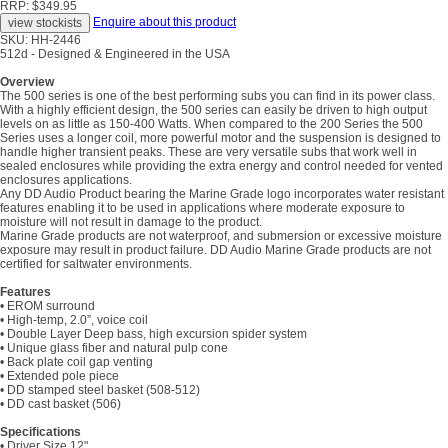
RRP: $349.95
Enquire about this product
SKU: HH-2446
512d - Designed & Engineered in the USA
Overview
The 500 series is one of the best performing subs you can find in its power class.
With a highly efficient design, the 500 series can easily be driven to high output
levels on as little as 150-400 Watts. When compared to the 200 Series the 500
Series uses a longer coil, more powerful motor and the suspension is designed to
handle higher transient peaks. These are very versatile subs that work well in
sealed enclosures while providing the extra energy and control needed for vented
enclosures applications.
Any DD Audio Product bearing the Marine Grade logo incorporates water resistant
features enabling it to be used in applications where moderate exposure to
moisture will not result in damage to the product.
Marine Grade products are not waterproof, and submersion or excessive moisture
exposure may result in product failure. DD Audio Marine Grade products are not
certified for saltwater environments.
Features
• EROM surround
• High-temp, 2.0”, voice coil
• Double Layer Deep bass, high excursion spider system
• Unique glass fiber and natural pulp cone
• Back plate coil gap venting
• Extended pole piece
• DD stamped steel basket (508-512)
• DD cast basket (506)
Specifications
• Driver Size 12"