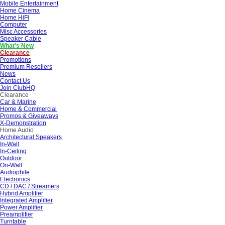
Mobile Entertainment
Home Cinema
Home HiFi
Computer
Misc Accessories
Speaker Cable
What's New
Clearance
Promotions
Premium Resellers
News
Contact Us
Join ClubHQ
Clearance
Car & Marine
Home & Commercial
Promos & Giveaways
X-Demonstration
Home Audio
Architectural Speakers
In-Wall
In-Ceiling
Outdoor
On-Wall
Audiophile
Electronics
CD / DAC / Streamers
Hybrid Amplifier
Integrated Amplifier
Power Amplifier
Preamplifier
Turntable