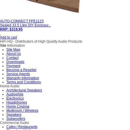
AUTO-CONNECT FPE112S
Sealed 33.5 Litre DIY Enclosur...
RRP: $319.95
Add to cart
HiFi HQ
- Distributors of High Quality Audio Products
Site
Information
Site Map
About Us
Contact
Downloads
Payment
Become a Reseller
Service Agents
Warranty Information
Terms and Conditions
Home Audio
Architectural Speakers
Audiophile
Electronics
Headphones
Home Cinema
Multiroom / Wireless
Speakers
Subwoofers
Commercial Audio
Cafes / Restaurants