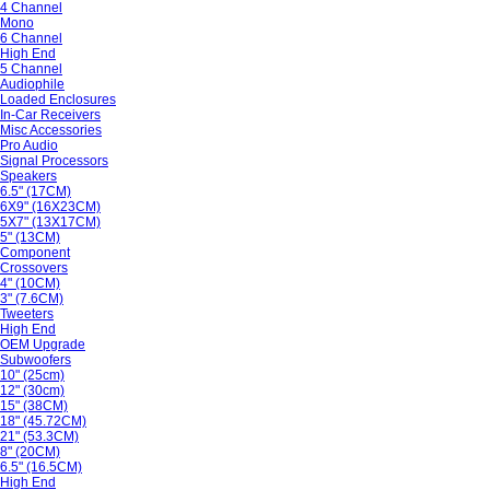
4 Channel
Mono
6 Channel
High End
5 Channel
Audiophile
Loaded Enclosures
In-Car Receivers
Misc Accessories
Pro Audio
Signal Processors
Speakers
6.5" (17CM)
6X9" (16X23CM)
5X7" (13X17CM)
5" (13CM)
Component
Crossovers
4" (10CM)
3" (7.6CM)
Tweeters
High End
OEM Upgrade
Subwoofers
10" (25cm)
12" (30cm)
15" (38CM)
18" (45.72CM)
21" (53.3CM)
8" (20CM)
6.5" (16.5CM)
High End