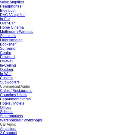
Valve Amplifier
Headphones
Bluetooth
DAC / Amplifier
In-Ear
Over-Ear
Home Cinema
Multiroom / Wireless
Speakers
Floorstanding
Bookshelf
Surround
Centre
Powered
On-Wall
In-Ceiling
Outdoor
In-Wall
Custom
Subwoofers
Commercial Audio
Cafes / Restaurants
Churches / Halls
Department Stores
Hotels / Motels
Offices
Schools
Supermarkets
Warehouses / Workshops
Car Audio
Amplifiers
2 Channel