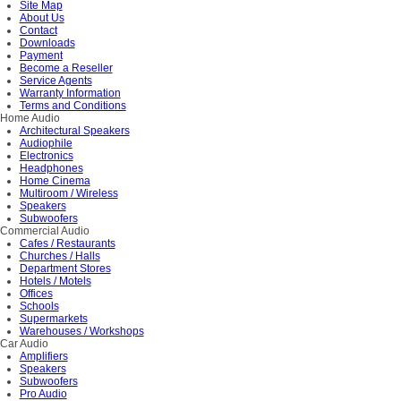
Site Map
About Us
Contact
Downloads
Payment
Become a Reseller
Service Agents
Warranty Information
Terms and Conditions
Home Audio
Architectural Speakers
Audiophile
Electronics
Headphones
Home Cinema
Multiroom / Wireless
Speakers
Subwoofers
Commercial Audio
Cafes / Restaurants
Churches / Halls
Department Stores
Hotels / Motels
Offices
Schools
Supermarkets
Warehouses / Workshops
Car Audio
Amplifiers
Speakers
Subwoofers
Pro Audio