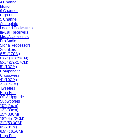
4 Channel
Mono
6 Channel
High End
5 Channel
Audiophile
Loaded Enclosures
In-Car Receivers
Misc Accessories
Pro Audio
Signal Processors
Speakers
6.5" (17CM)
6X9" (16X23CM)
5X7" (13X17CM)
5" (13CM)
Component
Crossovers
4" (10CM)
3" (7.6CM)
Tweeters
High End
OEM Upgrade
Subwoofers
10" (25cm)
12" (30cm)
15" (38CM)
18" (45.72CM)
21" (53.3CM)
8" (20CM)
6.5" (16.5CM)
High End