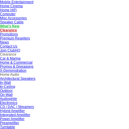
Mobile Entertainment
Home Cinema
Home HiFi
Computer
Misc Accessories
Speaker Cable
What's New
Clearance
Promotions
Premium Resellers
News
Contact Us
Join ClubHQ
Clearance
Car & Marine
Home & Commercial
Promos & Giveaways
X-Demonstration
Home Audio
Architectural Speakers
In-Wall
In-Ceiling
Outdoor
On-Wall
Audiophile
Electronics
CD / DAC / Streamers
Hybrid Amplifier
Integrated Amplifier
Power Amplifier
Preamplifier
Turntable