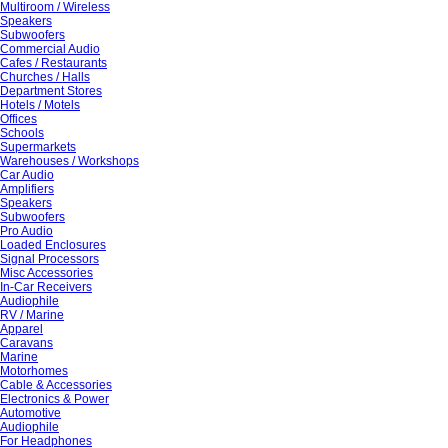
Multiroom / Wireless
Speakers
Subwoofers
Commercial Audio
Cafes / Restaurants
Churches / Halls
Department Stores
Hotels / Motels
Offices
Schools
Supermarkets
Warehouses / Workshops
Car Audio
Amplifiers
Speakers
Subwoofers
Pro Audio
Loaded Enclosures
Signal Processors
Misc Accessories
In-Car Receivers
Audiophile
RV / Marine
Apparel
Caravans
Marine
Motorhomes
Cable & Accessories
Electronics & Power
Automotive
Audiophile
For Headphones