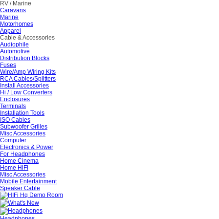
RV / Marine
Caravans
Marine
Motorhomes
Apparel
Cable & Accessories
Audiophile
Automotive
Distribution Blocks
Fuses
Wire/Amp Wiring Kits
RCA Cables/Splitters
Install Accessories
Hi / Low Converters
Enclosures
Terminals
Installation Tools
ISO Cables
Subwoofer Grilles
Misc Accessories
Computer
Electronics & Power
For Headphones
Home Cinema
Home HiFi
Misc Accessories
Mobile Entertainment
Speaker Cable
Headphones