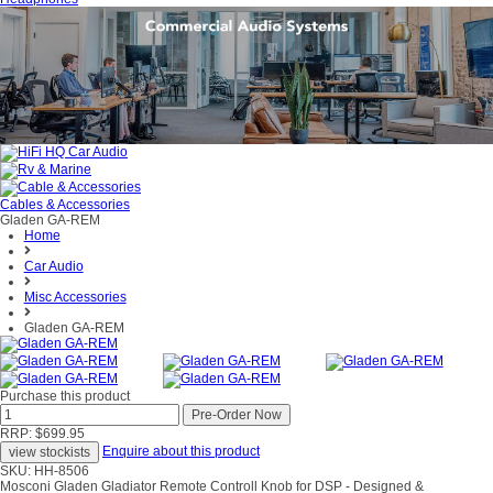
Cables & Accessories
Gladen GA-REM
Home
Car Audio
Misc Accessories
Gladen GA-REM
Purchase this product
RRP: $699.95
Enquire about this product
SKU: HH-8506
Mosconi Gladen Gladiator Remote Controll Knob for DSP - Designed &