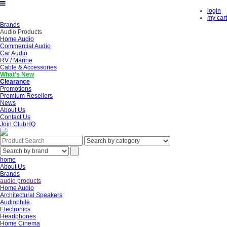
login
my cart
Brands
Audio Products
Home Audio
Commercial Audio
Car Audio
RV / Marine
Cable & Accessories
What's New
Clearance
Promotions
Premium Resellers
News
About Us
Contact Us
Join ClubHQ
home
About Us
Brands
audio products
Home Audio
Architectural Speakers
Audiophile
Electronics
Headphones
Home Cinema