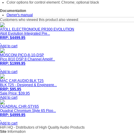
Color options for control element: Chrome; optional black
Documentation
Owner's manual
Customers who viewed this product also viewed:
ATOLL ELECTRONIQUE PR300 EVOLUTION
Atoll Evolution Integrated Pre...
RRP: $4499.95
Add to cart
MOSCONI PICO-8-10-DSP
Pico 8|10 DSP 8 Channel Amplif...
RRP: $1999.95
Add to cart
MAC CAR AUDIO BLK T25
BLK T25 - Designed & Engineere...
RRP: $95.95
Sale Price: $39.95
Add to cart
QUADRAL CHR-STY65
Quadral Chromium Style 65 Floo...
RRP: $4999.95
Add to cart
HiFi HQ
- Distributors of High Quality Audio Products
Site
Information