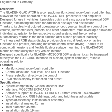
Engineered in Germany
Overview
The GLADEN GLADIATOR is a compact, multifunctional rotary/push controller that
allows for the direct operation of MOSCONI DSP processors and amplifiers.
Designed for use in vehicles, it provides quick and easy access to essential DSP
functions, eliminating the need for additional displays and distractions.
Thanks to its clearly structured operating concept, you can intuitively control the
volume, subwoofer level, presets, and other parameters. Multi-level logic allows for
individual adaptation to the respective sound system, and the controller
automatically returns to the main function after a short period of inactivity.
The integrated RGB status display provides clear visual feedback on active
functions and presets, ensuring maximum control while driving. Thanks to its
compact dimensions and flexible flush or surface mounting, the GLADIATOR
blends harmoniously into any vehicle interior.
Designed specifically for GLADEN-MOSCONI DSP systems, it can be integrated
directly via the EXT-CARD interface for a clean, system-compliant, reliable
operating solution.
Features
Multifunctional rotary/push controller
Control of volume, sub-level, and DSP functions
Preset selection directly on the control
RGB status display for function and preset
Specifications
System compatibility: Gladen Mosconi DSP
Interface: MOSCONI EXT-CARD 1
Software support: MOSCONI GLADEN GUI from version 3.53 onwards
Visual feedback: RGB light rings; color and brightness adjustable
Types of assembly: Installation or assembly
Installation diameter: 41 mm
Total diameter: 45 mm
Installation depth: 19 mm