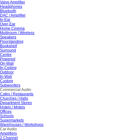
Valve Amplifier
Headphones
Bluetooth
DAC / Amplifier
In-Ear
Over-Ear
Home Cinema
Multiroom / Wireless
Speakers
Floorstanding
Bookshelf
Surround
Centre
Powered
On-Wall
In-Ceiling
Outdoor
In-Wall
Custom
Subwoofers
Commercial Audio
Cafes / Restaurants
Churches / Halls
Department Stores
Hotels / Motels
Offices
Schools
Supermarkets
Warehouses / Workshops
Car Audio
Amplifiers
2 Channel