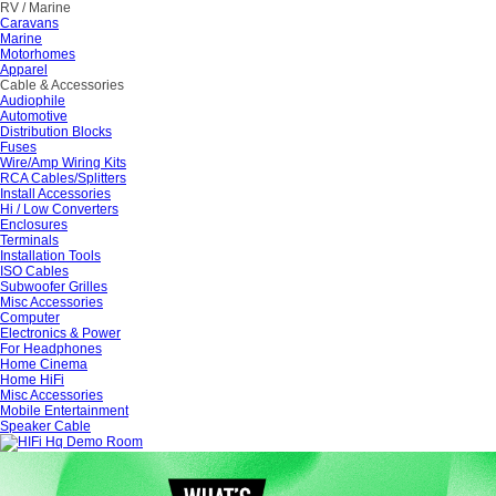
RV / Marine
Caravans
Marine
Motorhomes
Apparel
Cable & Accessories
Audiophile
Automotive
Distribution Blocks
Fuses
Wire/Amp Wiring Kits
RCA Cables/Splitters
Install Accessories
Hi / Low Converters
Enclosures
Terminals
Installation Tools
ISO Cables
Subwoofer Grilles
Misc Accessories
Computer
Electronics & Power
For Headphones
Home Cinema
Home HiFi
Misc Accessories
Mobile Entertainment
Speaker Cable