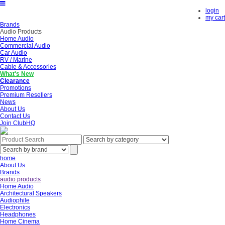
login
my cart
Brands
Audio Products
Home Audio
Commercial Audio
Car Audio
RV / Marine
Cable & Accessories
What's New
Clearance
Promotions
Premium Resellers
News
About Us
Contact Us
Join ClubHQ
home
About Us
Brands
audio products
Home Audio
Architectural Speakers
Audiophile
Electronics
Headphones
Home Cinema