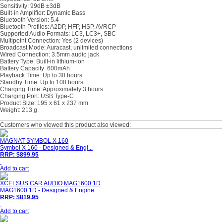
Sensitivity: 99dB ±3dB
Built-in Amplifier: Dynamic Bass
Bluetooth Version: 5.4
Bluetooth Profiles: A2DP, HFP, HSP, AVRCP
Supported Audio Formats: LC3, LC3+, SBC
Multipoint Connection: Yes (2 devices)
Broadcast Mode: Auracast, unlimited connections
Wired Connection: 3.5mm audio jack
Battery Type: Built-in lithium-ion
Battery Capacity: 600mAh
Playback Time: Up to 30 hours
Standby Time: Up to 100 hours
Charging Time: Approximately 3 hours
Charging Port: USB Type-C
Product Size: 195 x 61 x 237 mm
Weight: 213 g
Customers who viewed this product also viewed:
MAGNAT SYMBOL X 160
Symbol X 160 - Designed & Engi...
RRP: $899.95
Add to cart
XCELSUS CAR AUDIO MAG1600.1D
MAG1600.1D - Designed & Engine...
RRP: $819.95
Add to cart