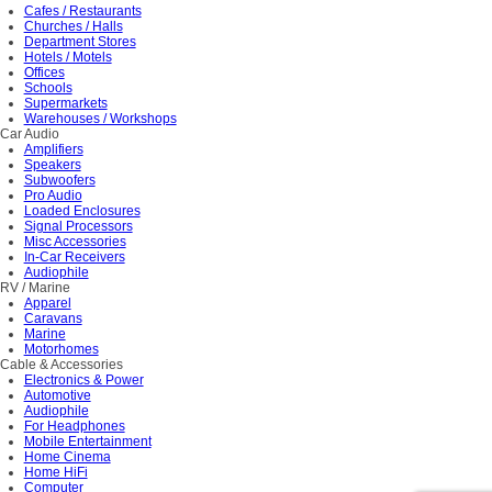
Cafes / Restaurants
Churches / Halls
Department Stores
Hotels / Motels
Offices
Schools
Supermarkets
Warehouses / Workshops
Car Audio
Amplifiers
Speakers
Subwoofers
Pro Audio
Loaded Enclosures
Signal Processors
Misc Accessories
In-Car Receivers
Audiophile
RV / Marine
Apparel
Caravans
Marine
Motorhomes
Cable & Accessories
Electronics & Power
Automotive
Audiophile
For Headphones
Mobile Entertainment
Home Cinema
Home HiFi
Computer