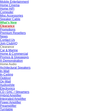
Mobile Entertainment
Home Cinema
Home HiFi
Computer
Misc Accessories
Speaker Cable
What's New
Clearance
Promotions
Premium Resellers
News
Contact Us
Join ClubHQ
Clearance
Car & Marine
Home & Commercial
Promos & Giveaways
X-Demonstration
Home Audio
Architectural Speakers
In-Wall
In-Ceiling
Outdoor
On-Wall
Audiophile
Electronics
CD / DAC / Streamers
Hybrid Amplifier
Integrated Amplifier
Power Amplifier
Preamplifier
Turntable