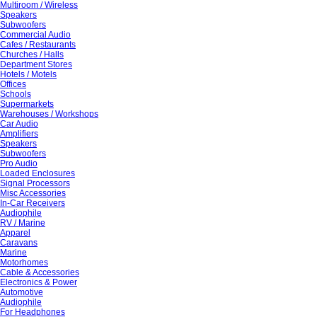
Multiroom / Wireless
Speakers
Subwoofers
Commercial Audio
Cafes / Restaurants
Churches / Halls
Department Stores
Hotels / Motels
Offices
Schools
Supermarkets
Warehouses / Workshops
Car Audio
Amplifiers
Speakers
Subwoofers
Pro Audio
Loaded Enclosures
Signal Processors
Misc Accessories
In-Car Receivers
Audiophile
RV / Marine
Apparel
Caravans
Marine
Motorhomes
Cable & Accessories
Electronics & Power
Automotive
Audiophile
For Headphones