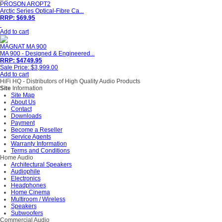
PROSON AROPT2
Arctic Series Optical-Fibre Ca...
RRP: $69.95
Add to cart
MAGNAT MA 900
MA 900 - Designed & Engineered...
RRP: $4749.95
Sale Price: $3,999.00
Add to cart
HiFi HQ
- Distributors of High Quality Audio Products
Site
Information
Site Map
About Us
Contact
Downloads
Payment
Become a Reseller
Service Agents
Warranty Information
Terms and Conditions
Home Audio
Architectural Speakers
Audiophile
Electronics
Headphones
Home Cinema
Multiroom / Wireless
Speakers
Subwoofers
Commercial Audio