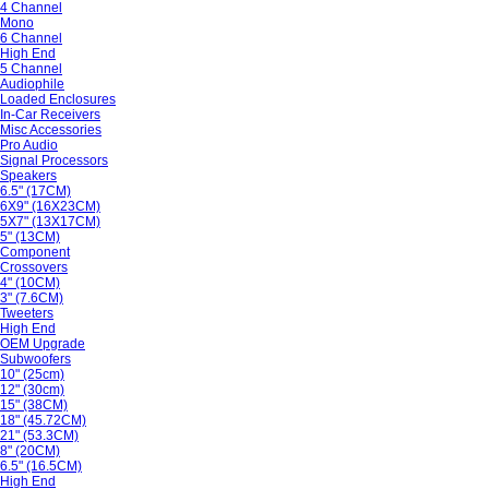
4 Channel
Mono
6 Channel
High End
5 Channel
Audiophile
Loaded Enclosures
In-Car Receivers
Misc Accessories
Pro Audio
Signal Processors
Speakers
6.5" (17CM)
6X9" (16X23CM)
5X7" (13X17CM)
5" (13CM)
Component
Crossovers
4" (10CM)
3" (7.6CM)
Tweeters
High End
OEM Upgrade
Subwoofers
10" (25cm)
12" (30cm)
15" (38CM)
18" (45.72CM)
21" (53.3CM)
8" (20CM)
6.5" (16.5CM)
High End