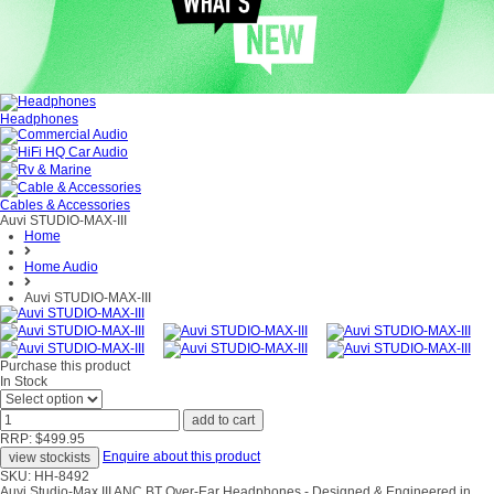
Headphones
Cables & Accessories
Auvi STUDIO-MAX-III
Home
Home Audio
Auvi STUDIO-MAX-III
Purchase this product
In Stock
RRP: $499.95
Enquire about this product
SKU: HH-8492
Auvi Studio-Max III ANC BT Over-Ear Headphones - Designed & Engineered in