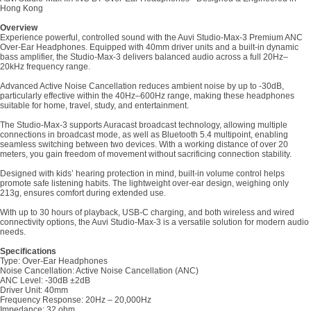
Hong Kong
Overview
Experience powerful, controlled sound with the Auvi Studio-Max-3 Premium ANC
Over-Ear Headphones. Equipped with 40mm driver units and a built-in dynamic
bass amplifier, the Studio-Max-3 delivers balanced audio across a full 20Hz–
20kHz frequency range.
Advanced Active Noise Cancellation reduces ambient noise by up to -30dB,
particularly effective within the 40Hz–600Hz range, making these headphones
suitable for home, travel, study, and entertainment.
The Studio-Max-3 supports Auracast broadcast technology, allowing multiple
connections in broadcast mode, as well as Bluetooth 5.4 multipoint, enabling
seamless switching between two devices. With a working distance of over 20
meters, you gain freedom of movement without sacrificing connection stability.
Designed with kids’ hearing protection in mind, built-in volume control helps
promote safe listening habits. The lightweight over-ear design, weighing only
213g, ensures comfort during extended use.
With up to 30 hours of playback, USB-C charging, and both wireless and wired
connectivity options, the Auvi Studio-Max-3 is a versatile solution for modern audio
needs.
Specifications
Type: Over-Ear Headphones
Noise Cancellation: Active Noise Cancellation (ANC)
ANC Level: -30dB ±2dB
Driver Unit: 40mm
Frequency Response: 20Hz – 20,000Hz
Impedance: 32 ohm