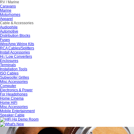
RV / Marine
Caravans
Marine
Motorhomes
Apparel
Cable & Accessories
Audiophile
Automotive
Distribution Blocks
Fuses
Wire/Amp Wiring Kits
RCA Cables/Splitters
Install Accessories
Hi / Low Converters
Enclosures
Terminals
Installation Tools
ISO Cables
Subwoofer Grilles
Misc Accessories
Computer
Electronics & Power
For Headphones
Home Cinema
Home HiFi
Misc Accessories
Mobile Entertainment
Speaker Cable