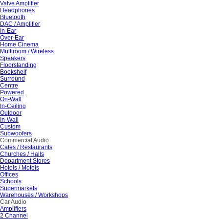
Valve Amplifier
Headphones
Bluetooth
DAC / Amplifier
In-Ear
Over-Ear
Home Cinema
Multiroom / Wireless
Speakers
Floorstanding
Bookshelf
Surround
Centre
Powered
On-Wall
In-Ceiling
Outdoor
In-Wall
Custom
Subwoofers
Commercial Audio
Cafes / Restaurants
Churches / Halls
Department Stores
Hotels / Motels
Offices
Schools
Supermarkets
Warehouses / Workshops
Car Audio
Amplifiers
2 Channel