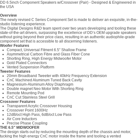
DD 6.5inch Component Speakers w/Crossover (Pair) - Designed & Engineered in
the USA
Overview
The newly revised C Series Component Set is made to deliver an exquisite, in-the-
studio listening experience.
The Digital Designs R&D team spent over two years developing and tooling these
state-of-the-art drivers, surpassing the excellence of DD’s OEM upgrade speakers
without going beyond their price class, resulting in an authentic audiophile-grade
component set that is accessible to all discerning listeners.
Woofer Features
Compact, Universal Fitment 6.5” Shallow Frame
Asymmetrical Carbon Fibre and Glass Fiber Cone
Shorting Ring, High Energy Midwoofer Motor
Gold Plated Connectors
Vented Suspension Platform
Tweeter Features
20mm Broadband Tweeter with 40kHz Frequency Extension
CnC Machined Aluminum Tuned Back Cavity
Magnesium-Aluminum Alloy Diaphragm
Double magnet Neo Motor With Shorting Ring
Remote Mounting Pod
CnC Cut Stainless Steel Grill
Crossover Features
Transparent Acrylic Crossover Housing
Crossover Point 1600Hz
12dB/oct High Pass, 6dB/oct Low Pass
Air Core Inductors
Precise Phase Coupling
THE 6.5″ MIDWOOFER
The design starts out by reducing the mounting depth of the chassis and motor,
tucking the high energy CnC motor inside the frame and tooling a vented