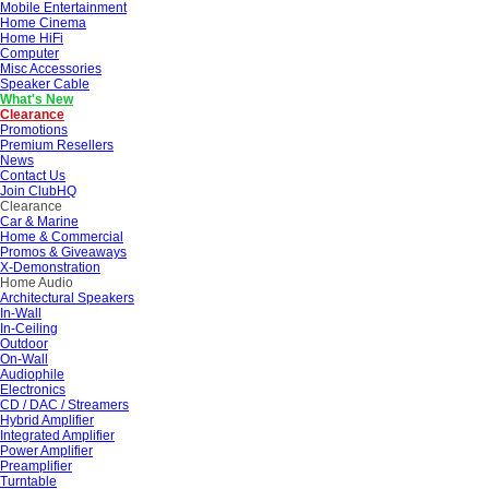
Mobile Entertainment
Home Cinema
Home HiFi
Computer
Misc Accessories
Speaker Cable
What's New
Clearance
Promotions
Premium Resellers
News
Contact Us
Join ClubHQ
Clearance
Car & Marine
Home & Commercial
Promos & Giveaways
X-Demonstration
Home Audio
Architectural Speakers
In-Wall
In-Ceiling
Outdoor
On-Wall
Audiophile
Electronics
CD / DAC / Streamers
Hybrid Amplifier
Integrated Amplifier
Power Amplifier
Preamplifier
Turntable