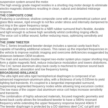
suspension system around the motor.
The high energy grade magnet resides in a shorting ring motor design to eliminate
electro-magnetic distortions resulting in clean, natural and detailed midrange
response.
THE COMPOSITE CONE
Featuring a curvilinear, shallow composite cone with an asymmetrical carbon and
glass fibre weave, rigid enough to not flex under stress and internally dampened to
not ring in the upper frequency range.
This ultra light cone is matched to a NBR rubber surround that’s flexible, durable
and light enough to achieve high sensitivity whilst controlling ringing effects.
The voice coil is bifilar wound, further reducing mass, optimizing sensitivity and
power.
THE 20MM TWEETER
The C Series broadband tweeter design includes a special cavity back that’s
capable of handling additional octaves. This raises up the important frequencies in
the vehicle to improve realistic imaging and overcome deficiencies exaggerated by
distances between OEM locations.
The main and auxiliary double magnet neo-motor system plus copper shorting ring
form a stable magnetic field, reduce inductance modulation and lowers distortions.
The CnC turned aluminum alloy back cavity is machined to improve sound back
wave diffusion, absorption and low frequency tuning.
BROADBAND BRILLIANCE
The ultra light and ultra rigid hemispherical diaphragm is composed of an
advanced magnesium-aluminum alloy, with a thickness of only 0.035mm to yield
lighting fast transients. It’s coupled to a tangential impregnated surround,
suppressing segmented frequency nodes while allowing long excursion control.
The low mass of the copper clad aluminum voice coil helps increase sensitivity
and transients.
The combination of highly advanced materials, focused magnetic geometry and
tuned back cavity allows the broadband tweeter to have a 580Hz resonant
frequency while extending the upper frequency response beyond 40kHz !!
The tweeter diaphragm is protected by a DD stainless steel CnC cut grill and