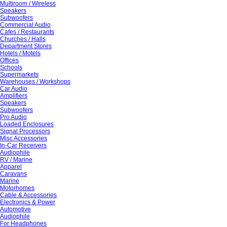
Multiroom / Wireless
Speakers
Subwoofers
Commercial Audio
Cafes / Restaurants
Churches / Halls
Department Stores
Hotels / Motels
Offices
Schools
Supermarkets
Warehouses / Workshops
Car Audio
Amplifiers
Speakers
Subwoofers
Pro Audio
Loaded Enclosures
Signal Processors
Misc Accessories
In-Car Receivers
Audiophile
RV / Marine
Apparel
Caravans
Marine
Motorhomes
Cable & Accessories
Electronics & Power
Automotive
Audiophile
For Headphones