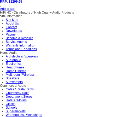
RRP: $1299.95
Add to cart
HiFi HQ
- Distributors of High Quality Audio Products
Site
Information
Site Map
About Us
Contact
Downloads
Payment
Become a Reseller
Service Agents
Warranty Information
Terms and Conditions
Home Audio
Architectural Speakers
Audiophile
Electronics
Headphones
Home Cinema
Multiroom / Wireless
Speakers
Subwoofers
Commercial Audio
Cafes / Restaurants
Churches / Halls
Department Stores
Hotels / Motels
Offices
Schools
Supermarkets
Warehouses / Workshops