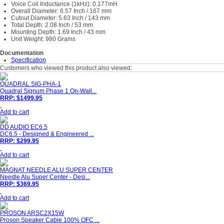
Voice Coil Inductance (1kHz): 0.177mH
Overall Diameter: 6.57 Inch / 167 mm
Cutout Diameter: 5.63 Inch / 143 mm
Total Depth: 2.08 Inch / 53 mm
Mounting Depth: 1.69 Inch / 43 mm
Unit Weight: 980 Grams
Documentation
Specification
Customers who viewed this product also viewed:
QUADRAL SIG-PHA-1
Quadral Signum Phase 1 On-Wall...
RRP: $1499.95
Add to cart
DD AUDIO EC6.5
DC6.5 - Designed & Engineered ...
RRP: $299.95
Add to cart
MAGNAT NEEDLE ALU SUPER CENTER
Needle Alu Super Center - Desi...
RRP: $369.95
Add to cart
PROSON ARSC2X15W
Proson Speaker Cable 100% OFC ...