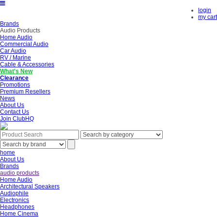
login
my cart
Brands
Audio Products
Home Audio
Commercial Audio
Car Audio
RV / Marine
Cable & Accessories
What's New
Clearance
Promotions
Premium Resellers
News
About Us
Contact Us
Join ClubHQ
home
About Us
Brands
audio products
Home Audio
Architectural Speakers
Audiophile
Electronics
Headphones
Home Cinema