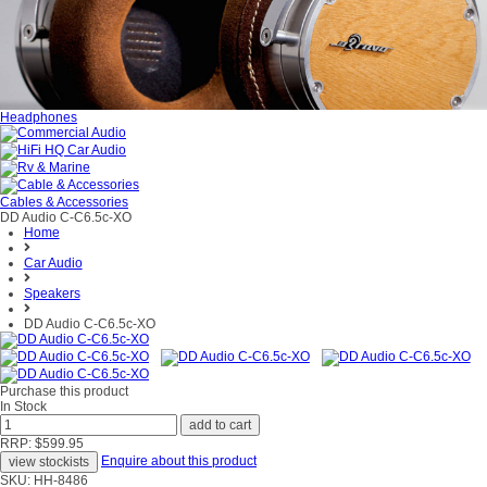
Headphones
Cables & Accessories
DD Audio C-C6.5c-XO
Home
Car Audio
Speakers
DD Audio C-C6.5c-XO
Purchase this product
In Stock
RRP: $599.95
Enquire about this product
SKU: HH-8486