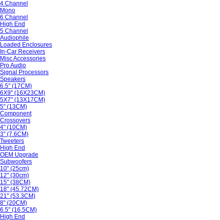
4 Channel
Mono
6 Channel
High End
5 Channel
Audiophile
Loaded Enclosures
In-Car Receivers
Misc Accessories
Pro Audio
Signal Processors
Speakers
6.5" (17CM)
6X9" (16X23CM)
5X7" (13X17CM)
5" (13CM)
Component
Crossovers
4" (10CM)
3" (7.6CM)
Tweeters
High End
OEM Upgrade
Subwoofers
10" (25cm)
12" (30cm)
15" (38CM)
18" (45.72CM)
21" (53.3CM)
8" (20CM)
6.5" (16.5CM)
High End