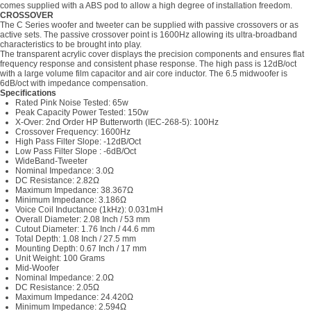
comes supplied with a ABS pod to allow a high degree of installation freedom.
CROSSOVER
The C Series woofer and tweeter can be supplied with passive crossovers or as
active sets. The passive crossover point is 1600Hz allowing its ultra-broadband
characteristics to be brought into play.
The transparent acrylic cover displays the precision components and ensures flat
frequency response and consistent phase response. The high pass is 12dB/oct
with a large volume film capacitor and air core inductor. The 6.5 midwoofer is
6dB/oct with impedance compensation.
Specifications
Rated Pink Noise Tested: 65w
Peak Capacity Power Tested: 150w
X-Over: 2nd Order HP Butterworth (IEC-268-5): 100Hz
Crossover Frequency: 1600Hz
High Pass Filter Slope: -12dB/Oct
Low Pass Filter Slope : -6dB/Oct
WideBand-Tweeter
Nominal Impedance: 3.0Ω
DC Resistance: 2.82Ω
Maximum Impedance: 38.367Ω
Minimum Impedance: 3.186Ω
Voice Coil Inductance (1kHz): 0.031mH
Overall Diameter: 2.08 Inch / 53 mm
Cutout Diameter: 1.76 Inch / 44.6 mm
Total Depth: 1.08 Inch / 27.5 mm
Mounting Depth: 0.67 Inch / 17 mm
Unit Weight: 100 Grams
Mid-Woofer
Nominal Impedance: 2.0Ω
DC Resistance: 2.05Ω
Maximum Impedance: 24.420Ω
Minimum Impedance: 2.594Ω