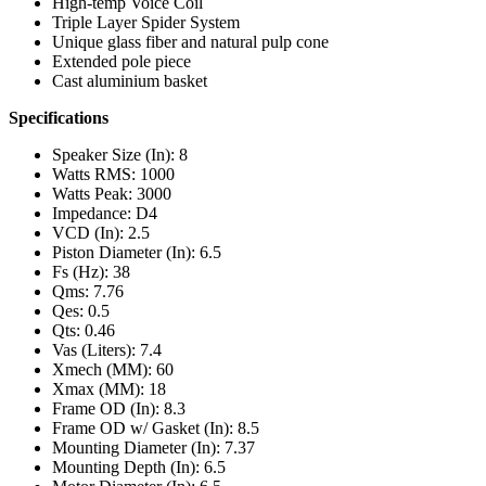
High-temp Voice Coil
Triple Layer Spider System
Unique glass fiber and natural pulp cone
Extended pole piece
Cast aluminium basket
Specifications
Speaker Size (In): 8
Watts RMS: 1000
Watts Peak: 3000
Impedance: D4
VCD (In): 2.5
Piston Diameter (In): 6.5
Fs (Hz): 38
Qms: 7.76
Qes: 0.5
Qts: 0.46
Vas (Liters): 7.4
Xmech (MM): 60
Xmax (MM): 18
Frame OD (In): 8.3
Frame OD w/ Gasket (In): 8.5
Mounting Diameter (In): 7.37
Mounting Depth (In): 6.5