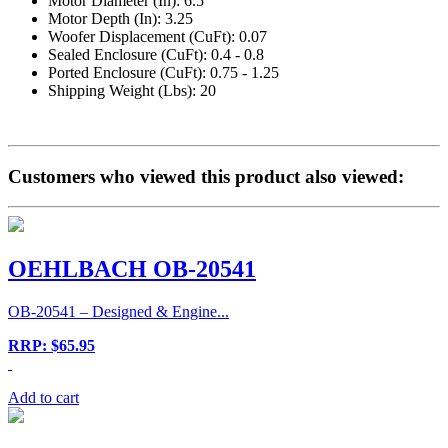
Motor Diameter (In): 6.5
Motor Depth (In): 3.25
Woofer Displacement (CuFt): 0.07
Sealed Enclosure (CuFt): 0.4 - 0.8
Ported Enclosure (CuFt): 0.75 - 1.25
Shipping Weight (Lbs): 20
Customers who viewed this product also viewed:
OEHLBACH OB-20541
OB-20541 – Designed & Engine...
RRP: $65.95
Add to cart