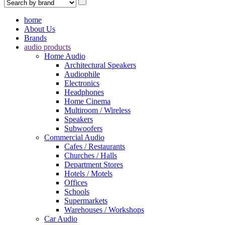
home
About Us
Brands
audio products
Home Audio
Architectural Speakers
Audiophile
Electronics
Headphones
Home Cinema
Multiroom / Wireless
Speakers
Subwoofers
Commercial Audio
Cafes / Restaurants
Churches / Halls
Department Stores
Hotels / Motels
Offices
Schools
Supermarkets
Warehouses / Workshops
Car Audio