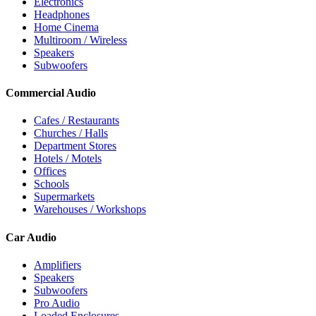
Electronics
Headphones
Home Cinema
Multiroom / Wireless
Speakers
Subwoofers
Commercial Audio
Cafes / Restaurants
Churches / Halls
Department Stores
Hotels / Motels
Offices
Schools
Supermarkets
Warehouses / Workshops
Car Audio
Amplifiers
Speakers
Subwoofers
Pro Audio
Loaded Enclosures