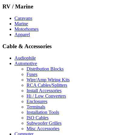
RV / Marine
Caravans
Marine
Motorhomes
Apparel
Cable & Accessories
Audiophile
Automotive
Distribution Blocks
Fuses
Wire/Amp Wiring Kits
RCA Cables/Splitters
Install Accessories
Hi / Low Converters
Enclosures
Terminals
Installation Tools
ISO Cables
Subwoofer Grilles
Misc Accessories
Computer