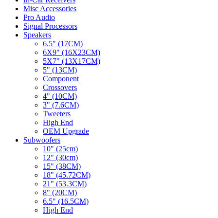
Misc Accessories
Pro Audio
Signal Processors
Speakers
6.5" (17CM)
6X9" (16X23CM)
5X7" (13X17CM)
5" (13CM)
Component
Crossovers
4" (10CM)
3" (7.6CM)
Tweeters
High End
OEM Upgrade
Subwoofers
10" (25cm)
12" (30cm)
15" (38CM)
18" (45.72CM)
21" (53.3CM)
8" (20CM)
6.5" (16.5CM)
High End