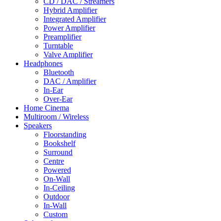
CD / DAC / Streamers
Hybrid Amplifier
Integrated Amplifier
Power Amplifier
Preamplifier
Turntable
Valve Amplifier
Headphones
Bluetooth
DAC / Amplifier
In-Ear
Over-Ear
Home Cinema
Multiroom / Wireless
Speakers
Floorstanding
Bookshelf
Surround
Centre
Powered
On-Wall
In-Ceiling
Outdoor
In-Wall
Custom