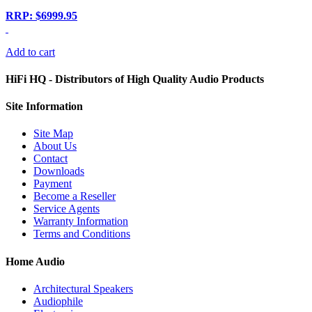
RRP: $6999.95
Add to cart
HiFi HQ
- Distributors of High Quality Audio Products
Site
Information
Site Map
About Us
Contact
Downloads
Payment
Become a Reseller
Service Agents
Warranty Information
Terms and Conditions
Home Audio
Architectural Speakers
Audiophile