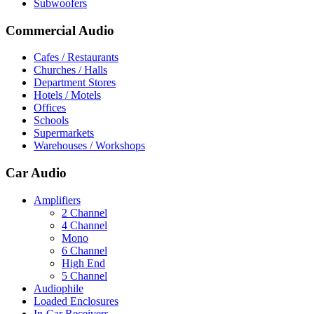
Subwoofers
Commercial Audio
Cafes / Restaurants
Churches / Halls
Department Stores
Hotels / Motels
Offices
Schools
Supermarkets
Warehouses / Workshops
Car Audio
Amplifiers
2 Channel
4 Channel
Mono
6 Channel
High End
5 Channel
Audiophile
Loaded Enclosures
In-Car Receivers