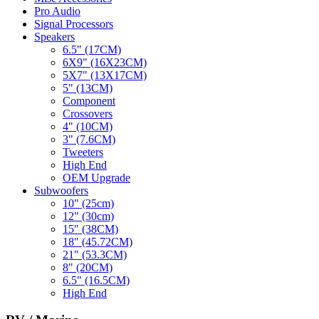
Pro Audio
Signal Processors
Speakers
6.5" (17CM)
6X9" (16X23CM)
5X7" (13X17CM)
5" (13CM)
Component
Crossovers
4" (10CM)
3" (7.6CM)
Tweeters
High End
OEM Upgrade
Subwoofers
10" (25cm)
12" (30cm)
15" (38CM)
18" (45.72CM)
21" (53.3CM)
8" (20CM)
6.5" (16.5CM)
High End