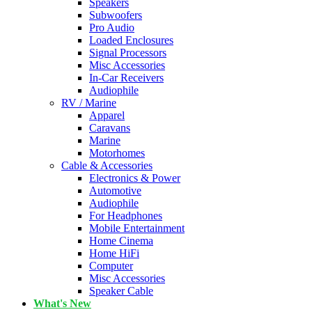
Speakers
Subwoofers
Pro Audio
Loaded Enclosures
Signal Processors
Misc Accessories
In-Car Receivers
Audiophile
RV / Marine
Apparel
Caravans
Marine
Motorhomes
Cable & Accessories
Electronics & Power
Automotive
Audiophile
For Headphones
Mobile Entertainment
Home Cinema
Home HiFi
Computer
Misc Accessories
Speaker Cable
What's New