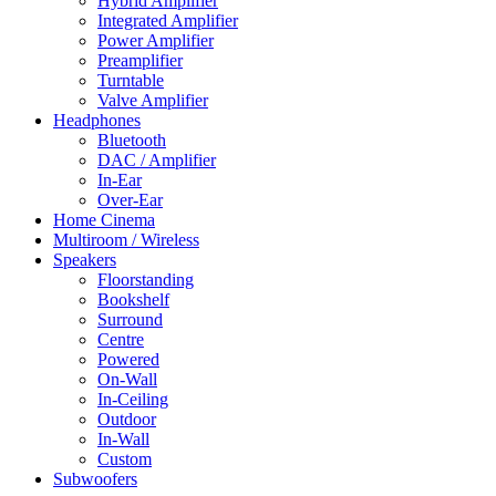
Hybrid Amplifier
Integrated Amplifier
Power Amplifier
Preamplifier
Turntable
Valve Amplifier
Headphones
Bluetooth
DAC / Amplifier
In-Ear
Over-Ear
Home Cinema
Multiroom / Wireless
Speakers
Floorstanding
Bookshelf
Surround
Centre
Powered
On-Wall
In-Ceiling
Outdoor
In-Wall
Custom
Subwoofers