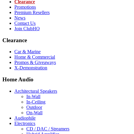
Clearance
Promotions
Premium Resellers
News
Contact Us
Join ClubHQ
Clearance
Car & Marine
Home & Commercial
Promos & Giveaways
X-Demonstration
Home Audio
Architectural Speakers
In-Wall
In-Ceiling
Outdoor
On-Wall
Audiophile
Electronics
CD / DAC / Streamers