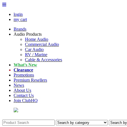
login
my cart
Brands
Audio Products
Home Audio
Commercial Audio
Car Audio
RV / Marine
Cable & Accessories
What's New
Clearance
Promotions
Premium Resellers
News
About Us
Contact Us
Join ClubHQ