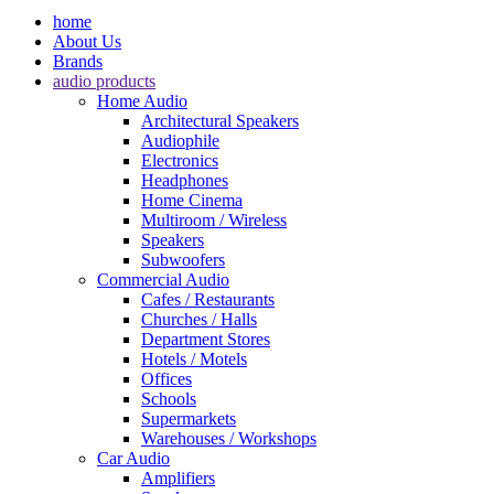
home
About Us
Brands
audio products
Home Audio
Architectural Speakers
Audiophile
Electronics
Headphones
Home Cinema
Multiroom / Wireless
Speakers
Subwoofers
Commercial Audio
Cafes / Restaurants
Churches / Halls
Department Stores
Hotels / Motels
Offices
Schools
Supermarkets
Warehouses / Workshops
Car Audio
Amplifiers