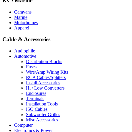
RV / Marine
Caravans
Marine
Motorhomes
Apparel
Cable & Accessories
Audiophile
Automotive
Distribution Blocks
Fuses
Wire/Amp Wiring Kits
RCA Cables/Splitters
Install Accessories
Hi / Low Converters
Enclosures
Terminals
Installation Tools
ISO Cables
Subwoofer Grilles
Misc Accessories
Computer
Electronics & Power