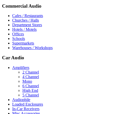
Commercial Audio
Cafes / Restaurants
Churches / Halls
Department Stores
Hotels / Motels
Offices
Schools
Supermarkets
Warehouses / Workshops
Car Audio
Amplifiers
2 Channel
4 Channel
Mono
6 Channel
High End
5 Channel
Audiophile
Loaded Enclosures
In-Car Receivers
Misc Accessories