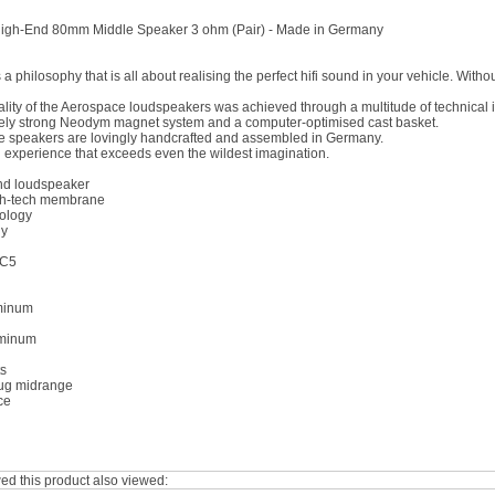
igh-End 80mm Middle Speaker 3 ohm (Pair) - Made in Germany
 philosophy that is all about realising the perfect hifi sound in your vehicle. With
ality of the Aerospace loudspeakers was achieved through a multitude of technica
ely strong Neodym magnet system and a computer-optimised cast basket.
he speakers are lovingly handcrafted and assembled in Germany.
d experience that exceeds even the wildest imagination.
nd loudspeaker
h-tech membrane
nology
ny
 C5
uminum
uminum
ts
ug midrange
ce
d this product also viewed: