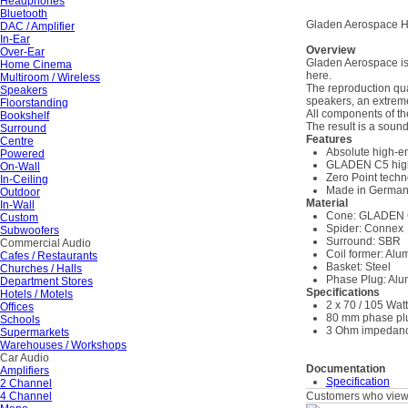
Headphones
Bluetooth
Gladen Aerospace H
DAC / Amplifier
In-Ear
Overview
Over-Ear
Gladen Aerospace is a
Home Cinema
here.
Multiroom / Wireless
The reproduction qu
Speakers
speakers, an extrem
Floorstanding
All components of t
Bookshelf
The result is a soun
Surround
Features
Centre
Absolute high-e
Powered
GLADEN C5 hig
On-Wall
Zero Point tech
In-Ceiling
Made in Germa
Outdoor
Material
In-Wall
Cone: GLADEN
Custom
Spider: Connex
Subwoofers
Surround: SBR
Commercial Audio
Coil former: Al
Cafes / Restaurants
Basket: Steel
Churches / Halls
Phase Plug: Al
Department Stores
Specifications
Hotels / Motels
2 x 70 / 105 Wat
Offices
80 mm phase pl
Schools
3 Ohm impedan
Supermarkets
Warehouses / Workshops
Car Audio
Documentation
Amplifiers
Specification
2 Channel
4 Channel
Customers who viewe