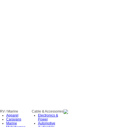
RV / Marine
Cable & Accessories
Apparel
Electronics &
Caravans
Power
Marine
Automotive