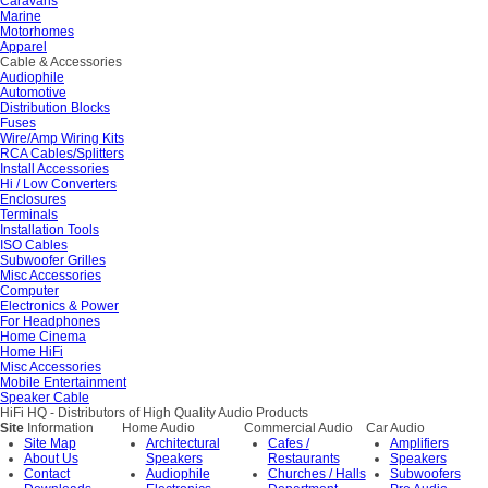
Caravans
Marine
Motorhomes
Apparel
Cable & Accessories
Audiophile
Automotive
Distribution Blocks
Fuses
Wire/Amp Wiring Kits
RCA Cables/Splitters
Install Accessories
Hi / Low Converters
Enclosures
Terminals
Installation Tools
ISO Cables
Subwoofer Grilles
Misc Accessories
Computer
Electronics & Power
For Headphones
Home Cinema
Home HiFi
Misc Accessories
Mobile Entertainment
Speaker Cable
HiFi HQ
- Distributors of High Quality Audio Products
Site
Information
Home Audio
Commercial Audio
Car Audio
Site Map
Architectural
Cafes /
Amplifiers
About Us
Speakers
Restaurants
Speakers
Contact
Audiophile
Churches / Halls
Subwoofers