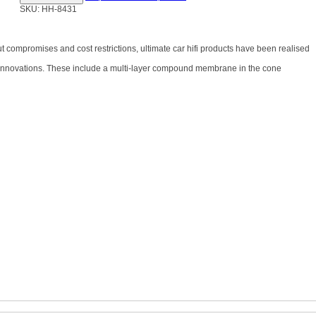
SKU: HH-8431
out compromises and cost restrictions, ultimate car hifi products have been realised
l innovations. These include a multi-layer compound membrane in the cone