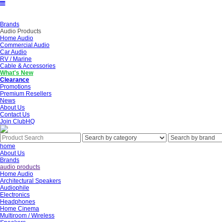
Brands
Audio Products
Home Audio
Commercial Audio
Car Audio
RV / Marine
Cable & Accessories
What's New
Clearance
Promotions
Premium Resellers
News
About Us
Contact Us
Join ClubHQ
home
About Us
Brands
audio products
Home Audio
Architectural Speakers
Audiophile
Electronics
Headphones
Home Cinema
Multiroom / Wireless