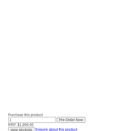
Purchase this product
RRP: $1,999.95
Enquire about this product