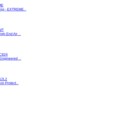
ME
ng - EXTREME...
MT
gh-End Air ...
C824
Engineered ...
12L2
on Protect...