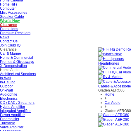
Home Cinema
Home HiFi
Computer
Misc Accessories
Speaker Cable
What's New
Clearance
Promotions
Premium Resellers
News
Contact Us
Join ClubHQ
Clearance
Car & Marine
Home & Commercial
Promos & Giveaways
Headphones
X-Demonstration
Home Audio
Architectural Speakers
In-Wall
In-Ceiling
Outdoor
Cables & Accessori
On-Wall
Gladen AERO80
Audiophile
Home
Electronics
CD / DAC / Streamers
Car Audio
Hybrid Amplifier
Integrated Amplifier
Gladen AERO80
Power Amplifier
Preamplifier
Turntable
Valve Amplifier