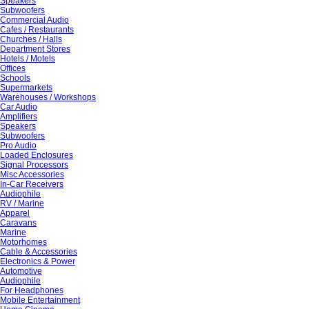
Speakers
Subwoofers
Commercial Audio
Cafes / Restaurants
Churches / Halls
Department Stores
Hotels / Motels
Offices
Schools
Supermarkets
Warehouses / Workshops
Car Audio
Amplifiers
Speakers
Subwoofers
Pro Audio
Loaded Enclosures
Signal Processors
Misc Accessories
In-Car Receivers
Audiophile
RV / Marine
Apparel
Caravans
Marine
Motorhomes
Cable & Accessories
Electronics & Power
Automotive
Audiophile
For Headphones
Mobile Entertainment