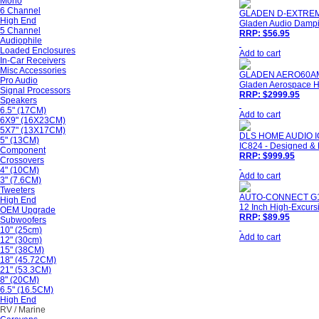
Mono
6 Channel
GLADEN D-EXTRE
High End
Gladen Audio Dampi
5 Channel
RRP: $56.95
Audiophile
Loaded Enclosures
Add to cart
In-Car Receivers
Misc Accessories
GLADEN AERO60A
Pro Audio
Gladen Aerospace Hi
Signal Processors
RRP: $2999.95
Speakers
6.5" (17CM)
Add to cart
6X9" (16X23CM)
5X7" (13X17CM)
DLS HOME AUDIO I
5" (13CM)
IC824 - Designed & 
Component
RRP: $999.95
Crossovers
4" (10CM)
Add to cart
3" (7.6CM)
Tweeters
AUTO-CONNECT G
High End
12 Inch High-Excursi
OEM Upgrade
RRP: $89.95
Subwoofers
10" (25cm)
Add to cart
12" (30cm)
15" (38CM)
18" (45.72CM)
21" (53.3CM)
8" (20CM)
6.5" (16.5CM)
High End
RV / Marine