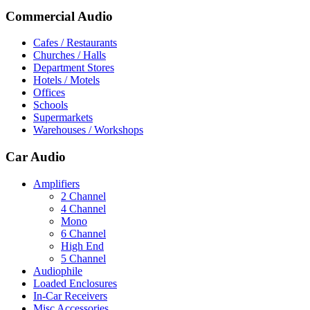
Commercial Audio
Cafes / Restaurants
Churches / Halls
Department Stores
Hotels / Motels
Offices
Schools
Supermarkets
Warehouses / Workshops
Car Audio
Amplifiers
2 Channel
4 Channel
Mono
6 Channel
High End
5 Channel
Audiophile
Loaded Enclosures
In-Car Receivers
Misc Accessories