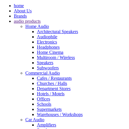
home
About Us
Brands
audio products
Home Audio
Architectural Speakers
Audiophile
Electronics
Headphones
Home Cinema
Multiroom / Wireless
Speakers
Subwoofers
Commercial Audio
Cafes / Restaurants
Churches / Halls
Department Stores
Hotels / Motels
Offices
Schools
Supermarkets
Warehouses / Workshops
Car Audio
Amplifiers