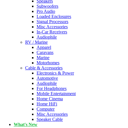
Speakers
Subwoofers
Pro Audio
Loaded Enclosures
Signal Processors
Misc Accessories
In-Car Receivers
Audiophile
RV / Marine
Apparel
Caravans
Marine
Motorhomes
Cable & Accessories
Electronics & Power
Automotive
Audiophile
For Headphones
Mobile Entertainment
Home Cinema
Home HiFi
Computer
Misc Accessories
Speaker Cable
What's New