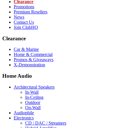
Clearance
Promotions
Premium Resellers
News
Contact Us
Join ClubHQ
Clearance
Car & Marine
Home & Commercial
Promos & Giveaways
X-Demonstration
Home Audio
Architectural Speakers
In-Wall
In-Ceiling
Outdoor
On-Wall
Audiophile
Electronics
CD / DAC / Streamers