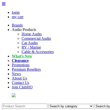
login
my cart
Brands
Audio Products
Home Audio
Commercial Audio
Car Audio
RV / Marine
Cable & Accessories
What's New
Clearance
Promotions
Premium Resellers
News
About Us
Contact Us
Join ClubHQ