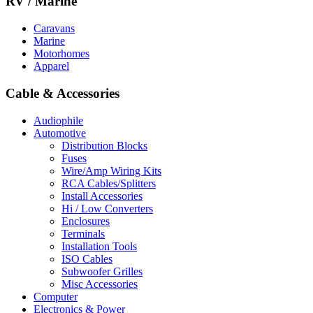
RV / Marine
Caravans
Marine
Motorhomes
Apparel
Cable & Accessories
Audiophile
Automotive
Distribution Blocks
Fuses
Wire/Amp Wiring Kits
RCA Cables/Splitters
Install Accessories
Hi / Low Converters
Enclosures
Terminals
Installation Tools
ISO Cables
Subwoofer Grilles
Misc Accessories
Computer
Electronics & Power