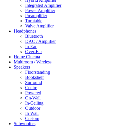
Hybrid Amplifier
Integrated Amplifier
Power Amplifier
Preamplifier
Turntable
Valve Amplifier
Headphones
Bluetooth
DAC / Amplifier
In-Ear
Over-Ear
Home Cinema
Multiroom / Wireless
Speakers
Floorstanding
Bookshelf
Surround
Centre
Powered
On-Wall
In-Ceiling
Outdoor
In-Wall
Custom
Subwoofers