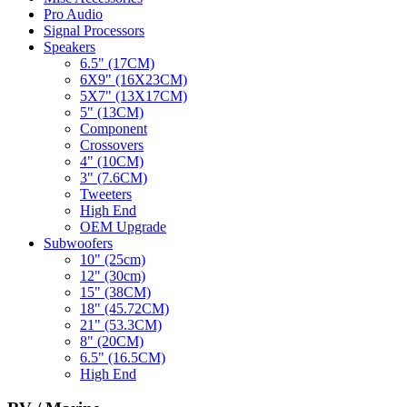
Pro Audio
Signal Processors
Speakers
6.5" (17CM)
6X9" (16X23CM)
5X7" (13X17CM)
5" (13CM)
Component
Crossovers
4" (10CM)
3" (7.6CM)
Tweeters
High End
OEM Upgrade
Subwoofers
10" (25cm)
12" (30cm)
15" (38CM)
18" (45.72CM)
21" (53.3CM)
8" (20CM)
6.5" (16.5CM)
High End