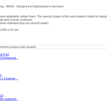
ng - WAVE - Designed & Engineered in Germany
mely adaptable rubber foam. The special shape of the nubs makes it ideal for dampi
 flat and uneven surfaces).
flame retardant (but can absorb water).
x 800 x 20 mm
d this product also viewed:
ICP 62
 Engineered...
1
 1 Channel ...
10
lim Subwoof...