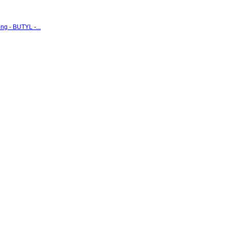
g - BUTYL -...