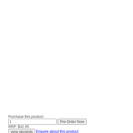
Purchase this product
RRP: $42.95
Enquire about this product