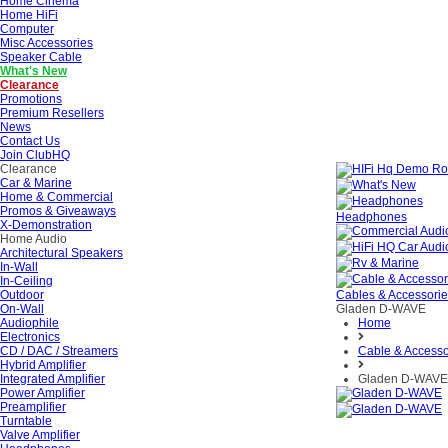
Home Cinema
Home HiFi
Computer
Misc Accessories
Speaker Cable
What's New
Clearance
Promotions
Premium Resellers
News
Contact Us
Join ClubHQ
Clearance
Car & Marine
Home & Commercial
Promos & Giveaways
Headphones
X-Demonstration
Home Audio
Architectural Speakers
In-Wall
In-Ceiling
Outdoor
Cables & Accessori
On-Wall
Gladen D-WAVE
Audiophile
Home
Electronics
CD / DAC / Streamers
Cable & Accesso
Hybrid Amplifier
Integrated Amplifier
Gladen D-WAVE
Power Amplifier
Preamplifier
Turntable
Valve Amplifier