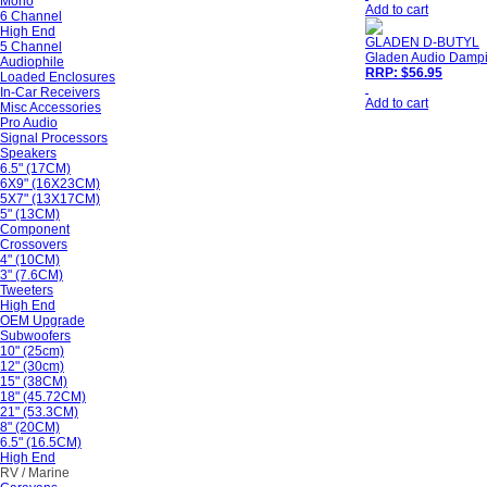
Mono
Add to cart
6 Channel
High End
GLADEN D-BUTYL
5 Channel
Gladen Audio Dampin
Audiophile
RRP: $56.95
Loaded Enclosures
In-Car Receivers
Add to cart
Misc Accessories
Pro Audio
Signal Processors
Speakers
6.5" (17CM)
6X9" (16X23CM)
5X7" (13X17CM)
5" (13CM)
Component
Crossovers
4" (10CM)
3" (7.6CM)
Tweeters
High End
OEM Upgrade
Subwoofers
10" (25cm)
12" (30cm)
15" (38CM)
18" (45.72CM)
21" (53.3CM)
8" (20CM)
6.5" (16.5CM)
High End
RV / Marine