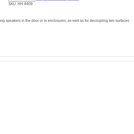
SKU: HH-8409
ng speakers in the door or in enclosures, as well as for decoupling two surfaces