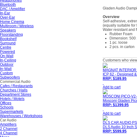
Headphones
Bluetooth
Gladen Audio Dampi
DAC / Amplifier
In-Ear
Overview
Over-Ear
Self-adhesive, extre
Home Cinema
(equally suitable for
Multiroom / Wireless
Water resistant and 
Speakers
Rubber Foam
Floorstanding
Dimension: 500 
Bookshelf
1 pc. loose
Surround
2 pcs. in carton
Centre
Powered
On-Wall
In-Ceiling
Customers who viewe
Outdoor
In-Wall
MAGNAT INTERIOR 
Custom
ICP 62 - Designed &
Subwoofers
RRP: $189.95
Commercial Audio
Cafes / Restaurants
Add to cart
Churches / Halls
Department Stores
MOSCONI PICO-V2-
Hotels / Motels
Mosconi Gladen Pico
Offices
RRP: $1399.95
Schools
Supermarkets
Add to cart
Warehouses / Workshops
Car Audio
DLS CAR AUDIO PS
Amplifiers
DLS Audio 10 Inch S
2 Channel
RRP: $599.95
4 Channel