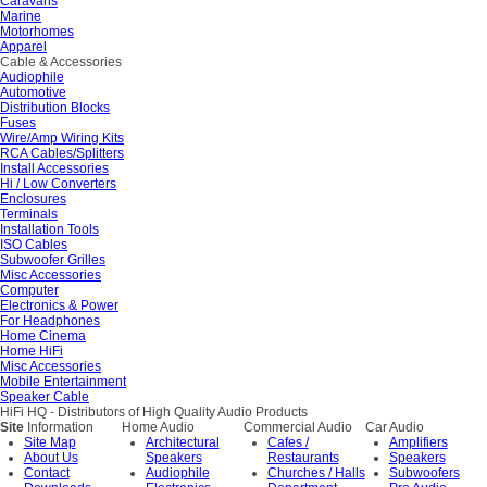
Caravans
Marine
Motorhomes
Apparel
Cable & Accessories
Audiophile
Automotive
Distribution Blocks
Fuses
Wire/Amp Wiring Kits
RCA Cables/Splitters
Install Accessories
Hi / Low Converters
Enclosures
Terminals
Installation Tools
ISO Cables
Subwoofer Grilles
Misc Accessories
Computer
Electronics & Power
For Headphones
Home Cinema
Home HiFi
Misc Accessories
Mobile Entertainment
Speaker Cable
HiFi HQ
- Distributors of High Quality Audio Products
Site
Information
Home Audio
Commercial Audio
Car Audio
Site Map
Architectural
Cafes /
Amplifiers
About Us
Speakers
Restaurants
Speakers
Contact
Audiophile
Churches / Halls
Subwoofers