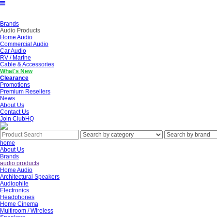
Brands
Audio Products
Home Audio
Commercial Audio
Car Audio
RV / Marine
Cable & Accessories
What's New
Clearance
Promotions
Premium Resellers
News
About Us
Contact Us
Join ClubHQ
home
About Us
Brands
audio products
Home Audio
Architectural Speakers
Audiophile
Electronics
Headphones
Home Cinema
Multiroom / Wireless