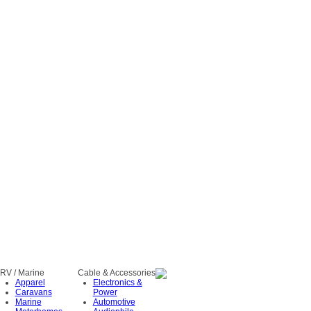
RV / Marine
Cable & Accessories
Apparel
Electronics &
Caravans
Power
Marine
Automotive