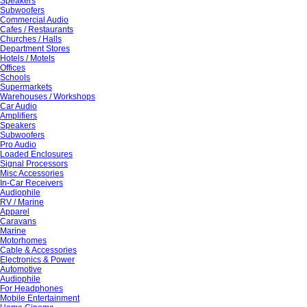
Speakers
Subwoofers
Commercial Audio
Cafes / Restaurants
Churches / Halls
Department Stores
Hotels / Motels
Offices
Schools
Supermarkets
Warehouses / Workshops
Car Audio
Amplifiers
Speakers
Subwoofers
Pro Audio
Loaded Enclosures
Signal Processors
Misc Accessories
In-Car Receivers
Audiophile
RV / Marine
Apparel
Caravans
Marine
Motorhomes
Cable & Accessories
Electronics & Power
Automotive
Audiophile
For Headphones
Mobile Entertainment