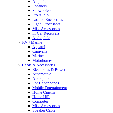
Amplifiers
Speakers
Subwoofers
Pro Audio
Loaded Enclosures
Signal Processors
Misc Accessories
In-Car Receivers
Audiophile
RV / Marine
Apparel
Caravans
Marine
Motorhomes
Cable & Accessories
Electronics & Power
Automotive
Audiophile
For Headphones
Mobile Entertainment
Home Cinema
Home HiFi
Computer
Misc Accessories
Speaker Cable