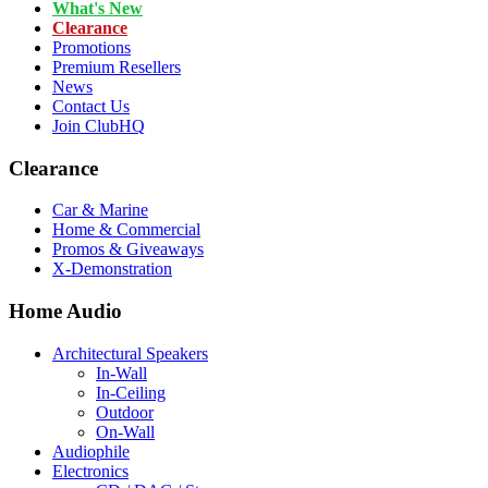
What's New
Clearance
Promotions
Premium Resellers
News
Contact Us
Join ClubHQ
Clearance
Car & Marine
Home & Commercial
Promos & Giveaways
X-Demonstration
Home Audio
Architectural Speakers
In-Wall
In-Ceiling
Outdoor
On-Wall
Audiophile
Electronics