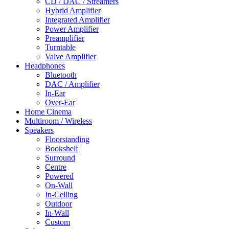
CD / DAC / Streamers
Hybrid Amplifier
Integrated Amplifier
Power Amplifier
Preamplifier
Turntable
Valve Amplifier
Headphones
Bluetooth
DAC / Amplifier
In-Ear
Over-Ear
Home Cinema
Multiroom / Wireless
Speakers
Floorstanding
Bookshelf
Surround
Centre
Powered
On-Wall
In-Ceiling
Outdoor
In-Wall
Custom