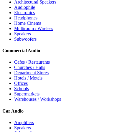
Architectural Speakers
Audiophile
Electronics
Headphones
Home Cinema
Multiroom / Wireless
Speakers
Subwoofers
Commercial Audio
Cafes / Restaurants
Churches / Halls
Department Stores
Hotels / Motels
Offices
Schools
Supermarkets
Warehouses / Workshops
Car Audio
Amplifiers
Speakers