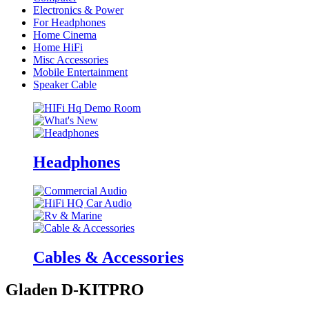
Electronics & Power
For Headphones
Home Cinema
Home HiFi
Misc Accessories
Mobile Entertainment
Speaker Cable
Headphones
Cables & Accessories
Gladen D-KITPRO