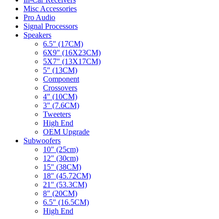
Misc Accessories
Pro Audio
Signal Processors
Speakers
6.5" (17CM)
6X9" (16X23CM)
5X7" (13X17CM)
5" (13CM)
Component
Crossovers
4" (10CM)
3" (7.6CM)
Tweeters
High End
OEM Upgrade
Subwoofers
10" (25cm)
12" (30cm)
15" (38CM)
18" (45.72CM)
21" (53.3CM)
8" (20CM)
6.5" (16.5CM)
High End