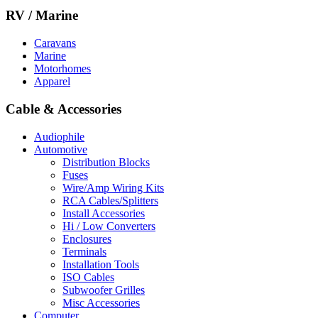
RV / Marine
Caravans
Marine
Motorhomes
Apparel
Cable & Accessories
Audiophile
Automotive
Distribution Blocks
Fuses
Wire/Amp Wiring Kits
RCA Cables/Splitters
Install Accessories
Hi / Low Converters
Enclosures
Terminals
Installation Tools
ISO Cables
Subwoofer Grilles
Misc Accessories
Computer