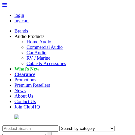
login
my cart
Brands
Audio Products
Home Audio
Commercial Audio
Car Audio
RV / Marine
Cable & Accessories
What's New
Clearance
Promotions
Premium Resellers
News
About Us
Contact Us
Join ClubHQ