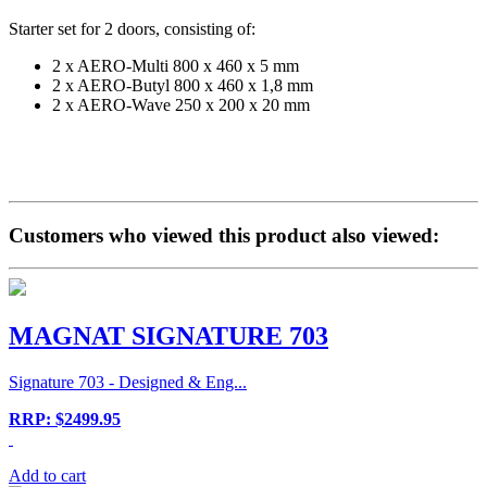
Starter set for 2 doors, consisting of:
2 x AERO-Multi 800 x 460 x 5 mm
2 x AERO-Butyl 800 x 460 x 1,8 mm
2 x AERO-Wave 250 x 200 x 20 mm
Customers who viewed this product also viewed:
MAGNAT SIGNATURE 703
Signature 703 - Designed & Eng...
RRP: $2499.95
Add to cart