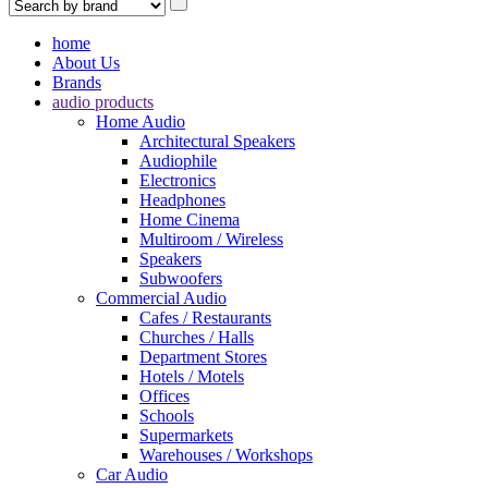
home
About Us
Brands
audio products
Home Audio
Architectural Speakers
Audiophile
Electronics
Headphones
Home Cinema
Multiroom / Wireless
Speakers
Subwoofers
Commercial Audio
Cafes / Restaurants
Churches / Halls
Department Stores
Hotels / Motels
Offices
Schools
Supermarkets
Warehouses / Workshops
Car Audio