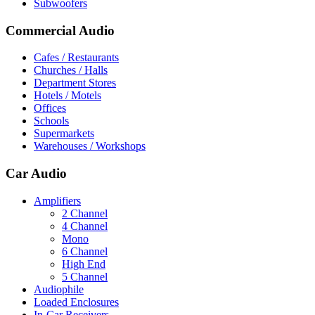
Subwoofers
Commercial Audio
Cafes / Restaurants
Churches / Halls
Department Stores
Hotels / Motels
Offices
Schools
Supermarkets
Warehouses / Workshops
Car Audio
Amplifiers
2 Channel
4 Channel
Mono
6 Channel
High End
5 Channel
Audiophile
Loaded Enclosures
In-Car Receivers