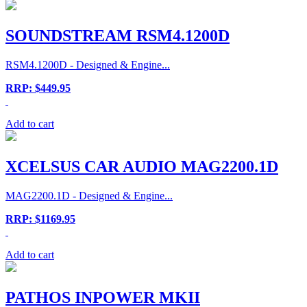
SOUNDSTREAM RSM4.1200D
RSM4.1200D - Designed & Engine...
RRP: $449.95
Add to cart
XCELSUS CAR AUDIO MAG2200.1D
MAG2200.1D - Designed & Engine...
RRP: $1169.95
Add to cart
PATHOS INPOWER MKII