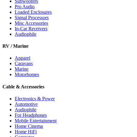
Subwoofers
Pro Audio
Loaded Enclosures
Signal Processors
Misc Accessories
In-Car Receivers
Audiophile
RV / Marine
Apparel
Caravans
Marine
Motorhomes
Cable & Accessories
Electronics & Power
Automotive
Audiophile
For Headphones
Mobile Entertainment
Home Cinema
Home HiFi