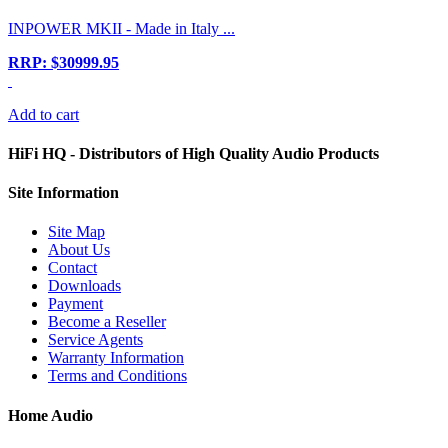
INPOWER MKII - Made in Italy ...
RRP: $30999.95
Add to cart
HiFi HQ
- Distributors of High Quality Audio Products
Site
Information
Site Map
About Us
Contact
Downloads
Payment
Become a Reseller
Service Agents
Warranty Information
Terms and Conditions
Home Audio