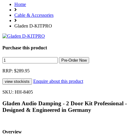
Home
Cable & Accessories
Gladen D-KITPRO
Purchase this product
RRP: $289.95
Enquire about this product
SKU: HH-8405
Gladen Audio Damping - 2 Door Kit Professional -
Designed & Engineered in Germany
Overview