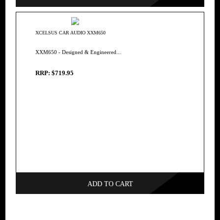
XCELSUS CAR AUDIO XXM650
XXM650 - Designed & Engineered...
RRP: $719.95
ADD TO CART