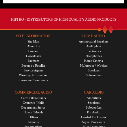
HIFI HQ
- DISTRIBUTORS OF HIGH QUALITY AUDIO PRODUCTS
SITE
INFORMATION
HOME AUDIO
Site Map
Architectural Speakers
About Us
Audiophile
Contact
Electronics
Downloads
Headphones
Payment
Home Cinema
Become a Reseller
Multiroom / Wireless
Service Agents
Speakers
Warranty Information
Subwoofers
Terms and Conditions
COMMERCIAL AUDIO
CAR AUDIO
Cafes / Restaurants
Amplifiers
Churches / Halls
Speakers
Department Stores
Subwoofers
Hotels / Motels
Pro Audio
Offices
Loaded Enclosures
Schools
Signal Processors
Supermarkets
Misc Accessories