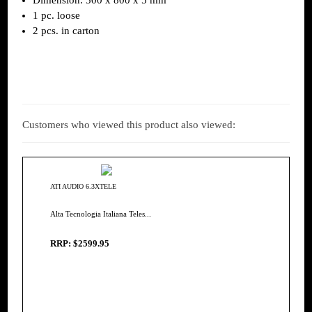
1 pc. loose
2 pcs. in carton
Customers who viewed this product also viewed:
ATI AUDIO 6.3XTELE
Alta Tecnologia Italiana Teles...
RRP: $2599.95