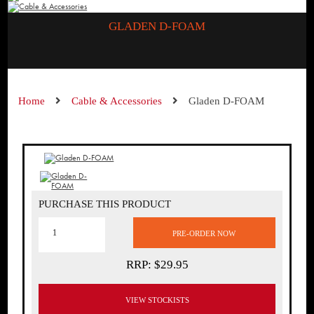
GLADEN D-FOAM
Home
Cable & Accessories
Gladen D-FOAM
PURCHASE THIS PRODUCT
RRP: $29.95