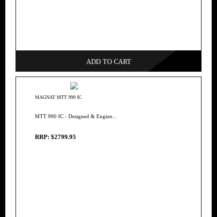
ADD TO CART
MAGNAT MTT 990 IC
MTT 990 IC - Designed & Engine...
RRP: $2799.95