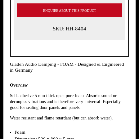
ENQUIRE ABOUT THIS PRODUCT
SKU: HH-8404
Gladen Audio Damping - FOAM - Designed & Engineered
in Germany
Overview
Self-adhesive 5 mm thick open pore foam. Absorbs sound or
decouples vibrations and is therefore very universal. Especially
good for sealing door panels and panels.
Water resistant and flame retardant (but can absorb water).
Foam
Dimension: 500 x 800 x 5 mm