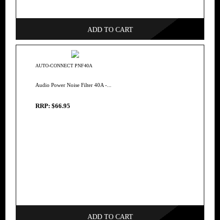
ADD TO CART
AUTO-CONNECT PNF40A
Audio Power Noise Filter 40A -...
RRP: $66.95
ADD TO CART