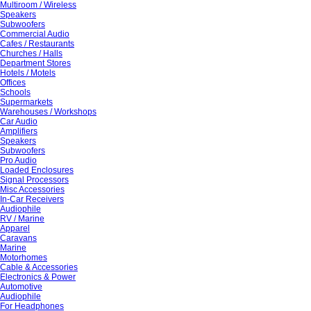
Multiroom / Wireless
Speakers
Subwoofers
Commercial Audio
Cafes / Restaurants
Churches / Halls
Department Stores
Hotels / Motels
Offices
Schools
Supermarkets
Warehouses / Workshops
Car Audio
Amplifiers
Speakers
Subwoofers
Pro Audio
Loaded Enclosures
Signal Processors
Misc Accessories
In-Car Receivers
Audiophile
RV / Marine
Apparel
Caravans
Marine
Motorhomes
Cable & Accessories
Electronics & Power
Automotive
Audiophile
For Headphones