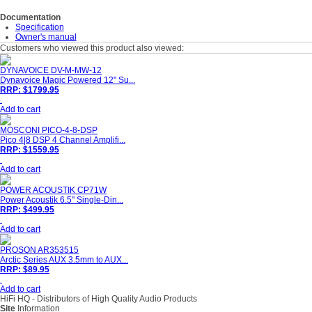
Documentation
Specification
Owner's manual
Customers who viewed this product also viewed:
DYNAVOICE DV-M-MW-12
Dynavoice Magic Powered 12" Su...
RRP: $1799.95
Add to cart
MOSCONI PICO-4-8-DSP
Pico 4|8 DSP 4 Channel Amplifi...
RRP: $1559.95
Add to cart
POWER ACOUSTIK CP71W
Power Acoustik 6.5" Single-Din...
RRP: $499.95
Add to cart
PROSON AR353515
Arctic Series AUX 3.5mm to AUX...
RRP: $89.95
Add to cart
HiFi HQ
- Distributors of High Quality Audio Products
Site
Information