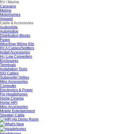
RV / Marine
Caravans
Marine
Motorhomes
Apparel
Cable & Accessories
Audiophile
Automotive
Distribution Blocks
Fuses
Wire/Amp Wiring Kits
RCA Cables/Splitters
Install Accessories
Hi / Low Converters
Enclosures
Terminals
Installation Tools
ISO Cables
Subwoofer Grilles
Misc Accessories
Computer
Electronics & Power
For Headphones
Home Cinema
Home HiFi
Misc Accessories
Mobile Entertainment
Speaker Cable
Headphones