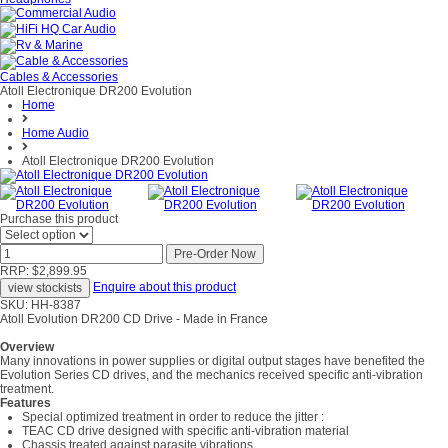
Cables & Accessories
Atoll Electronique DR200 Evolution
Home
Home Audio
Atoll Electronique DR200 Evolution
Purchase this product
RRP: $2,899.95
Enquire about this product
SKU: HH-8387
Atoll Evolution DR200 CD Drive - Made in France
Overview
Many innovations in power supplies or digital output stages have benefited the
Evolution Series CD drives, and the mechanics received specific anti-vibration
treatment.
Features
Special optimized treatment in order to reduce the jitter :
TEAC CD drive designed with specific anti-vibration material
Chassis treated against parasite vibrations