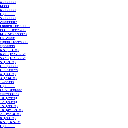
4 Channel
Mono
6 Channel
High End
5 Channel
Audiophile
Loaded Enclosures
In-Car Receivers
Misc Accessories
Pro Audio
Signal Processors
Speakers
6.5" (17CM)
6X9" (16X23CM)
5X7" (13X17CM)
5" (13CM)
Component
Crossovers
4" (10CM)
3" (7.6CM)
Tweeters
High End
OEM Upgrade
Subwoofers
10" (25cm)
12" (30cm)
15" (38CM)
18" (45.72CM)
21" (53.3CM)
8" (20CM)
6.5" (16.5CM)
High End