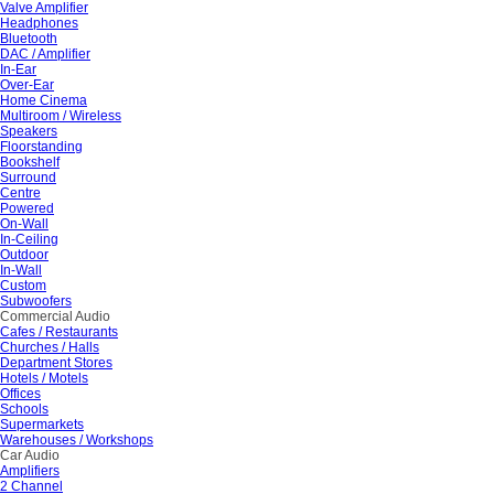
Valve Amplifier
Headphones
Bluetooth
DAC / Amplifier
In-Ear
Over-Ear
Home Cinema
Multiroom / Wireless
Speakers
Floorstanding
Bookshelf
Surround
Centre
Powered
On-Wall
In-Ceiling
Outdoor
In-Wall
Custom
Subwoofers
Commercial Audio
Cafes / Restaurants
Churches / Halls
Department Stores
Hotels / Motels
Offices
Schools
Supermarkets
Warehouses / Workshops
Car Audio
Amplifiers
2 Channel