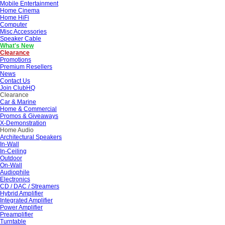
Mobile Entertainment
Home Cinema
Home HiFi
Computer
Misc Accessories
Speaker Cable
What's New
Clearance
Promotions
Premium Resellers
News
Contact Us
Join ClubHQ
Clearance
Car & Marine
Home & Commercial
Promos & Giveaways
X-Demonstration
Home Audio
Architectural Speakers
In-Wall
In-Ceiling
Outdoor
On-Wall
Audiophile
Electronics
CD / DAC / Streamers
Hybrid Amplifier
Integrated Amplifier
Power Amplifier
Preamplifier
Turntable