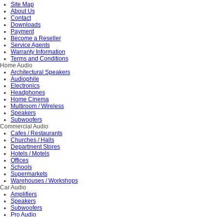
Site Map
About Us
Contact
Downloads
Payment
Become a Reseller
Service Agents
Warranty Information
Terms and Conditions
Home Audio
Architectural Speakers
Audiophile
Electronics
Headphones
Home Cinema
Multiroom / Wireless
Speakers
Subwoofers
Commercial Audio
Cafes / Restaurants
Churches / Halls
Department Stores
Hotels / Motels
Offices
Schools
Supermarkets
Warehouses / Workshops
Car Audio
Amplifiers
Speakers
Subwoofers
Pro Audio