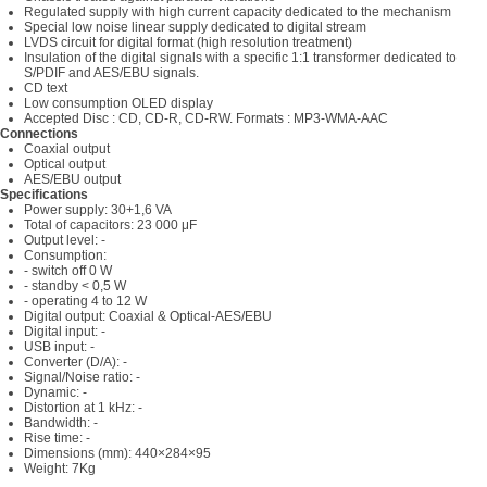
Regulated supply with high current capacity dedicated to the mechanism
Special low noise linear supply dedicated to digital stream
LVDS circuit for digital format (high resolution treatment)
Insulation of the digital signals with a specific 1:1 transformer dedicated to
S/PDIF and AES/EBU signals.
CD text
Low consumption OLED display
Accepted Disc : CD, CD-R, CD-RW. Formats : MP3-WMA-AAC
Connections
Coaxial output
Optical output
AES/EBU output
Specifications
Power supply: 30+1,6 VA
Total of capacitors: 23 000 μF
Output level: -
Consumption:
- switch off 0 W
- standby < 0,5 W
- operating 4 to 12 W
Digital output: Coaxial & Optical-AES/EBU
Digital input: -
USB input: -
Converter (D/A): -
Signal/Noise ratio: -
Dynamic: -
Distortion at 1 kHz: -
Bandwidth: -
Rise time: -
Dimensions (mm): 440×284×95
Weight: 7Kg