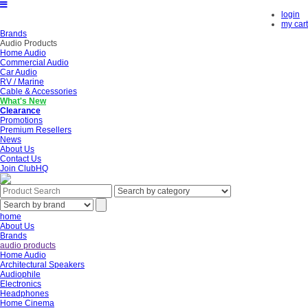
login
my cart
Brands
Audio Products
Home Audio
Commercial Audio
Car Audio
RV / Marine
Cable & Accessories
What's New
Clearance
Promotions
Premium Resellers
News
About Us
Contact Us
Join ClubHQ
home
About Us
Brands
audio products
Home Audio
Architectural Speakers
Audiophile
Electronics
Headphones
Home Cinema