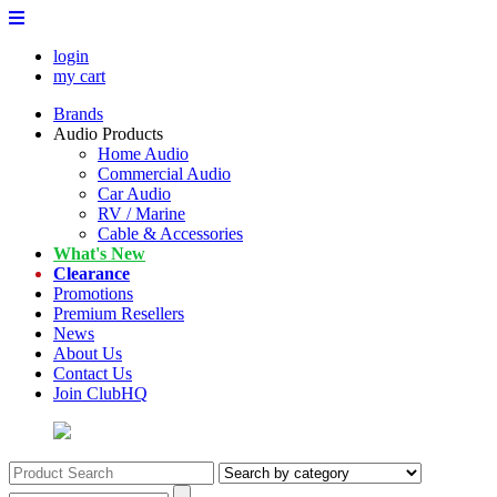
login
my cart
Brands
Audio Products
Home Audio
Commercial Audio
Car Audio
RV / Marine
Cable & Accessories
What's New
Clearance
Promotions
Premium Resellers
News
About Us
Contact Us
Join ClubHQ