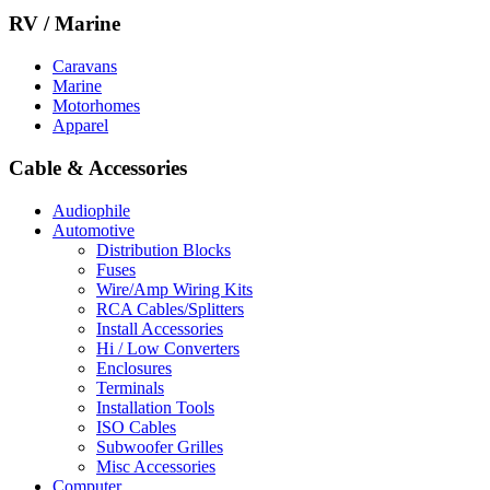
RV / Marine
Caravans
Marine
Motorhomes
Apparel
Cable & Accessories
Audiophile
Automotive
Distribution Blocks
Fuses
Wire/Amp Wiring Kits
RCA Cables/Splitters
Install Accessories
Hi / Low Converters
Enclosures
Terminals
Installation Tools
ISO Cables
Subwoofer Grilles
Misc Accessories
Computer