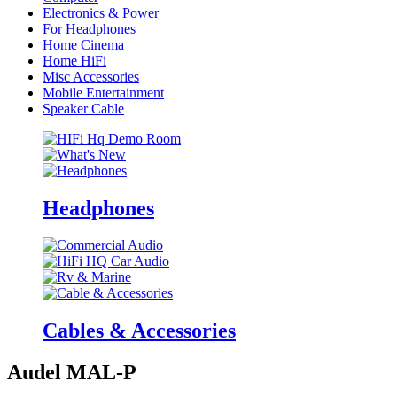
Electronics & Power
For Headphones
Home Cinema
Home HiFi
Misc Accessories
Mobile Entertainment
Speaker Cable
Headphones
Cables & Accessories
Audel MAL-P