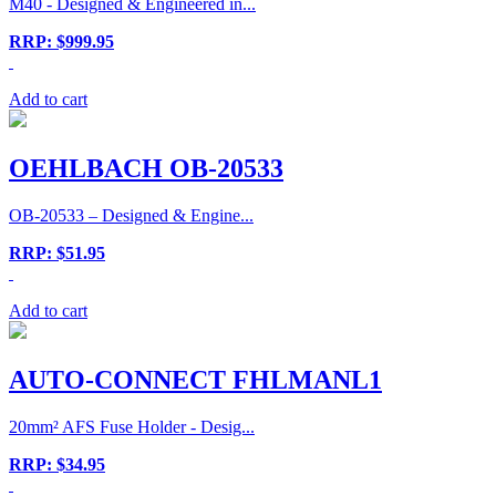
M40 - Designed & Engineered in...
RRP: $999.95
Add to cart
OEHLBACH OB-20533
OB-20533 – Designed & Engine...
RRP: $51.95
Add to cart
AUTO-CONNECT FHLMANL1
20mm² AFS Fuse Holder - Desig...
RRP: $34.95