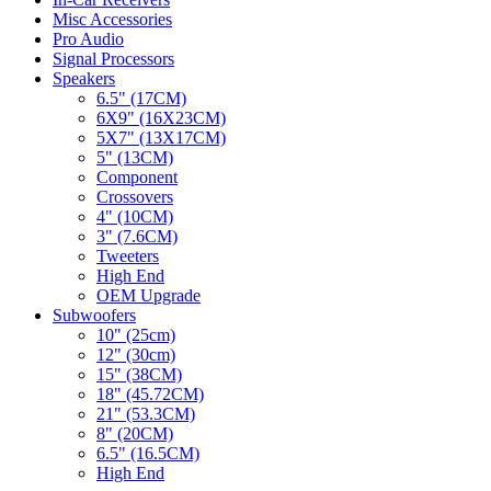
Misc Accessories
Pro Audio
Signal Processors
Speakers
6.5" (17CM)
6X9" (16X23CM)
5X7" (13X17CM)
5" (13CM)
Component
Crossovers
4" (10CM)
3" (7.6CM)
Tweeters
High End
OEM Upgrade
Subwoofers
10" (25cm)
12" (30cm)
15" (38CM)
18" (45.72CM)
21" (53.3CM)
8" (20CM)
6.5" (16.5CM)
High End