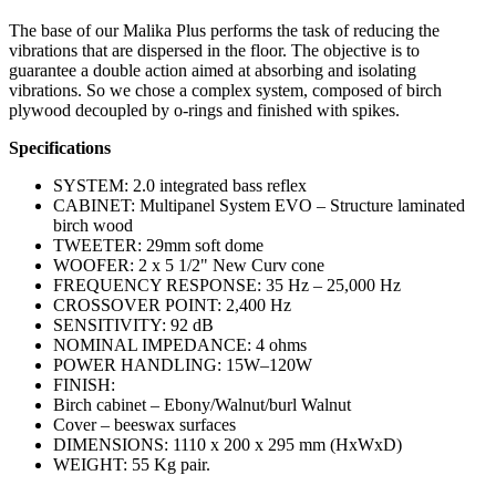
The base of our Malika Plus performs the task of reducing the
vibrations that are dispersed in the floor. The objective is to
guarantee a double action aimed at absorbing and isolating
vibrations. So we chose a complex system, composed of birch
plywood decoupled by o-rings and finished with spikes.
Specifications
SYSTEM: 2.0 integrated bass reflex
CABINET: Multipanel System EVO – Structure laminated
birch wood
TWEETER: 29mm soft dome
WOOFER: 2 x 5 1/2" New Curv cone
FREQUENCY RESPONSE: 35 Hz – 25,000 Hz
CROSSOVER POINT: 2,400 Hz
SENSITIVITY: 92 dB
NOMINAL IMPEDANCE: 4 ohms
POWER HANDLING: 15W–120W
FINISH:
Birch cabinet – Ebony/Walnut/burl Walnut
Cover – beeswax surfaces
DIMENSIONS: 1110 x 200 x 295 mm (HxWxD)
WEIGHT: 55 Kg pair.