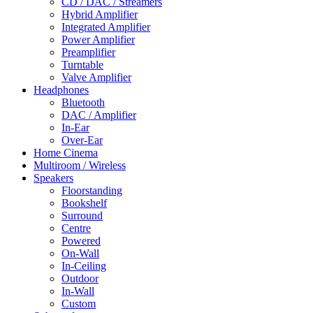
CD / DAC / Streamers
Hybrid Amplifier
Integrated Amplifier
Power Amplifier
Preamplifier
Turntable
Valve Amplifier
Headphones
Bluetooth
DAC / Amplifier
In-Ear
Over-Ear
Home Cinema
Multiroom / Wireless
Speakers
Floorstanding
Bookshelf
Surround
Centre
Powered
On-Wall
In-Ceiling
Outdoor
In-Wall
Custom