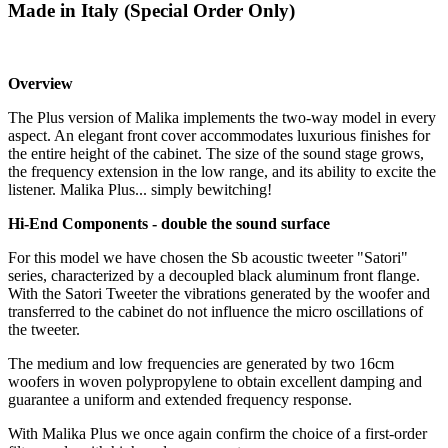
Made in Italy (Special Order Only)
Overview
​The Plus version of Malika implements the two-way model in every
aspect. An elegant front cover accommodates luxurious finishes for
the entire height of the cabinet. The size of the sound stage grows,
the frequency extension in the low range, and its ability to excite the
listener. Malika Plus... simply bewitching!
Hi-End Components - double the sound surface
For this model we have chosen the Sb acoustic tweeter "Satori"
series, characterized by a decoupled black aluminum front flange.
With the Satori Tweeter the vibrations generated by the woofer and
transferred to the cabinet do not influence the micro oscillations of
the tweeter.
The medium and low frequencies are generated by two 16cm
woofers in woven polypropylene to obtain excellent damping and
guarantee a uniform and extended frequency response.
With Malika Plus we once again confirm the choice of a first-order