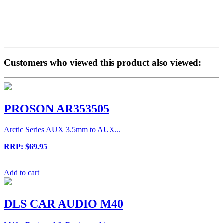
Customers who viewed this product also viewed:
PROSON AR353505
Arctic Series AUX 3.5mm to AUX...
RRP: $69.95
Add to cart
DLS CAR AUDIO M40