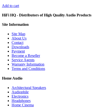
Add to cart
HiFi HQ
- Distributors of High Quality Audio Products
Site
Information
Site Map
About Us
Contact
Downloads
Payment
Become a Reseller
Service Agents
Warranty Information
Terms and Conditions
Home Audio
Architectural Speakers
Audiophile
Electronics
Headphones
Home Cinema