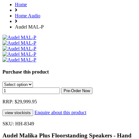
Home
Home Audio
Audel MAL-P
Purchase this product
RRP: $29,999.95
Enquire about this product
SKU: HH-8349
Audel Malika Plus Floorstanding Speakers - Hand