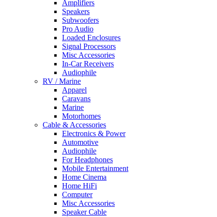
Amplifiers
Speakers
Subwoofers
Pro Audio
Loaded Enclosures
Signal Processors
Misc Accessories
In-Car Receivers
Audiophile
RV / Marine
Apparel
Caravans
Marine
Motorhomes
Cable & Accessories
Electronics & Power
Automotive
Audiophile
For Headphones
Mobile Entertainment
Home Cinema
Home HiFi
Computer
Misc Accessories
Speaker Cable