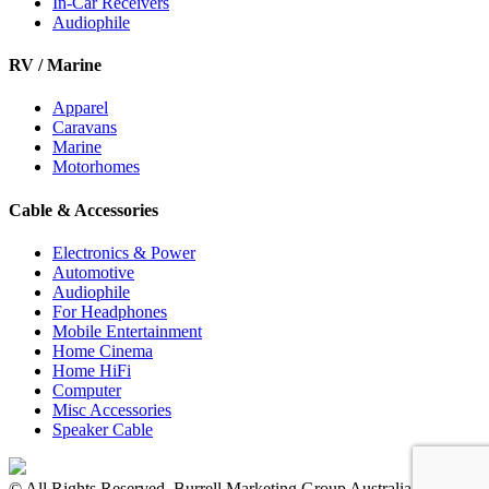
In-Car Receivers
Audiophile
RV / Marine
Apparel
Caravans
Marine
Motorhomes
Cable & Accessories
Electronics & Power
Automotive
Audiophile
For Headphones
Mobile Entertainment
Home Cinema
Home HiFi
Computer
Misc Accessories
Speaker Cable
© All Rights Reserved. Burrell Marketing Group Australia Pty Ltd.