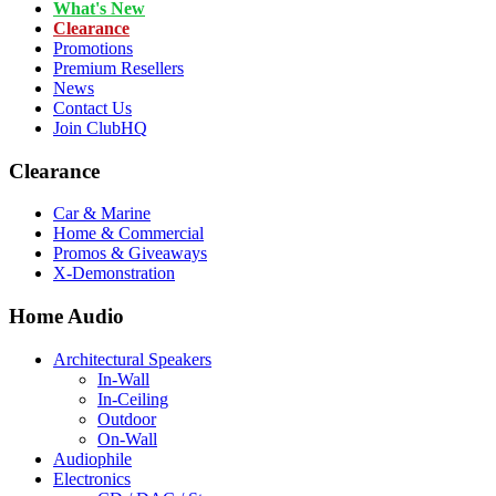
What's New
Clearance
Promotions
Premium Resellers
News
Contact Us
Join ClubHQ
Clearance
Car & Marine
Home & Commercial
Promos & Giveaways
X-Demonstration
Home Audio
Architectural Speakers
In-Wall
In-Ceiling
Outdoor
On-Wall
Audiophile
Electronics