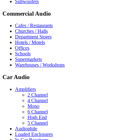
Subwoofers
Commercial Audio
Cafes / Restaurants
Churches / Halls
Department Stores
Hotels / Motels
Offices
Schools
Supermarkets
Warehouses / Workshops
Car Audio
Amplifiers
2 Channel
4 Channel
Mono
6 Channel
High End
5 Channel
Audiophile
Loaded Enclosures
In-Car Receivers