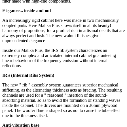
filter made with high-end components.
Elegance... inside and out
An increasingly rigid cabinet here was made in two mechanically
coupled parts. Here Malika Plus shows itself in all its beauty!
harmony of proportions, for a product rich in artisanal details that are
always perfect and lush. The new walnut finishes give it
unprecedented elegance.
Inside our Malika Plus, the IRS rib system characterizes an
extremely complex and articulated internal cabinet guaranteeing
linear behaviour of the frequency emission without internal
reflections.
IRS (Internal Ribs System)
The new " rib " assembly system guarantees superior mechanical
stiffening, as the alternating thickness acts as bracing. The resulting
channels are used for a " reasoned " insertion of the sound-
absorbing material, so as to avoid the formation of standing waves
inside the cabinet. The drivers are mounted on a 36mm plywood
panel. The woofer flare is shaped so as not to cause the tube effect
due to the thickness itself.
Anti-vibration base