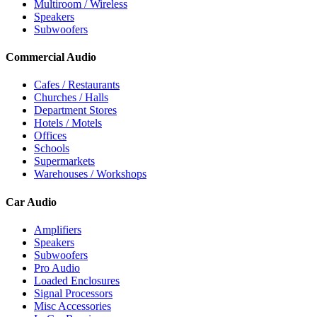
Multiroom / Wireless
Speakers
Subwoofers
Commercial Audio
Cafes / Restaurants
Churches / Halls
Department Stores
Hotels / Motels
Offices
Schools
Supermarkets
Warehouses / Workshops
Car Audio
Amplifiers
Speakers
Subwoofers
Pro Audio
Loaded Enclosures
Signal Processors
Misc Accessories