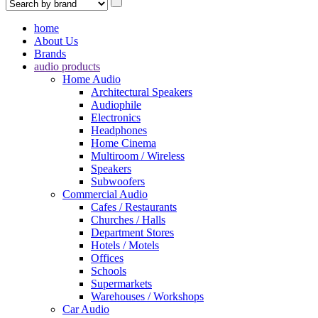
home
About Us
Brands
audio products
Home Audio
Architectural Speakers
Audiophile
Electronics
Headphones
Home Cinema
Multiroom / Wireless
Speakers
Subwoofers
Commercial Audio
Cafes / Restaurants
Churches / Halls
Department Stores
Hotels / Motels
Offices
Schools
Supermarkets
Warehouses / Workshops
Car Audio