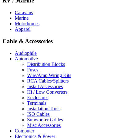
RV / Marine
Caravans
Marine
Motorhomes
Apparel
Cable & Accessories
Audiophile
Automotive
Distribution Blocks
Fuses
Wire/Amp Wiring Kits
RCA Cables/Splitters
Install Accessories
Hi / Low Converters
Enclosures
Terminals
Installation Tools
ISO Cables
Subwoofer Grilles
Misc Accessories
Computer
Electronics & Power