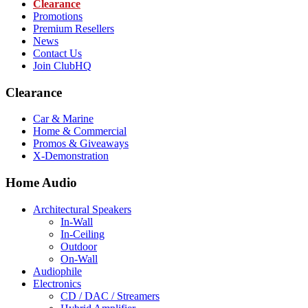
Clearance
Promotions
Premium Resellers
News
Contact Us
Join ClubHQ
Clearance
Car & Marine
Home & Commercial
Promos & Giveaways
X-Demonstration
Home Audio
Architectural Speakers
In-Wall
In-Ceiling
Outdoor
On-Wall
Audiophile
Electronics
CD / DAC / Streamers