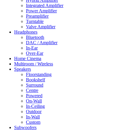
Hybrid Amplifier
Integrated Amplifier
Power Amplifier
Preamplifier
Turntable
Valve Amplifier
Headphones
Bluetooth
DAC / Amplifier
In-Ear
Over-Ear
Home Cinema
Multiroom / Wireless
Speakers
Floorstanding
Bookshelf
Surround
Centre
Powered
On-Wall
In-Ceiling
Outdoor
In-Wall
Custom
Subwoofers