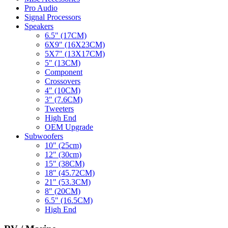
Pro Audio
Signal Processors
Speakers
6.5" (17CM)
6X9" (16X23CM)
5X7" (13X17CM)
5" (13CM)
Component
Crossovers
4" (10CM)
3" (7.6CM)
Tweeters
High End
OEM Upgrade
Subwoofers
10" (25cm)
12" (30cm)
15" (38CM)
18" (45.72CM)
21" (53.3CM)
8" (20CM)
6.5" (16.5CM)
High End