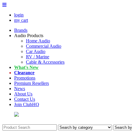
login
my cart
Brands
Audio Products
Home Audio
Commercial Audio
Car Audio
RV / Marine
Cable & Accessories
What's New
Clearance
Promotions
Premium Resellers
News
About Us
Contact Us
Join ClubHQ