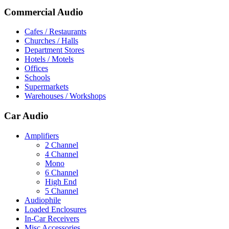
Commercial Audio
Cafes / Restaurants
Churches / Halls
Department Stores
Hotels / Motels
Offices
Schools
Supermarkets
Warehouses / Workshops
Car Audio
Amplifiers
2 Channel
4 Channel
Mono
6 Channel
High End
5 Channel
Audiophile
Loaded Enclosures
In-Car Receivers
Misc Accessories