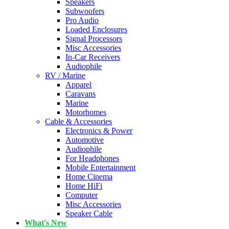
Speakers
Subwoofers
Pro Audio
Loaded Enclosures
Signal Processors
Misc Accessories
In-Car Receivers
Audiophile
RV / Marine
Apparel
Caravans
Marine
Motorhomes
Cable & Accessories
Electronics & Power
Automotive
Audiophile
For Headphones
Mobile Entertainment
Home Cinema
Home HiFi
Computer
Misc Accessories
Speaker Cable
What's New