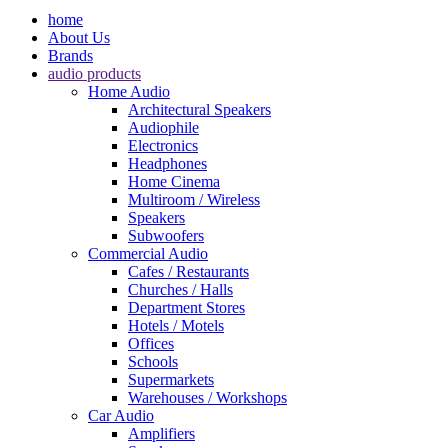
home
About Us
Brands
audio products
Home Audio
Architectural Speakers
Audiophile
Electronics
Headphones
Home Cinema
Multiroom / Wireless
Speakers
Subwoofers
Commercial Audio
Cafes / Restaurants
Churches / Halls
Department Stores
Hotels / Motels
Offices
Schools
Supermarkets
Warehouses / Workshops
Car Audio
Amplifiers