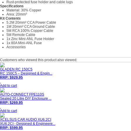
Rust-protected fuse holder and cable lugs
Specifications
Material: 30% Copper
Area: 20mm²
Kit Contents
5.2M 20mm² CCA Power Cable
1M 20mm² CCA Ground Cable
5M RCA 100% Copper Cable
5M Remote Cable
1x Zinc Mini-ANL Fuse Holder
1x 80A Mini-ANL Fuse
Accessories
Customers who viewed this product also viewed:
GLADEN RC 150C5
RC 150C5 – Designed & Engin...
RRP: $929.95
Add to cart
AUTO-CONNECT FPE110S
Sealed 20 Litre DIY Enclosure ...
RRP: $269.95
Add to cart
XCELSUS CAR AUDIO XU6.2CI
XU6.2CI - Designed & Engineere...
RRP: $599.95