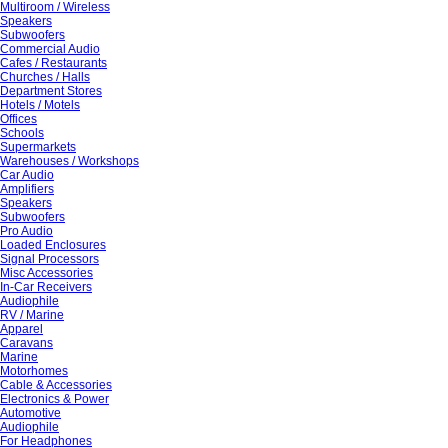
Multiroom / Wireless
Speakers
Subwoofers
Commercial Audio
Cafes / Restaurants
Churches / Halls
Department Stores
Hotels / Motels
Offices
Schools
Supermarkets
Warehouses / Workshops
Car Audio
Amplifiers
Speakers
Subwoofers
Pro Audio
Loaded Enclosures
Signal Processors
Misc Accessories
In-Car Receivers
Audiophile
RV / Marine
Apparel
Caravans
Marine
Motorhomes
Cable & Accessories
Electronics & Power
Automotive
Audiophile
For Headphones