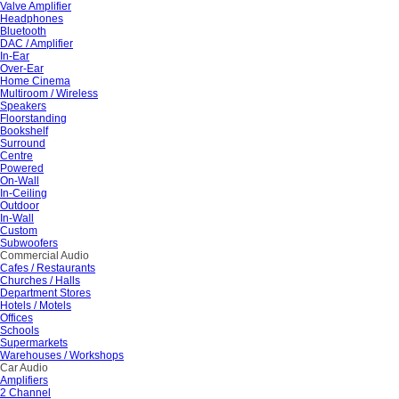
Valve Amplifier
Headphones
Bluetooth
DAC / Amplifier
In-Ear
Over-Ear
Home Cinema
Multiroom / Wireless
Speakers
Floorstanding
Bookshelf
Surround
Centre
Powered
On-Wall
In-Ceiling
Outdoor
In-Wall
Custom
Subwoofers
Commercial Audio
Cafes / Restaurants
Churches / Halls
Department Stores
Hotels / Motels
Offices
Schools
Supermarkets
Warehouses / Workshops
Car Audio
Amplifiers
2 Channel