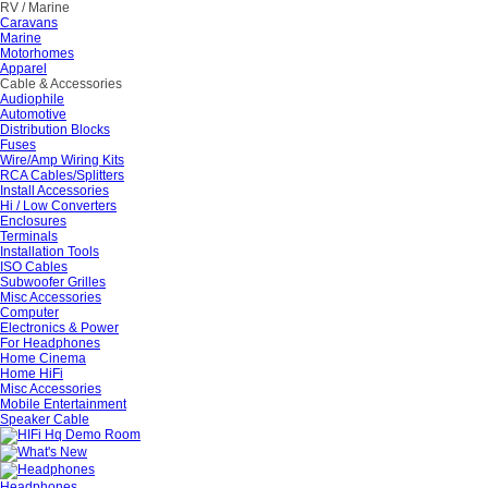
RV / Marine
Caravans
Marine
Motorhomes
Apparel
Cable & Accessories
Audiophile
Automotive
Distribution Blocks
Fuses
Wire/Amp Wiring Kits
RCA Cables/Splitters
Install Accessories
Hi / Low Converters
Enclosures
Terminals
Installation Tools
ISO Cables
Subwoofer Grilles
Misc Accessories
Computer
Electronics & Power
For Headphones
Home Cinema
Home HiFi
Misc Accessories
Mobile Entertainment
Speaker Cable
Headphones