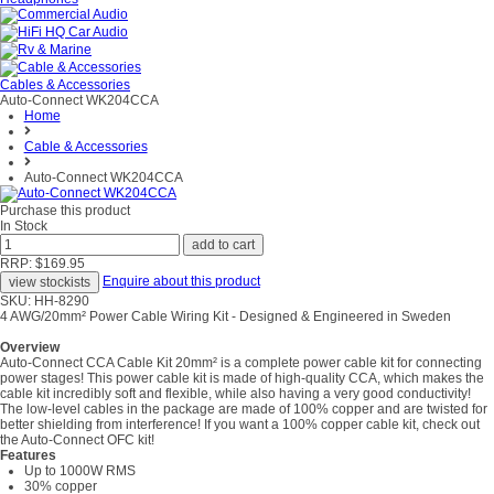
Cables & Accessories
Auto-Connect WK204CCA
Home
Cable & Accessories
Auto-Connect WK204CCA
Purchase this product
In Stock
RRP: $169.95
Enquire about this product
SKU: HH-8290
4 AWG/20mm² Power Cable Wiring Kit - Designed & Engineered in Sweden
Overview
Auto-Connect CCA Cable Kit 20mm² is a complete power cable kit for connecting
power stages! This power cable kit is made of high-quality CCA, which makes the
cable kit incredibly soft and flexible, while also having a very good conductivity!
The low-level cables in the package are made of 100% copper and are twisted for
better shielding from interference! If you want a 100% copper cable kit, check out
the Auto-Connect OFC kit!
Features
Up to 1000W RMS
30% copper