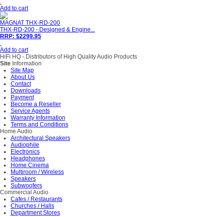
Add to cart
MAGNAT THX-RD-200
THX-RD-200 - Designed & Engine...
RRP: $2299.95
Add to cart
HiFi HQ
- Distributors of High Quality Audio Products
Site
Information
Site Map
About Us
Contact
Downloads
Payment
Become a Reseller
Service Agents
Warranty Information
Terms and Conditions
Home Audio
Architectural Speakers
Audiophile
Electronics
Headphones
Home Cinema
Multiroom / Wireless
Speakers
Subwoofers
Commercial Audio
Cafes / Restaurants
Churches / Halls
Department Stores