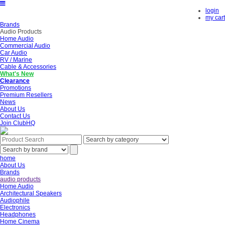
login
my cart
Brands
Audio Products
Home Audio
Commercial Audio
Car Audio
RV / Marine
Cable & Accessories
What's New
Clearance
Promotions
Premium Resellers
News
About Us
Contact Us
Join ClubHQ
home
About Us
Brands
audio products
Home Audio
Architectural Speakers
Audiophile
Electronics
Headphones
Home Cinema