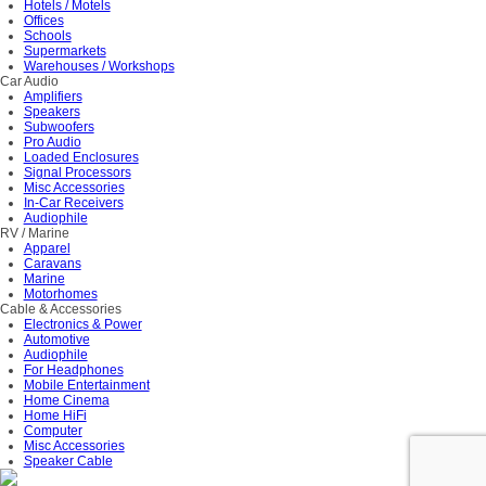
Hotels / Motels
Offices
Schools
Supermarkets
Warehouses / Workshops
Car Audio
Amplifiers
Speakers
Subwoofers
Pro Audio
Loaded Enclosures
Signal Processors
Misc Accessories
In-Car Receivers
Audiophile
RV / Marine
Apparel
Caravans
Marine
Motorhomes
Cable & Accessories
Electronics & Power
Automotive
Audiophile
For Headphones
Mobile Entertainment
Home Cinema
Home HiFi
Computer
Misc Accessories
Speaker Cable