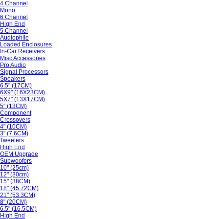
4 Channel
Mono
6 Channel
High End
5 Channel
Audiophile
Loaded Enclosures
In-Car Receivers
Misc Accessories
Pro Audio
Signal Processors
Speakers
6.5" (17CM)
6X9" (16X23CM)
5X7" (13X17CM)
5" (13CM)
Component
Crossovers
4" (10CM)
3" (7.6CM)
Tweeters
High End
OEM Upgrade
Subwoofers
10" (25cm)
12" (30cm)
15" (38CM)
18" (45.72CM)
21" (53.3CM)
8" (20CM)
6.5" (16.5CM)
High End