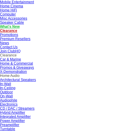
Mobile Entertainment
Home Cinema
Home HiFi
Computer
Misc Accessories
Speaker Cable
What's New
Clearance
Promotions
Premium Resellers
News
Contact Us
Join ClubHQ
Clearance
Car & Marine
Home & Commercial
Promos & Giveaways
X-Demonstration
Home Audio
Architectural Speakers
In-Wall
In-Ceiling
Outdoor
On-Wall
Audiophile
Electronics
CD / DAC / Streamers
Hybrid Amplifier
Integrated Amplifier
Power Amplifier
Preamplifier
Turntable