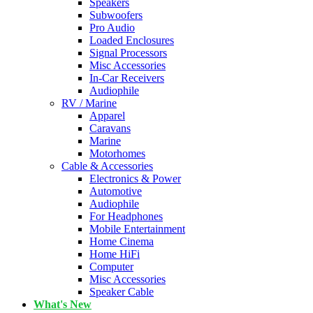
Speakers
Subwoofers
Pro Audio
Loaded Enclosures
Signal Processors
Misc Accessories
In-Car Receivers
Audiophile
RV / Marine
Apparel
Caravans
Marine
Motorhomes
Cable & Accessories
Electronics & Power
Automotive
Audiophile
For Headphones
Mobile Entertainment
Home Cinema
Home HiFi
Computer
Misc Accessories
Speaker Cable
What's New