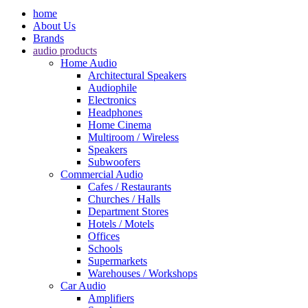
home
About Us
Brands
audio products
Home Audio
Architectural Speakers
Audiophile
Electronics
Headphones
Home Cinema
Multiroom / Wireless
Speakers
Subwoofers
Commercial Audio
Cafes / Restaurants
Churches / Halls
Department Stores
Hotels / Motels
Offices
Schools
Supermarkets
Warehouses / Workshops
Car Audio
Amplifiers