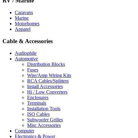
RV / Marine
Caravans
Marine
Motorhomes
Apparel
Cable & Accessories
Audiophile
Automotive
Distribution Blocks
Fuses
Wire/Amp Wiring Kits
RCA Cables/Splitters
Install Accessories
Hi / Low Converters
Enclosures
Terminals
Installation Tools
ISO Cables
Subwoofer Grilles
Misc Accessories
Computer
Electronics & Power