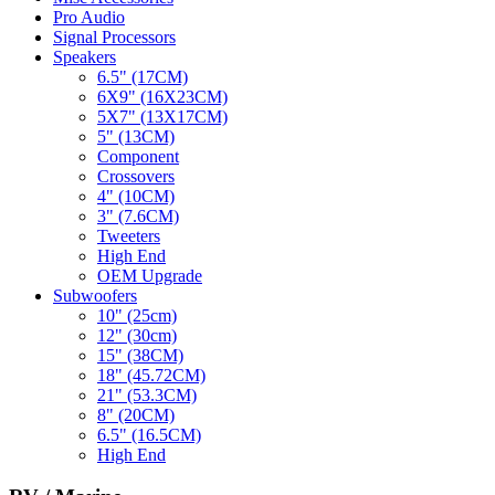
Pro Audio
Signal Processors
Speakers
6.5" (17CM)
6X9" (16X23CM)
5X7" (13X17CM)
5" (13CM)
Component
Crossovers
4" (10CM)
3" (7.6CM)
Tweeters
High End
OEM Upgrade
Subwoofers
10" (25cm)
12" (30cm)
15" (38CM)
18" (45.72CM)
21" (53.3CM)
8" (20CM)
6.5" (16.5CM)
High End