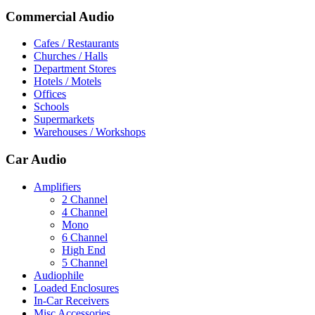
Commercial Audio
Cafes / Restaurants
Churches / Halls
Department Stores
Hotels / Motels
Offices
Schools
Supermarkets
Warehouses / Workshops
Car Audio
Amplifiers
2 Channel
4 Channel
Mono
6 Channel
High End
5 Channel
Audiophile
Loaded Enclosures
In-Car Receivers
Misc Accessories