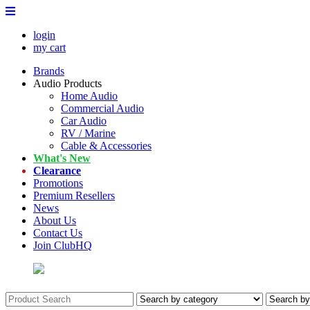
login
my cart
Brands
Audio Products
Home Audio
Commercial Audio
Car Audio
RV / Marine
Cable & Accessories
What's New
Clearance
Promotions
Premium Resellers
News
About Us
Contact Us
Join ClubHQ