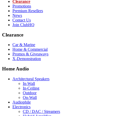
Clearance
Promotions
Premium Resellers
News
Contact Us
Join ClubHQ
Clearance
Car & Marine
Home & Commercial
Promos & Giveaways
X-Demonstration
Home Audio
Architectural Speakers
In-Wall
In-Ceiling
Outdoor
On-Wall
Audiophile
Electronics
CD / DAC / Streamers