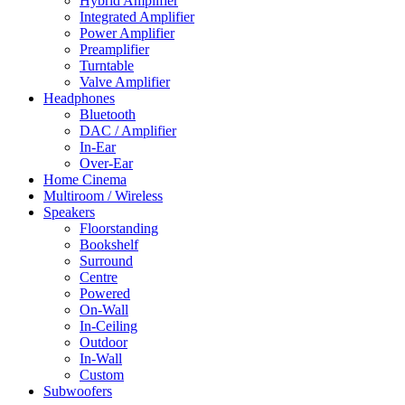
Hybrid Amplifier
Integrated Amplifier
Power Amplifier
Preamplifier
Turntable
Valve Amplifier
Headphones
Bluetooth
DAC / Amplifier
In-Ear
Over-Ear
Home Cinema
Multiroom / Wireless
Speakers
Floorstanding
Bookshelf
Surround
Centre
Powered
On-Wall
In-Ceiling
Outdoor
In-Wall
Custom
Subwoofers