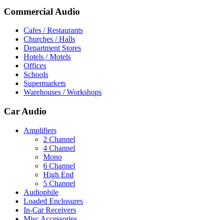
Commercial Audio
Cafes / Restaurants
Churches / Halls
Department Stores
Hotels / Motels
Offices
Schools
Supermarkets
Warehouses / Workshops
Car Audio
Amplifiers
2 Channel
4 Channel
Mono
6 Channel
High End
5 Channel
Audiophile
Loaded Enclosures
In-Car Receivers
Misc Accessories