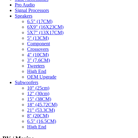
Pro Audio
Signal Processors
Speakers
6.5" (17CM)
6X9" (16X23CM)
5X7" (13X17CM)
5" (13CM)
Component
Crossovers
4" (10CM)
3" (7.6CM)
Tweeters
High End
OEM Upgrade
Subwoofers
10" (25cm)
12" (30cm)
15" (38CM)
18" (45.72CM)
21" (53.3CM)
8" (20CM)
6.5" (16.5CM)
High End