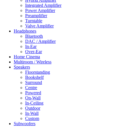
Hybrid Amplifier
Integrated Amplifier
Power Amplifier
Preamplifier
Turntable
Valve Amplifier
Headphones
Bluetooth
DAC / Amplifier
In-Ear
Over-Ear
Home Cinema
Multiroom / Wireless
Speakers
Floorstanding
Bookshelf
Surround
Centre
Powered
On-Wall
In-Ceiling
Outdoor
In-Wall
Custom
Subwoofers