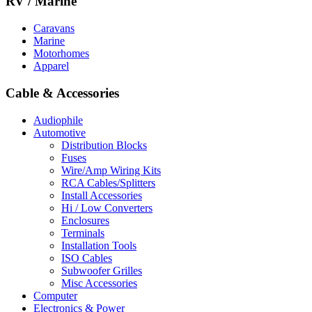
RV / Marine
Caravans
Marine
Motorhomes
Apparel
Cable & Accessories
Audiophile
Automotive
Distribution Blocks
Fuses
Wire/Amp Wiring Kits
RCA Cables/Splitters
Install Accessories
Hi / Low Converters
Enclosures
Terminals
Installation Tools
ISO Cables
Subwoofer Grilles
Misc Accessories
Computer
Electronics & Power