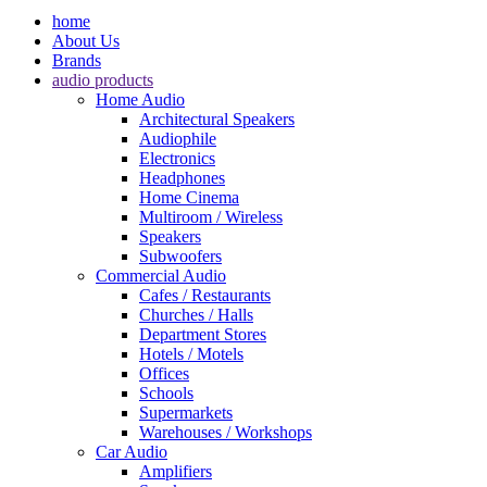
home
About Us
Brands
audio products
Home Audio
Architectural Speakers
Audiophile
Electronics
Headphones
Home Cinema
Multiroom / Wireless
Speakers
Subwoofers
Commercial Audio
Cafes / Restaurants
Churches / Halls
Department Stores
Hotels / Motels
Offices
Schools
Supermarkets
Warehouses / Workshops
Car Audio
Amplifiers