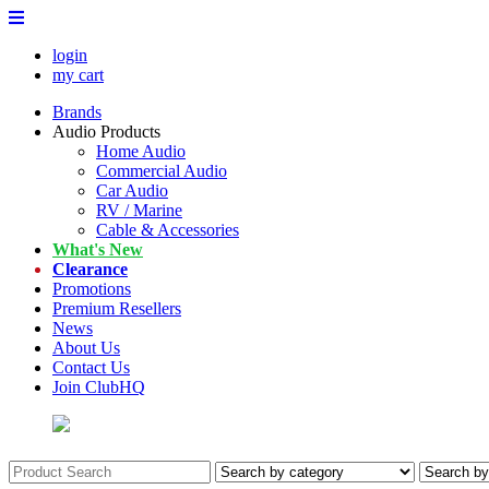
login
my cart
Brands
Audio Products
Home Audio
Commercial Audio
Car Audio
RV / Marine
Cable & Accessories
What's New
Clearance
Promotions
Premium Resellers
News
About Us
Contact Us
Join ClubHQ