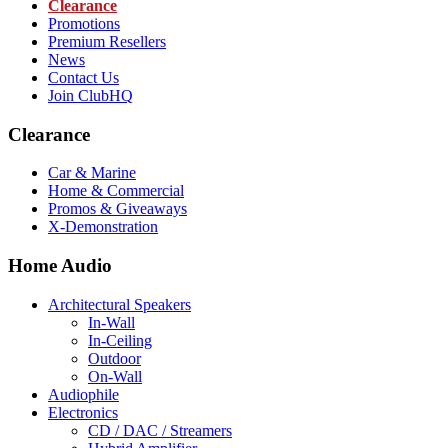
Clearance
Promotions
Premium Resellers
News
Contact Us
Join ClubHQ
Clearance
Car & Marine
Home & Commercial
Promos & Giveaways
X-Demonstration
Home Audio
Architectural Speakers
In-Wall
In-Ceiling
Outdoor
On-Wall
Audiophile
Electronics
CD / DAC / Streamers