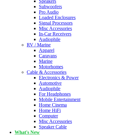
Speakers
Subwoofers
Pro Audio
Loaded Enclosures
Signal Processors
Misc Accessories
In-Car Receivers
Audiophile
RV / Marine
Apparel
Caravans
Marine
Motorhomes
Cable & Accessories
Electronics & Power
Automotive
Audiophile
For Headphones
Mobile Entertainment
Home Cinema
Home HiFi
Computer
Misc Accessories
Speaker Cable
What's New