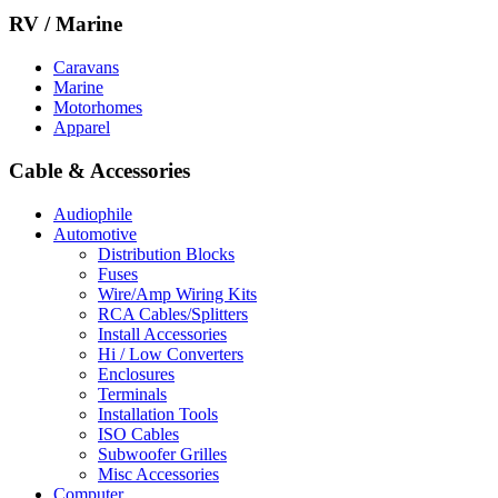
RV / Marine
Caravans
Marine
Motorhomes
Apparel
Cable & Accessories
Audiophile
Automotive
Distribution Blocks
Fuses
Wire/Amp Wiring Kits
RCA Cables/Splitters
Install Accessories
Hi / Low Converters
Enclosures
Terminals
Installation Tools
ISO Cables
Subwoofer Grilles
Misc Accessories
Computer