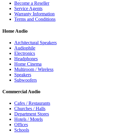
Become a Reseller
Service Agents
Warranty Information
Terms and Conditions
Home Audio
Architectural Speakers
Audiophile
Electronics
Headphones
Home Cinema
Multiroom / Wireless
Speakers
Subwoofers
Commercial Audio
Cafes / Restaurants
Churches / Halls
Department Stores
Hotels / Motels
Offices
Schools