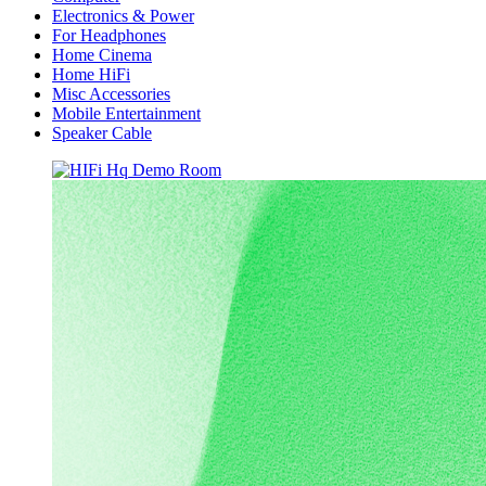
Electronics & Power
For Headphones
Home Cinema
Home HiFi
Misc Accessories
Mobile Entertainment
Speaker Cable