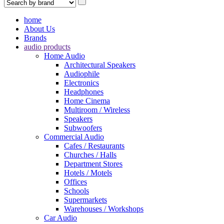
home
About Us
Brands
audio products
Home Audio
Architectural Speakers
Audiophile
Electronics
Headphones
Home Cinema
Multiroom / Wireless
Speakers
Subwoofers
Commercial Audio
Cafes / Restaurants
Churches / Halls
Department Stores
Hotels / Motels
Offices
Schools
Supermarkets
Warehouses / Workshops
Car Audio