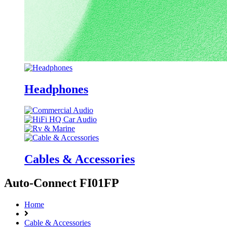
Headphones
Cables & Accessories
Auto-Connect FI01FP
Home
Cable & Accessories