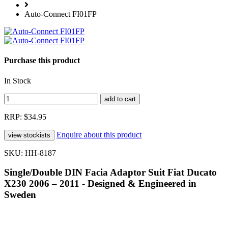
Auto-Connect FI01FP
Purchase this product
In Stock
RRP: $34.95
Enquire about this product
SKU: HH-8187
Single/Double DIN Facia Adaptor Suit Fiat Ducato
X230 2006 – 2011 - Designed & Engineered in
Sweden