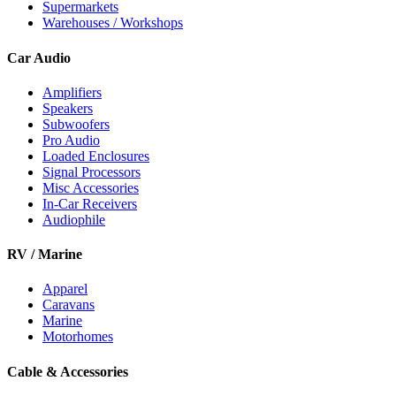
Supermarkets
Warehouses / Workshops
Car Audio
Amplifiers
Speakers
Subwoofers
Pro Audio
Loaded Enclosures
Signal Processors
Misc Accessories
In-Car Receivers
Audiophile
RV / Marine
Apparel
Caravans
Marine
Motorhomes
Cable & Accessories