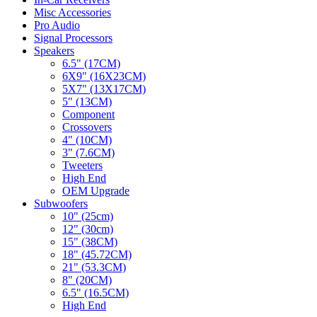
Misc Accessories
Pro Audio
Signal Processors
Speakers
6.5" (17CM)
6X9" (16X23CM)
5X7" (13X17CM)
5" (13CM)
Component
Crossovers
4" (10CM)
3" (7.6CM)
Tweeters
High End
OEM Upgrade
Subwoofers
10" (25cm)
12" (30cm)
15" (38CM)
18" (45.72CM)
21" (53.3CM)
8" (20CM)
6.5" (16.5CM)
High End