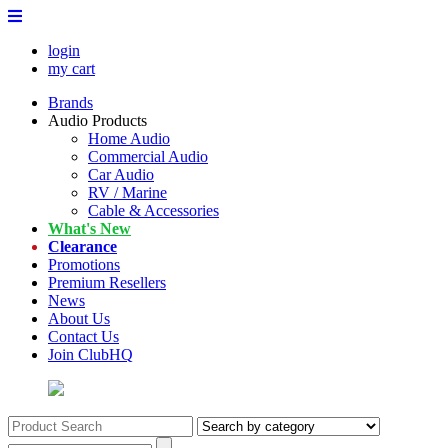
login
my cart
Brands
Audio Products
Home Audio
Commercial Audio
Car Audio
RV / Marine
Cable & Accessories
What's New
Clearance
Promotions
Premium Resellers
News
About Us
Contact Us
Join ClubHQ