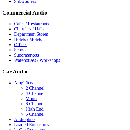
Subwoofers
Commercial Audio
Cafes / Restaurants
Churches / Halls
Department Stores
Hotels / Motels
Offices
Schools
Supermarkets
Warehouses / Workshops
Car Audio
Amplifiers
2 Channel
4 Channel
Mono
6 Channel
High End
5 Channel
Audiophile
Loaded Enclosures
In-Car Receivers