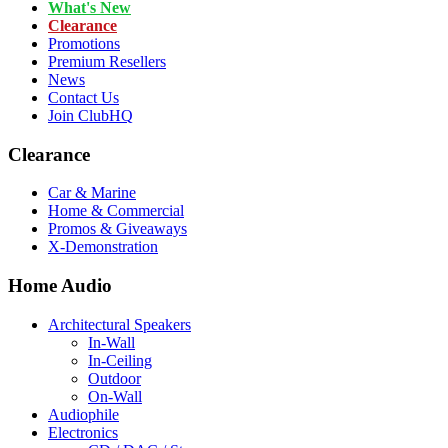
What's New
Clearance
Promotions
Premium Resellers
News
Contact Us
Join ClubHQ
Clearance
Car & Marine
Home & Commercial
Promos & Giveaways
X-Demonstration
Home Audio
Architectural Speakers
In-Wall
In-Ceiling
Outdoor
On-Wall
Audiophile
Electronics