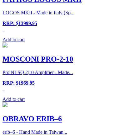
LOGOS MKII - Made in Italy (Sp...
RRP: $13999.95
Add to cart
MOSCONI PRO-2-10
Pro NLSQ 2|10 Amplifier - Made...
RRP: $1969.95
Add to cart
OBRAVO ERIB–6
erib–6 - Hand Made in Taiwan...