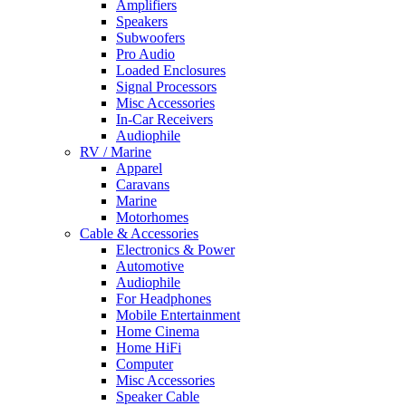
Amplifiers
Speakers
Subwoofers
Pro Audio
Loaded Enclosures
Signal Processors
Misc Accessories
In-Car Receivers
Audiophile
RV / Marine
Apparel
Caravans
Marine
Motorhomes
Cable & Accessories
Electronics & Power
Automotive
Audiophile
For Headphones
Mobile Entertainment
Home Cinema
Home HiFi
Computer
Misc Accessories
Speaker Cable