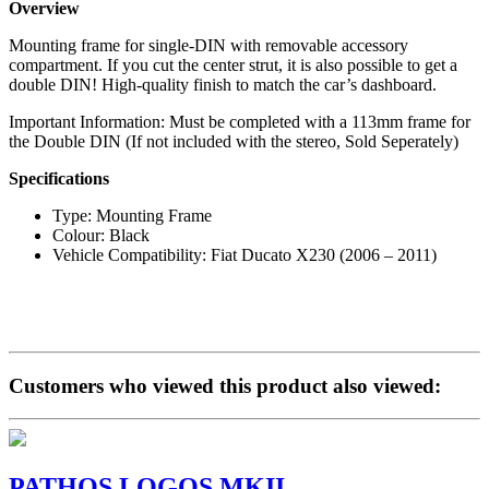
Overview
Mounting frame for single-DIN with removable accessory
compartment. If you cut the center strut, it is also possible to get a
double DIN! High-quality finish to match the car’s dashboard.
Important Information: Must be completed with a 113mm frame for
the Double DIN (If not included with the stereo, Sold Seperately)
Specifications
Type: Mounting Frame
Colour: Black
Vehicle Compatibility: Fiat Ducato X230 (2006 – 2011)
Customers who viewed this product also viewed:
PATHOS LOGOS MKII