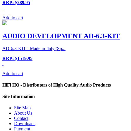
RRP: $289.95
Add to cart
AUDIO DEVELOPMENT AD-6.3-KIT
AD-6.3-KIT - Made in Italy (Sp...
RRP: $1519.95
Add to cart
HiFi HQ
- Distributors of High Quality Audio Products
Site
Information
Site Map
About Us
Contact
Downloads
Payment