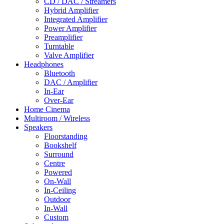
CD / DAC / Streamers
Hybrid Amplifier
Integrated Amplifier
Power Amplifier
Preamplifier
Turntable
Valve Amplifier
Headphones
Bluetooth
DAC / Amplifier
In-Ear
Over-Ear
Home Cinema
Multiroom / Wireless
Speakers
Floorstanding
Bookshelf
Surround
Centre
Powered
On-Wall
In-Ceiling
Outdoor
In-Wall
Custom