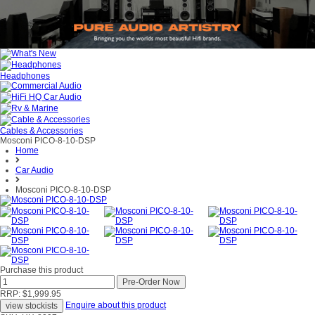
Headphones
Cables & Accessories
Mosconi PICO-8-10-DSP
Home
Car Audio
Mosconi PICO-8-10-DSP
Purchase this product
RRP: $1,999.95
Enquire about this product