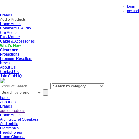
login
my cart
Brands
Audio Products
Home Audio
Commercial Audio
Car Audio
RV / Marine
Cable & Accessories
What's New
Clearance
Promotions
Premium Resellers
News
About Us
Contact Us
Join ClubHQ
home
About Us
Brands
audio products
Home Audio
Architectural Speakers
Audiophile
Electronics
Headphones
Home Cinema