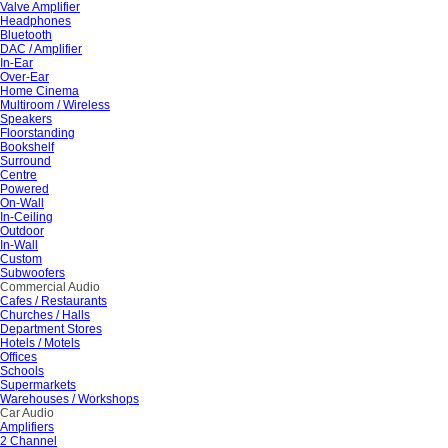
Valve Amplifier
Headphones
Bluetooth
DAC / Amplifier
In-Ear
Over-Ear
Home Cinema
Multiroom / Wireless
Speakers
Floorstanding
Bookshelf
Surround
Centre
Powered
On-Wall
In-Ceiling
Outdoor
In-Wall
Custom
Subwoofers
Commercial Audio
Cafes / Restaurants
Churches / Halls
Department Stores
Hotels / Motels
Offices
Schools
Supermarkets
Warehouses / Workshops
Car Audio
Amplifiers
2 Channel