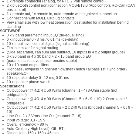
1 x remote connector (analog, for RTC.2 Poti remote control)
2 x bluetooth control port (connection MOS-BT3.0 (App control), RC-Can (CAN
bus control)
1 x remote out, 1x remote In, auto-remote with highlevel connection
Connections with MOLEX® plug contacts
Very small size with low heat generation, best suited for installation behind
cladding
SOFTWARE
3 x 9 band parametric input EQ (de-equalizing)
6 x input delay 0 - 3 ms / 0.01 ms (de-delay)
10 x input level control digital (signal conditioning)
Flexible mixer for signal routing
(Side separated, can sum and subtract, 10 inputs to 4 x 2 output groups)
6 x 30 band or 4 x 30 band + 2 x 15 band group EQ
(parametric, relative phase remains stable)
10 x 10 band output filters
Highpass / lowpass / highshelf / lowshelf / notch / allpass 1st + 2nd order /
speaker-EQ)
10 x speaker delay 0 - 12 ms, 0.01 ms
10 x speaker phase switch
Specifications
Output power @ 4Ω: 4 x 50 Watts (channel: 1 - 4) 3-Ohm stable (not
bridgeable!)
Output power @ 4Ω: 4 x 90 Watts (Channel: 5 + 6 / 9 + 10) 2-Ohm stable /
bridgeable
Output power @ 4Ω: 4 x 50 Watts + 2 x 240 Watts (bridged channel 5 + 6 / 9 +
10)
Line Out: 2 x 2 Vrms Line Out (channel: 7 + 8)
Input voltage: 0,3 - 15 V
Overall efficiency: > 80 %
Auto-On (only High Level): Off - BTL
Dimensions:150 x 160 x 46 mm