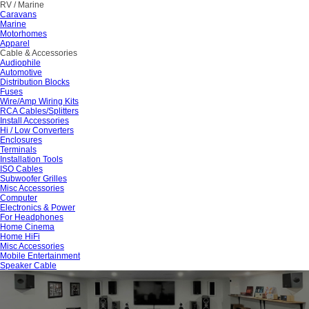
RV / Marine
Caravans
Marine
Motorhomes
Apparel
Cable & Accessories
Audiophile
Automotive
Distribution Blocks
Fuses
Wire/Amp Wiring Kits
RCA Cables/Splitters
Install Accessories
Hi / Low Converters
Enclosures
Terminals
Installation Tools
ISO Cables
Subwoofer Grilles
Misc Accessories
Computer
Electronics & Power
For Headphones
Home Cinema
Home HiFi
Misc Accessories
Mobile Entertainment
Speaker Cable