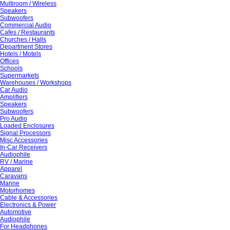
Multiroom / Wireless
Speakers
Subwoofers
Commercial Audio
Cafes / Restaurants
Churches / Halls
Department Stores
Hotels / Motels
Offices
Schools
Supermarkets
Warehouses / Workshops
Car Audio
Amplifiers
Speakers
Subwoofers
Pro Audio
Loaded Enclosures
Signal Processors
Misc Accessories
In-Car Receivers
Audiophile
RV / Marine
Apparel
Caravans
Marine
Motorhomes
Cable & Accessories
Electronics & Power
Automotive
Audiophile
For Headphones