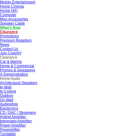
Mobile Entertainment
Home Cinema
Home HiFi
Computer
Misc Accessories
Speaker Cable
What's New
Clearance
Promotions
Premium Resellers
News
Contact Us
Join ClubHQ
Clearance
Car & Marine
Home & Commercial
Promos & Giveaways
X-Demonstration
Home Audio
Architectural Speakers
In-Wall
In-Ceiling
Outdoor
On-Wall
Audiophile
Electronics
CD / DAC / Streamers
Hybrid Amplifier
Integrated Amplifier
Power Amplifier
Preamplifier
Turntable