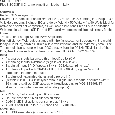
SKU: HH-8097
Pico 8|10 DSP 8 Channel Amplifier - Made in Italy
Overview
Perfect OEM integration
Powerful DSP amplifier optimized for factory radio use. Six analog inputs up to 30
V, flexible routing, 3 x input EQ and delay. With 4 x 50 Watts + 4 x 90 Watts ideal for
active and semi-active systems, as well as classic front + rear + sub application.
With two digital inputs (SP-Dif and BT+) and two processed line outs ready for the
future.
Transducerless High Speed PWM Amplifiers
High efficiency PWM output stages with the fastest carrier frequency in the world
today (> 2 MHz), enables HiRes audio transmission and the extremely small size.
The modulation is done without DAC directly from the 96 kHz TDM signal of the
DSP, thus the noise floor is close to zero and THD + N ~ 0.02 % / 1 W.
Input
4 x analog inputs balanced (high-level) up to 30 V
4 x analog inputs switchable (high-level / low-level)
1 x digital input SP-Dif optical (8 kHz - 96 kHz sampling rate)
1 x bluetooth port with SP-Dif - TTL (8 kHz - 96 kHz, e.g. for Mos_BTS
bluetooth streaming module)
1 x bluetooth extended digital audio port (BT+)
(flexible 8 kHz - 384 kHz synchronous digital input for audio sources with 2 -
16 channels, direct DSP access without jitter, e.g. for MOS BTS96k BT
streaming module or extended analog inputs)
DSP
912 MHz, 32-bit audio port, 64-bit core
Double precision 56 bit filter calculation
6144 SIMD instructions per sample at 48 kHz
ASRCs from 1:8 up to 7.75:1 ratio and 139 dB DNR
CONTROL
1 x USB serial data (connection PC / GUI)