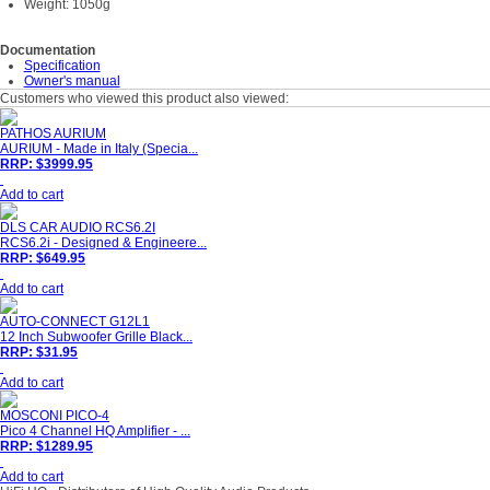
Weight: 1050g
Documentation
Specification
Owner's manual
Customers who viewed this product also viewed:
PATHOS AURIUM
AURIUM - Made in Italy (Specia...
RRP: $3999.95
Add to cart
DLS CAR AUDIO RCS6.2I
RCS6.2i - Designed & Engineere...
RRP: $649.95
Add to cart
AUTO-CONNECT G12L1
12 Inch Subwoofer Grille Black...
RRP: $31.95
Add to cart
MOSCONI PICO-4
Pico 4 Channel HQ Amplifier - ...
RRP: $1289.95
Add to cart