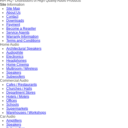
HiFi HQ
- Distributors of High Quality Audio Products
Site
Information
Site Map
About Us
Contact
Downloads
Payment
Become a Reseller
Service Agents
Warranty Information
Terms and Conditions
Home Audio
Architectural Speakers
Audiophile
Electronics
Headphones
Home Cinema
Multiroom / Wireless
Speakers
Subwoofers
Commercial Audio
Cafes / Restaurants
Churches / Halls
Department Stores
Hotels / Motels
Offices
Schools
Supermarkets
Warehouses / Workshops
Car Audio
Amplifiers
Speakers