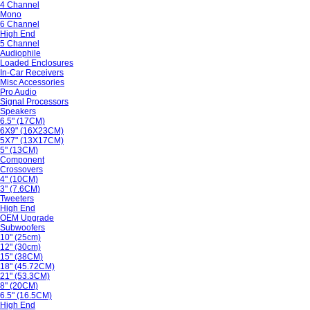
4 Channel
Mono
6 Channel
High End
5 Channel
Audiophile
Loaded Enclosures
In-Car Receivers
Misc Accessories
Pro Audio
Signal Processors
Speakers
6.5" (17CM)
6X9" (16X23CM)
5X7" (13X17CM)
5" (13CM)
Component
Crossovers
4" (10CM)
3" (7.6CM)
Tweeters
High End
OEM Upgrade
Subwoofers
10" (25cm)
12" (30cm)
15" (38CM)
18" (45.72CM)
21" (53.3CM)
8" (20CM)
6.5" (16.5CM)
High End