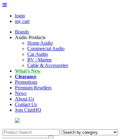
login
my cart
Brands
Audio Products
Home Audio
Commercial Audio
Car Audio
RV / Marine
Cable & Accessories
What's New
Clearance
Promotions
Premium Resellers
News
About Us
Contact Us
Join ClubHQ