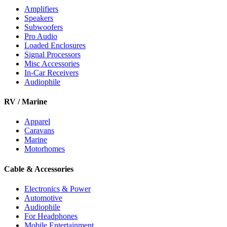
Amplifiers
Speakers
Subwoofers
Pro Audio
Loaded Enclosures
Signal Processors
Misc Accessories
In-Car Receivers
Audiophile
RV / Marine
Apparel
Caravans
Marine
Motorhomes
Cable & Accessories
Electronics & Power
Automotive
Audiophile
For Headphones
Mobile Entertainment