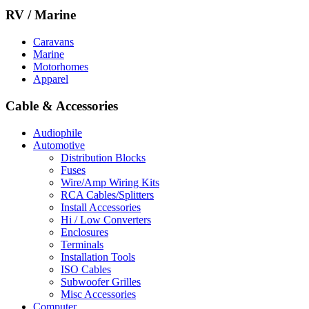
RV / Marine
Caravans
Marine
Motorhomes
Apparel
Cable & Accessories
Audiophile
Automotive
Distribution Blocks
Fuses
Wire/Amp Wiring Kits
RCA Cables/Splitters
Install Accessories
Hi / Low Converters
Enclosures
Terminals
Installation Tools
ISO Cables
Subwoofer Grilles
Misc Accessories
Computer