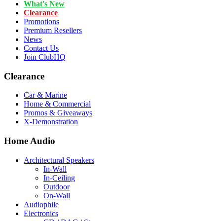
What's New
Clearance
Promotions
Premium Resellers
News
Contact Us
Join ClubHQ
Clearance
Car & Marine
Home & Commercial
Promos & Giveaways
X-Demonstration
Home Audio
Architectural Speakers
In-Wall
In-Ceiling
Outdoor
On-Wall
Audiophile
Electronics