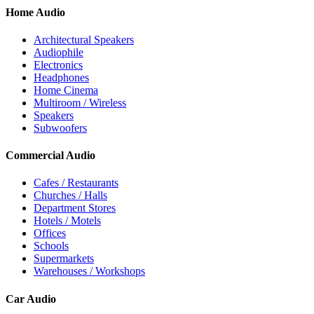
Home Audio
Architectural Speakers
Audiophile
Electronics
Headphones
Home Cinema
Multiroom / Wireless
Speakers
Subwoofers
Commercial Audio
Cafes / Restaurants
Churches / Halls
Department Stores
Hotels / Motels
Offices
Schools
Supermarkets
Warehouses / Workshops
Car Audio