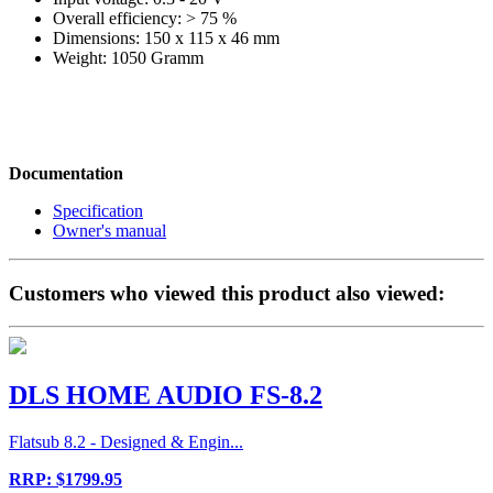
Overall efficiency: > 75 %
Dimensions: 150 x 115 x 46 mm
Weight: 1050 Gramm
Documentation
Specification
Owner's manual
Customers who viewed this product also viewed:
DLS HOME AUDIO FS-8.2
Flatsub 8.2 - Designed & Engin...
RRP: $1799.95