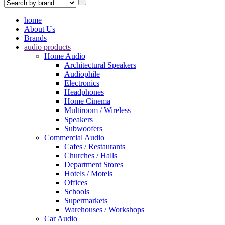
home
About Us
Brands
audio products
Home Audio
Architectural Speakers
Audiophile
Electronics
Headphones
Home Cinema
Multiroom / Wireless
Speakers
Subwoofers
Commercial Audio
Cafes / Restaurants
Churches / Halls
Department Stores
Hotels / Motels
Offices
Schools
Supermarkets
Warehouses / Workshops
Car Audio