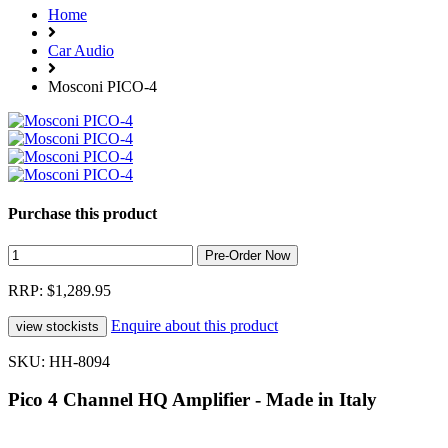
Home
Car Audio
Mosconi PICO-4
Purchase this product
RRP: $1,289.95
Enquire about this product
SKU: HH-8094
Pico 4 Channel HQ Amplifier - Made in Italy