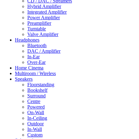
CD / DAC / Streamers
Hybrid Amplifier
Integrated Amplifier
Power Amplifier
Preamplifier
Turntable
Valve Amplifier
Headphones
Bluetooth
DAC / Amplifier
In-Ear
Over-Ear
Home Cinema
Multiroom / Wireless
Speakers
Floorstanding
Bookshelf
Surround
Centre
Powered
On-Wall
In-Ceiling
Outdoor
In-Wall
Custom