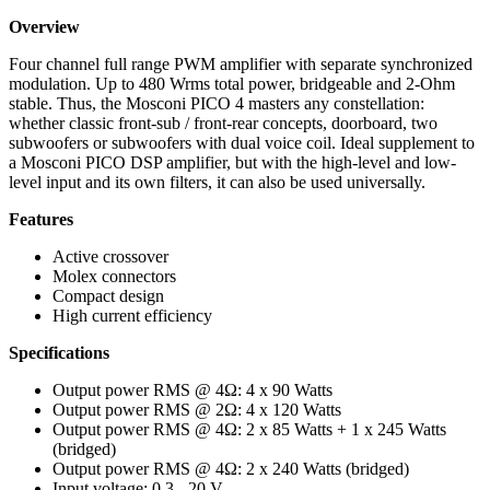
Overview
Four channel full range PWM amplifier with separate synchronized
modulation. Up to 480 Wrms total power, bridgeable and 2-Ohm
stable. Thus, the Mosconi PICO 4 masters any constellation:
whether classic front-sub / front-rear concepts, doorboard, two
subwoofers or subwoofers with dual voice coil. Ideal supplement to
a Mosconi PICO DSP amplifier, but with the high-level and low-
level input and its own filters, it can also be used universally.
Features
Active crossover
Molex connectors
Compact design
High current efficiency
Specifications
Output power RMS @ 4Ω: 4 x 90 Watts
Output power RMS @ 2Ω: 4 x 120 Watts
Output power RMS @ 4Ω: 2 x 85 Watts + 1 x 245 Watts
(bridged)
Output power RMS @ 4Ω: 2 x 240 Watts (bridged)
Input voltage: 0.3 - 20 V