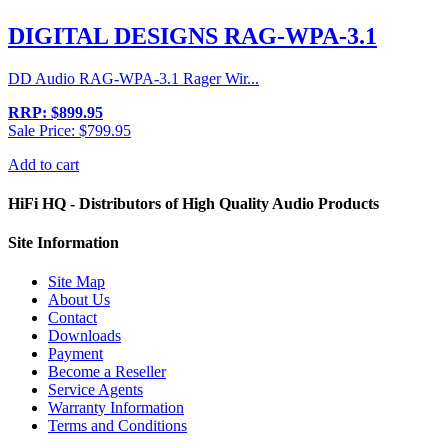
DIGITAL DESIGNS RAG-WPA-3.1
DD Audio RAG-WPA-3.1 Rager Wir...
RRP: $899.95
Sale Price: $799.95
Add to cart
HiFi HQ
- Distributors of High Quality Audio Products
Site
Information
Site Map
About Us
Contact
Downloads
Payment
Become a Reseller
Service Agents
Warranty Information
Terms and Conditions