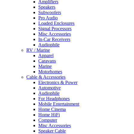
Amplifiers
Speakers
Subwoofers
Pro Audio
Loaded Enclosures
Signal Processors
Misc Accessories
In-Car Receivers
Audiophile
RV / Marine
Apparel
Caravans
Marine
Motorhomes
Cable & Accessories
Electronics & Power
Automotive
Audiophile
For Headphones
Mobile Entertainment
Home Cinema
Home HiFi
Computer
Misc Accessories
Speaker Cable