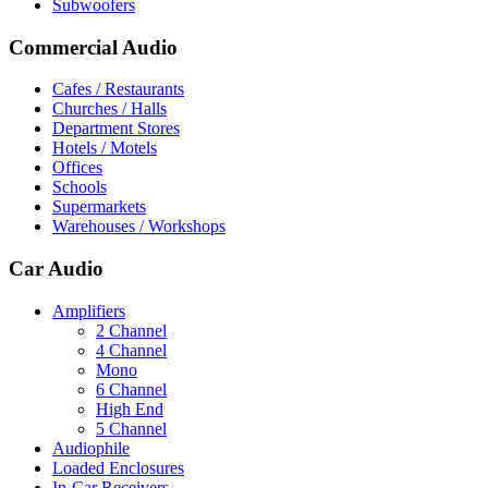
Subwoofers
Commercial Audio
Cafes / Restaurants
Churches / Halls
Department Stores
Hotels / Motels
Offices
Schools
Supermarkets
Warehouses / Workshops
Car Audio
Amplifiers
2 Channel
4 Channel
Mono
6 Channel
High End
5 Channel
Audiophile
Loaded Enclosures
In-Car Receivers