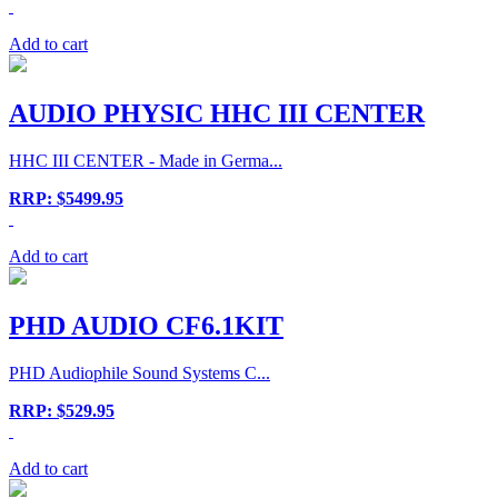
Add to cart
AUDIO PHYSIC HHC III CENTER
HHC III CENTER - Made in Germa...
RRP: $5499.95
Add to cart
PHD AUDIO CF6.1KIT
PHD Audiophile Sound Systems C...
RRP: $529.95
Add to cart