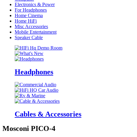
Electronics & Power
For Headphones
Home Cinema
Home HiFi
Misc Accessories
Mobile Entertainment
Speaker Cable
Headphones
Cables & Accessories
Mosconi PICO-4