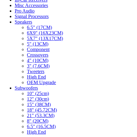
Misc Accessories
Pro Audio
Signal Processors
Speakers
6.5" (17CM)
6X9" (16X23CM)
5X7" (13X17CM)
5" (13CM)
Component
Crossovers
4" (10CM)
3" (7.6CM)
Tweeters
High End
OEM Upgrade
Subwoofers
10" (25cm)
12" (30cm)
15" (38CM)
18" (45.72CM)
21" (53.3CM)
8" (20CM)
6.5" (16.5CM)
High End