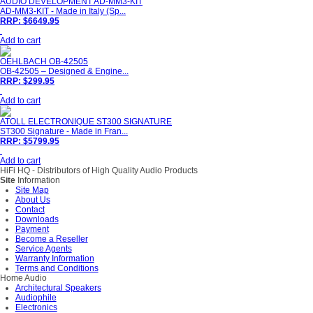
AUDIO DEVELOPMENT AD-MM3-KIT
AD-MM3-KIT - Made in Italy (Sp...
RRP: $6649.95
Add to cart
OEHLBACH OB-42505
OB-42505 – Designed & Engine...
RRP: $299.95
Add to cart
ATOLL ELECTRONIQUE ST300 SIGNATURE
ST300 Signature - Made in Fran...
RRP: $5799.95
Add to cart
HiFi HQ
- Distributors of High Quality Audio Products
Site
Information
Site Map
About Us
Contact
Downloads
Payment
Become a Reseller
Service Agents
Warranty Information
Terms and Conditions
Home Audio
Architectural Speakers
Audiophile
Electronics