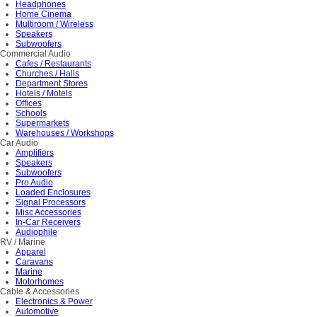
Headphones
Home Cinema
Multiroom / Wireless
Speakers
Subwoofers
Commercial Audio
Cafes / Restaurants
Churches / Halls
Department Stores
Hotels / Motels
Offices
Schools
Supermarkets
Warehouses / Workshops
Car Audio
Amplifiers
Speakers
Subwoofers
Pro Audio
Loaded Enclosures
Signal Processors
Misc Accessories
In-Car Receivers
Audiophile
RV / Marine
Apparel
Caravans
Marine
Motorhomes
Cable & Accessories
Electronics & Power
Automotive