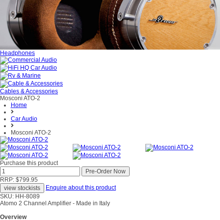
Headphones
Cables & Accessories
Mosconi ATO-2
Home
Car Audio
Mosconi ATO-2
Purchase this product
RRP: $799.95
Enquire about this product
SKU: HH-8089
Atomo 2 Channel Amplifier - Made in Italy
Overview