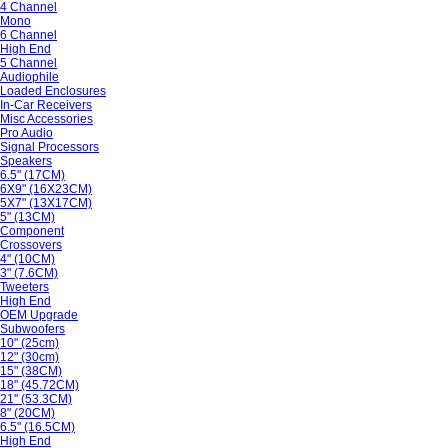
4 Channel
Mono
6 Channel
High End
5 Channel
Audiophile
Loaded Enclosures
In-Car Receivers
Misc Accessories
Pro Audio
Signal Processors
Speakers
6.5" (17CM)
6X9" (16X23CM)
5X7" (13X17CM)
5" (13CM)
Component
Crossovers
4" (10CM)
3" (7.6CM)
Tweeters
High End
OEM Upgrade
Subwoofers
10" (25cm)
12" (30cm)
15" (38CM)
18" (45.72CM)
21" (53.3CM)
8" (20CM)
6.5" (16.5CM)
High End