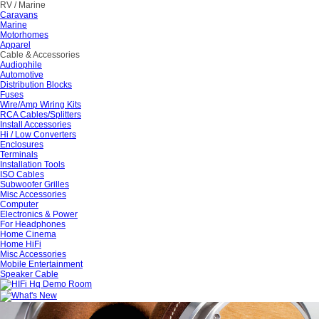
RV / Marine
Caravans
Marine
Motorhomes
Apparel
Cable & Accessories
Audiophile
Automotive
Distribution Blocks
Fuses
Wire/Amp Wiring Kits
RCA Cables/Splitters
Install Accessories
Hi / Low Converters
Enclosures
Terminals
Installation Tools
ISO Cables
Subwoofer Grilles
Misc Accessories
Computer
Electronics & Power
For Headphones
Home Cinema
Home HiFi
Misc Accessories
Mobile Entertainment
Speaker Cable