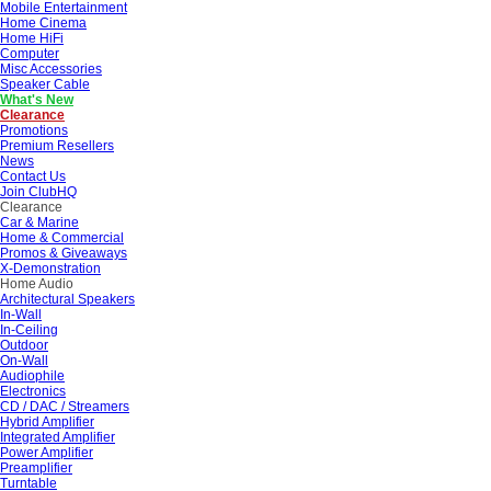
Mobile Entertainment
Home Cinema
Home HiFi
Computer
Misc Accessories
Speaker Cable
What's New
Clearance
Promotions
Premium Resellers
News
Contact Us
Join ClubHQ
Clearance
Car & Marine
Home & Commercial
Promos & Giveaways
X-Demonstration
Home Audio
Architectural Speakers
In-Wall
In-Ceiling
Outdoor
On-Wall
Audiophile
Electronics
CD / DAC / Streamers
Hybrid Amplifier
Integrated Amplifier
Power Amplifier
Preamplifier
Turntable