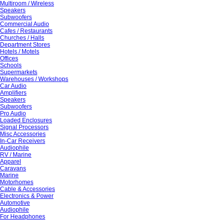
Multiroom / Wireless
Speakers
Subwoofers
Commercial Audio
Cafes / Restaurants
Churches / Halls
Department Stores
Hotels / Motels
Offices
Schools
Supermarkets
Warehouses / Workshops
Car Audio
Amplifiers
Speakers
Subwoofers
Pro Audio
Loaded Enclosures
Signal Processors
Misc Accessories
In-Car Receivers
Audiophile
RV / Marine
Apparel
Caravans
Marine
Motorhomes
Cable & Accessories
Electronics & Power
Automotive
Audiophile
For Headphones