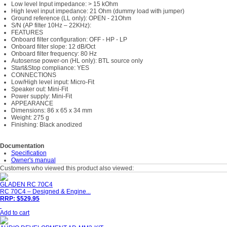
Low level Input impedance: > 15 kOhm
High level input impedance: 21 Ohm (dummy load with jumper)
Ground reference (LL only): OPEN - 21Ohm
S/N (AP filter 10Hz – 22KHz):
FEATURES
Onboard filter configuration: OFF - HP - LP
Onboard filter slope: 12 dB/Oct
Onboard filter frequency: 80 Hz
Autosense power-on (HL only): BTL source only
Start&Stop compliance: YES
CONNECTIONS
Low/High level input: Micro-Fit
Speaker out: Mini-Fit
Power supply: Mini-Fit
APPEARANCE
Dimensions: 86 x 65 x 34 mm
Weight: 275 g
Finishing: Black anodized
Documentation
Specification
Owner's manual
Customers who viewed this product also viewed:
GLADEN RC 70C4
RC 70C4 – Designed & Engine...
RRP: $529.95
Add to cart