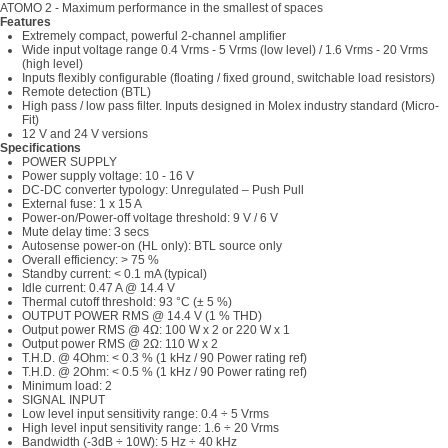
ATOMO 2 - Maximum performance in the smallest of spaces
Features
Extremely compact, powerful 2-channel amplifier
Wide input voltage range 0.4 Vrms - 5 Vrms (low level) / 1.6 Vrms - 20 Vrms
(high level)
Inputs flexibly configurable (floating / fixed ground, switchable load resistors)
Remote detection (BTL)
High pass / low pass filter. Inputs designed in Molex industry standard (Micro-
Fit)
12 V and 24 V versions
Specifications
POWER SUPPLY
Power supply voltage: 10 - 16 V
DC-DC converter typology: Unregulated – Push Pull
External fuse: 1 x 15 A
Power-on/Power-off voltage threshold: 9 V / 6 V
Mute delay time: 3 secs
Autosense power-on (HL only): BTL source only
Overall efficiency: > 75 %
Standby current: < 0.1 mA (typical)
Idle current: 0.47 A @ 14.4 V
Thermal cutoff threshold: 93 °C (± 5 %)
OUTPUT POWER RMS @ 14.4 V (1 % THD)
Output power RMS @ 4Ω: 100 W x 2 or 220 W x 1
Output power RMS @ 2Ω: 110 W x 2
T.H.D. @ 4Ohm: < 0.3 % (1 kHz / 90 Power rating ref)
T.H.D. @ 2Ohm: < 0.5 % (1 kHz / 90 Power rating ref)
Minimum load: 2
SIGNAL INPUT
Low level input sensitivity range: 0.4 ÷ 5 Vrms
High level input sensitivity range: 1.6 ÷ 20 Vrms
Bandwidth (-3dB ÷ 10W): 5 Hz ÷ 40 kHz