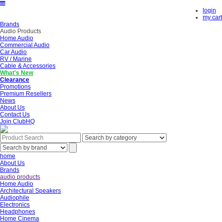
login
my cart
Brands
Audio Products
Home Audio
Commercial Audio
Car Audio
RV / Marine
Cable & Accessories
What's New
Clearance
Promotions
Premium Resellers
News
About Us
Contact Us
Join ClubHQ
home
About Us
Brands
audio products
Home Audio
Architectural Speakers
Audiophile
Electronics
Headphones
Home Cinema