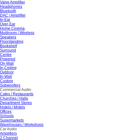
Valve Amplifier
Headphones
Bluetooth
DAC / Amplifier
In-Ear
Over-Ear
Home Cinema
Multiroom / Wireless
Speakers
Floorstanding
Bookshelf
Surround
Centre
Powered
On-Wall
In-Ceiling
Outdoor
In-Wall
Custom
Subwoofers
Commercial Audio
Cafes / Restaurants
Churches / Halls
Department Stores
Hotels / Motels
Offices
Schools
Supermarkets
Warehouses / Workshops
Car Audio
Amplifiers
2 Channel