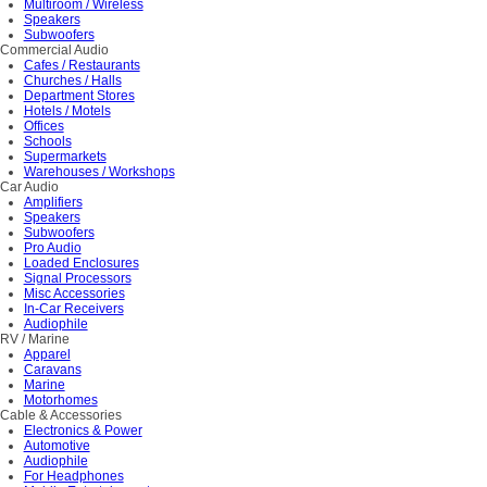
Multiroom / Wireless
Speakers
Subwoofers
Commercial Audio
Cafes / Restaurants
Churches / Halls
Department Stores
Hotels / Motels
Offices
Schools
Supermarkets
Warehouses / Workshops
Car Audio
Amplifiers
Speakers
Subwoofers
Pro Audio
Loaded Enclosures
Signal Processors
Misc Accessories
In-Car Receivers
Audiophile
RV / Marine
Apparel
Caravans
Marine
Motorhomes
Cable & Accessories
Electronics & Power
Automotive
Audiophile
For Headphones