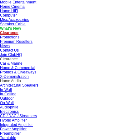
Mobile Entertainment
Home Cinema
Home HiFi
Computer
Misc Accessories
Speaker Cable
What's New
Clearance
Promotions
Premium Resellers
News
Contact Us
Join ClubHQ
Clearance
Car & Marine
Home & Commercial
Promos & Giveaways
X-Demonstration
Home Audio
Architectural Speakers
In-Wall
In-Ceiling
Outdoor
On-Wall
Audiophile
Electronics
CD / DAC / Streamers
Hybrid Amplifier
Integrated Amplifier
Power Amplifier
Preamplifier
Turntable