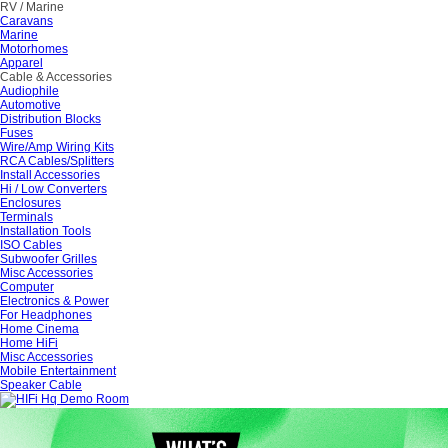
RV / Marine
Caravans
Marine
Motorhomes
Apparel
Cable & Accessories
Audiophile
Automotive
Distribution Blocks
Fuses
Wire/Amp Wiring Kits
RCA Cables/Splitters
Install Accessories
Hi / Low Converters
Enclosures
Terminals
Installation Tools
ISO Cables
Subwoofer Grilles
Misc Accessories
Computer
Electronics & Power
For Headphones
Home Cinema
Home HiFi
Misc Accessories
Mobile Entertainment
Speaker Cable