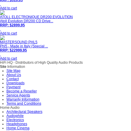
RRP: $319.95
Add to cart
ATOLL ELECTRONIQUE DR200 EVOLUTION
Atoll Evolution DR200 CD Drive...
RRP: $2899.95
Add to cart
MASTERSOUND PHL5
Phl5 - Made in Italy (Special ...
RRP: $22999.95
Add to cart
HiFi HQ
- Distributors of High Quality Audio Products
Site
Information
Site Map
About Us
Contact
Downloads
Payment
Become a Reseller
Service Agents
Warranty Information
Terms and Conditions
Home Audio
Architectural Speakers
Audiophile
Electronics
Headphones
Home Cinema