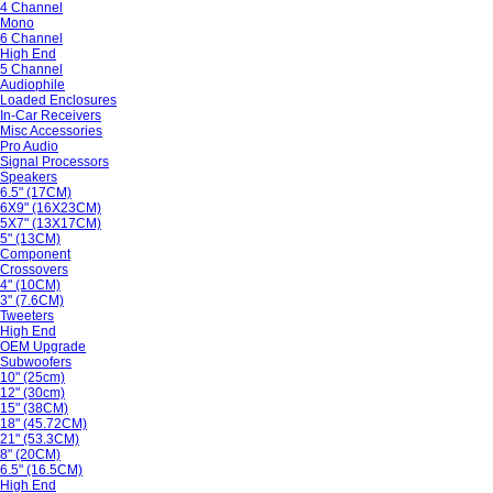
4 Channel
Mono
6 Channel
High End
5 Channel
Audiophile
Loaded Enclosures
In-Car Receivers
Misc Accessories
Pro Audio
Signal Processors
Speakers
6.5" (17CM)
6X9" (16X23CM)
5X7" (13X17CM)
5" (13CM)
Component
Crossovers
4" (10CM)
3" (7.6CM)
Tweeters
High End
OEM Upgrade
Subwoofers
10" (25cm)
12" (30cm)
15" (38CM)
18" (45.72CM)
21" (53.3CM)
8" (20CM)
6.5" (16.5CM)
High End