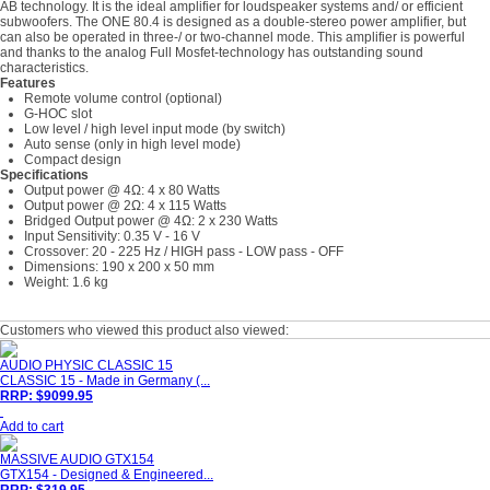
AB technology. It is the ideal amplifier for loudspeaker systems and/ or efficient
subwoofers. The ONE 80.4 is designed as a double-stereo power amplifier, but
can also be operated in three-/ or two-channel mode. This amplifier is powerful
and thanks to the analog Full Mosfet-technology has outstanding sound
characteristics.
Features
Remote volume control (optional)
G-HOC slot
Low level / high level input mode (by switch)
Auto sense (only in high level mode)
Compact design
Specifications
Output power @ 4Ω: 4 x 80 Watts
Output power @ 2Ω: 4 x 115 Watts
Bridged Output power @ 4Ω: 2 x 230 Watts
Input Sensitivity: 0.35 V - 16 V
Crossover: 20 - 225 Hz / HIGH pass - LOW pass - OFF
Dimensions: 190 x 200 x 50 mm
Weight: 1.6 kg
Customers who viewed this product also viewed:
AUDIO PHYSIC CLASSIC 15
CLASSIC 15 - Made in Germany (...
RRP: $9099.95
Add to cart
MASSIVE AUDIO GTX154
GTX154 - Designed & Engineered...