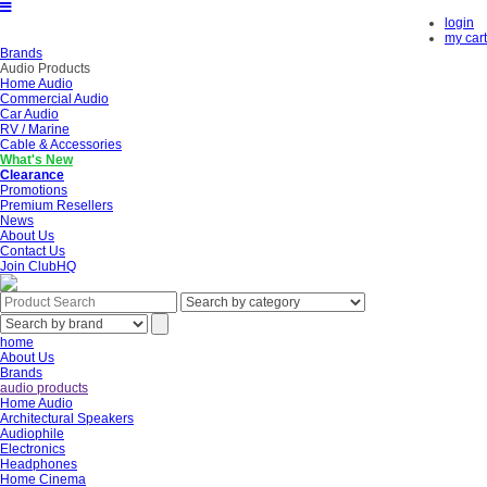
login
my cart
Brands
Audio Products
Home Audio
Commercial Audio
Car Audio
RV / Marine
Cable & Accessories
What's New
Clearance
Promotions
Premium Resellers
News
About Us
Contact Us
Join ClubHQ
home
About Us
Brands
audio products
Home Audio
Architectural Speakers
Audiophile
Electronics
Headphones
Home Cinema