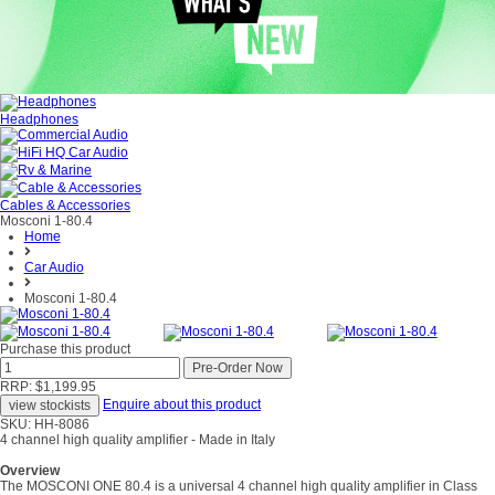
Headphones
Cables & Accessories
Mosconi 1-80.4
Home
Car Audio
Mosconi 1-80.4
Purchase this product
RRP: $1,199.95
Enquire about this product
SKU: HH-8086
4 channel high quality amplifier - Made in Italy
Overview
The MOSCONI ONE 80.4 is a universal 4 channel high quality amplifier in Class