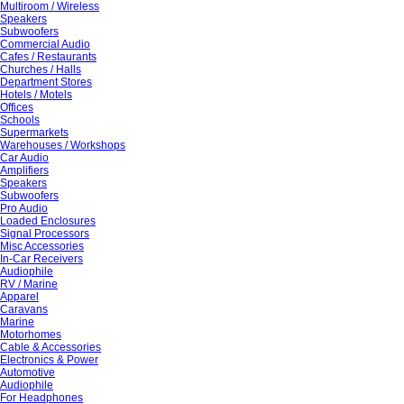
Multiroom / Wireless
Speakers
Subwoofers
Commercial Audio
Cafes / Restaurants
Churches / Halls
Department Stores
Hotels / Motels
Offices
Schools
Supermarkets
Warehouses / Workshops
Car Audio
Amplifiers
Speakers
Subwoofers
Pro Audio
Loaded Enclosures
Signal Processors
Misc Accessories
In-Car Receivers
Audiophile
RV / Marine
Apparel
Caravans
Marine
Motorhomes
Cable & Accessories
Electronics & Power
Automotive
Audiophile
For Headphones