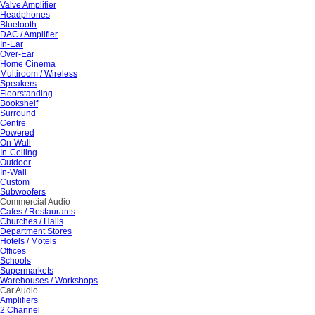
Valve Amplifier
Headphones
Bluetooth
DAC / Amplifier
In-Ear
Over-Ear
Home Cinema
Multiroom / Wireless
Speakers
Floorstanding
Bookshelf
Surround
Centre
Powered
On-Wall
In-Ceiling
Outdoor
In-Wall
Custom
Subwoofers
Commercial Audio
Cafes / Restaurants
Churches / Halls
Department Stores
Hotels / Motels
Offices
Schools
Supermarkets
Warehouses / Workshops
Car Audio
Amplifiers
2 Channel