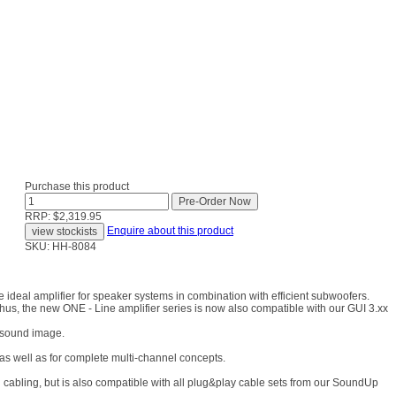
Purchase this product
RRP: $2,319.95
Enquire about this product
SKU: HH-8084
ideal amplifier for speaker systems in combination with efficient subwoofers.
 Thus, the new ONE - Line amplifier series is now also compatible with our GUI 3.xx
l sound image.
 as well as for complete multi-channel concepts.
bling, but is also compatible with all plug&play cable sets from our SoundUp