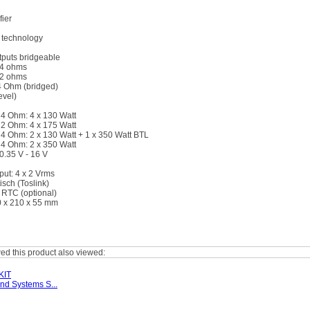
ier
 technology
puts bridgeable
 4 ohms
 2 ohms
4 Ohm (bridged)
evel)
4 Ohm: 4 x 130 Watt
2 Ohm: 4 x 175 Watt
4 Ohm: 2 x 130 Watt + 1 x 350 Watt BTL
4 Ohm: 2 x 350 Watt
 0.35 V - 16 V
ut: 4 x 2 Vrms
tisch (Toslink)
 RTC (optional)
 x 210 x 55 mm
d this product also viewed:
KIT
nd Systems S...