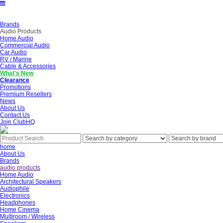
Brands
Audio Products
Home Audio
Commercial Audio
Car Audio
RV / Marine
Cable & Accessories
What's New
Clearance
Promotions
Premium Resellers
News
About Us
Contact Us
Join ClubHQ
home
About Us
Brands
audio products
Home Audio
Architectural Speakers
Audiophile
Electronics
Headphones
Home Cinema
Multiroom / Wireless