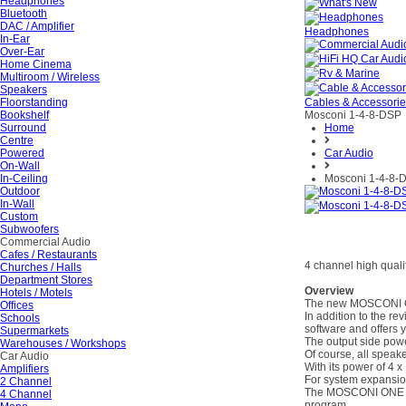
Headphones
Bluetooth
DAC / Amplifier
Headphones
In-Ear
Over-Ear
Home Cinema
Multiroom / Wireless
Speakers
Floorstanding
Cables & Accessori
Bookshelf
Mosconi 1-4-8-DSP
Surround
Home
Centre
Powered
Car Audio
On-Wall
In-Ceiling
Mosconi 1-4-8-
Outdoor
In-Wall
Custom
Subwoofers
Commercial Audio
Cafes / Restaurants
4 channel high qualit
Churches / Halls
Department Stores
Overview
Hotels / Motels
The new MOSCONI ONE 
Offices
In addition to the re
Schools
software and offers yo
Supermarkets
The output side pow
Warehouses / Workshops
Of course, all speake
Car Audio
With its power of 4 
Amplifiers
For system expansion
2 Channel
The MOSCONI ONE 4|8
4 Channel
program.