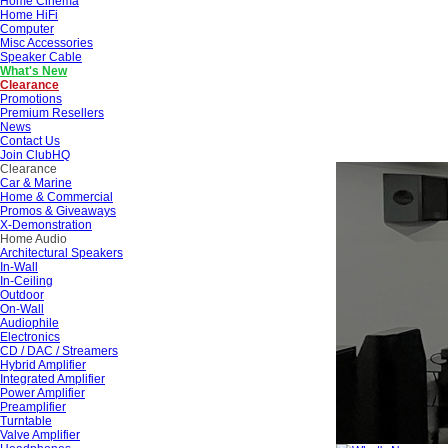
Home Cinema
Home HiFi
Computer
Misc Accessories
Speaker Cable
What's New
Clearance
Promotions
Premium Resellers
News
Contact Us
Join ClubHQ
Clearance
Car & Marine
Home & Commercial
Promos & Giveaways
X-Demonstration
Home Audio
Architectural Speakers
In-Wall
In-Ceiling
Outdoor
On-Wall
Audiophile
Electronics
CD / DAC / Streamers
Hybrid Amplifier
Integrated Amplifier
Power Amplifier
Preamplifier
Turntable
Valve Amplifier