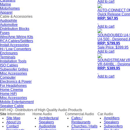
Caravans
Add to cart
Marine
Motorhomes
AUTO-CONNECT Q
Apparel
Quick Release Conne
Cable & Accessories
RRP: $67.95
Audiophile
Automotive
Add to cart
Distribution Blocks
Fuses
SOUNDQUBED U4-
Wire/Amp Wiring Kits
U4-500 - Designed &
RCA Cables/Splitters
RRP: $799.95
Install Accessories
Sale Price: $399.95
Hi / Low Converters
Add to cart
Enclosures
Terminals
SOUNDSTREAM VR
Installation Tools
VR-64HBL - Designed
ISO Cables
RRP: $389.95
Subwoofer Grilles
Misc Accessories
Add to cart
Computer
Electronics & Power
For Headphones
Home Cinema
Home HiFi
Misc Accessories
Mobile Entertainment
Speaker Cable
HiFi HQ
- Distributors of High Quality Audio Products
Site
Information
Home Audio
Commercial Audio
Car Audio
Site Map
Architectural
Cafes /
Amplifiers
About Us
Speakers
Restaurants
Speakers
Contact
Audiophile
Churches / Halls
Subwoofers