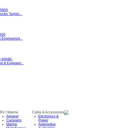
R80A
ctor Termin...
500
 Engineered...
-64HBL
 & Engineer...
RV / Marine
Cable & Accessories
Apparel
Electronics &
Caravans
Power
Marine
Automotive