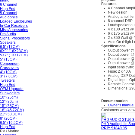
Mono
Features
6 Channel
4 Channel Amplif
High End
New design
5 Channel
Analog amplifier
Audiophile
8 channel DSP
Loaded Enclosures
Loudspeaker out
In-Car Receivers
4 x 130 watts @
Misc Accessories
6 x 175 watts @
Pro Audio
2 x 350 Watt @ 
Signal Processors
Auto On (High L
Speakers
Specifications
6.5" (17CM)
Output power @ 
6X9" (16X23CM)
Output power @ 
5X7" (13X17CM)
Output power @ 
5" (13CM)
Output power @ 
Component
Input sensitivity:
Crossovers
Fuse: 2 x 40 A
4" (10CM)
Analog DSP Outp
3" (7.6CM)
Digital input: Op
Tweeters
Remote Control:
High End
Dimensions: 290
OEM Upgrade
Subwoofers
10" (25cm)
Documentation
12" (30cm)
Owner's manual
15" (38CM)
18" (45.72CM)
Customers who viewe
21" (53.3CM)
8" (20CM)
PHD AUDIO STU6.3
6.5" (16.5CM)
PHD Audiophile Sou
High End
RRP: $1849.95
RV / Marine