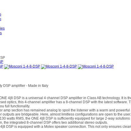
es
DSP
y DSP amplifier - Made in Italy
4|8 DSP is a universal 4 channel DSP amplifier in Class AB technology. It is the 
vised optics, this 4-channel amplifier has a 8-channel DSP with the latest software.
u full functionality.
er amp section has remained analog to spoil the listener with a warm and powerfu
r outputs are bridgeable. Here, almost limitless configurations are open to the user.
x 130 watts RMS, the ONE 4|8 DSP is sufficiently equipped for large 2-way solutions
, the integrated 8-channel DSP offers two additional stereo outputs.
 DSP is equipped with a Molex speaker connection. This not only ensures clean ca