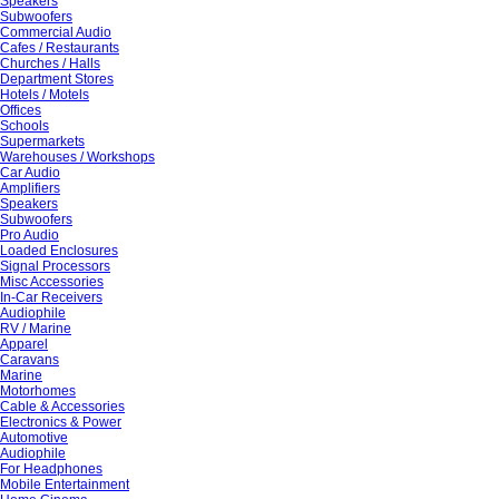
Speakers
Subwoofers
Commercial Audio
Cafes / Restaurants
Churches / Halls
Department Stores
Hotels / Motels
Offices
Schools
Supermarkets
Warehouses / Workshops
Car Audio
Amplifiers
Speakers
Subwoofers
Pro Audio
Loaded Enclosures
Signal Processors
Misc Accessories
In-Car Receivers
Audiophile
RV / Marine
Apparel
Caravans
Marine
Motorhomes
Cable & Accessories
Electronics & Power
Automotive
Audiophile
For Headphones
Mobile Entertainment