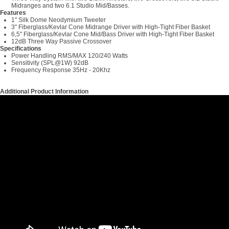
Midranges and two 6.1 Studio Mid/Basses.
Features
1" Silk Dome Neodymium Tweeter
3" Fiberglass/Kevlar Cone Midrange Driver with High-Tight Fiber Basket
6,5" Fiberglass/Kevlar Cone Mid/Bass Driver with High-Tight Fiber Basket
12dB Three Way Passive Crossover
Specifications
Power Handling RMS/MAX 120/240 Watts
Sensitivity (SPL@1W) 92dB
Frequency Response 35Hz - 20Khz
Additional Product Information