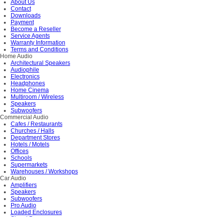
About Us
Contact
Downloads
Payment
Become a Reseller
Service Agents
Warranty Information
Terms and Conditions
Home Audio
Architectural Speakers
Audiophile
Electronics
Headphones
Home Cinema
Multiroom / Wireless
Speakers
Subwoofers
Commercial Audio
Cafes / Restaurants
Churches / Halls
Department Stores
Hotels / Motels
Offices
Schools
Supermarkets
Warehouses / Workshops
Car Audio
Amplifiers
Speakers
Subwoofers
Pro Audio
Loaded Enclosures