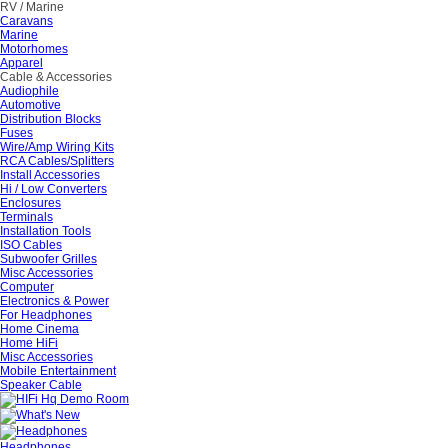
RV / Marine
Caravans
Marine
Motorhomes
Apparel
Cable & Accessories
Audiophile
Automotive
Distribution Blocks
Fuses
Wire/Amp Wiring Kits
RCA Cables/Splitters
Install Accessories
Hi / Low Converters
Enclosures
Terminals
Installation Tools
ISO Cables
Subwoofer Grilles
Misc Accessories
Computer
Electronics & Power
For Headphones
Home Cinema
Home HiFi
Misc Accessories
Mobile Entertainment
Speaker Cable
Headphones