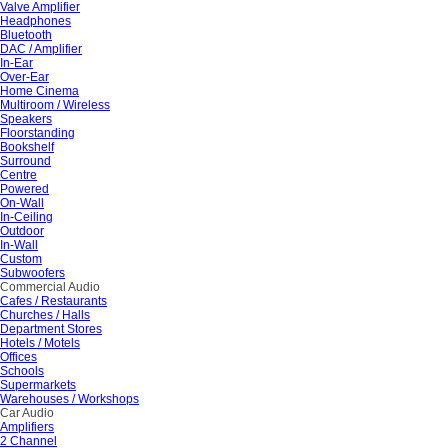
Valve Amplifier
Headphones
Bluetooth
DAC / Amplifier
In-Ear
Over-Ear
Home Cinema
Multiroom / Wireless
Speakers
Floorstanding
Bookshelf
Surround
Centre
Powered
On-Wall
In-Ceiling
Outdoor
In-Wall
Custom
Subwoofers
Commercial Audio
Cafes / Restaurants
Churches / Halls
Department Stores
Hotels / Motels
Offices
Schools
Supermarkets
Warehouses / Workshops
Car Audio
Amplifiers
2 Channel