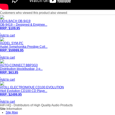
Customers who viewed this product also viewed:
OEHLBACH OB-9419
OB-9419 – Designed & Enginee...
RRP: $109.95
Add to cart
AUDEL SYM-PC
Audel Symphonika Prestige Coll...
RRP: $59999.95
Add to cart
AUTO-CONNECT BBP3G3
Distribution block/busbar, 3 p...
RRP: $63.95
Add to cart
ATOLL ELECTRONIQUE CD100 EVOLUTION
Atoll Evolution CD100 CD Playe...
RRP: $2499.95
Add to cart
HiFi HQ
- Distributors of High Quality Audio Products
Site
Information
Site Map