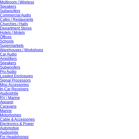
Multiroom / Wireless
Speakers
Subwoofers
Commercial Audio
Cafes / Restaurants
Churches / Halls
Department Stores
Hotels / Motels
Offices
Schools
Supermarkets
Warehouses / Workshops
Car Audio
Amplifiers
Speakers
Subwoofers
Pro Audio
Loaded Enclosures
Signal Processors
Misc Accessories
In-Car Receivers
Audiophile
RV / Marine
Apparel
Caravans
Marine
Motorhomes
Cable & Accessories
Electronics & Power
Automotive
Audiophile
For Headphones