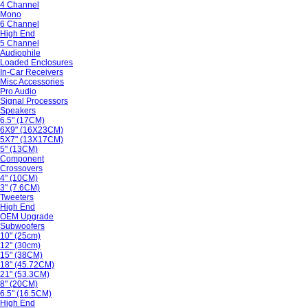
4 Channel
Mono
6 Channel
High End
5 Channel
Audiophile
Loaded Enclosures
In-Car Receivers
Misc Accessories
Pro Audio
Signal Processors
Speakers
6.5" (17CM)
6X9" (16X23CM)
5X7" (13X17CM)
5" (13CM)
Component
Crossovers
4" (10CM)
3" (7.6CM)
Tweeters
High End
OEM Upgrade
Subwoofers
10" (25cm)
12" (30cm)
15" (38CM)
18" (45.72CM)
21" (53.3CM)
8" (20CM)
6.5" (16.5CM)
High End