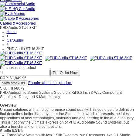
Cables & Accessories
PHD Audio STU6.3KIT
Home
Car Audio
PHD Audio STU6.3KIT
Purchase this product
RRP: $1,849.95
Enquire about this product
SKU: HH-8079
PHD Audiophile Sound Systems Studio 6.3 Kit 6.5 Inch 3-Way Component
Speakers - Designed & Made in Italy
Overview
Unique solutions with a no compromise sound quality. This could be the definition
that describes better than any other the Studio Line, which represents the latest
applications of new technologies, materials and engineering in the audio industry.
This is not only the ultimate expression of PHD Audiophile Sound Systems, but
also a benchmark for the competitors.
Studio 6.3 Kit
Three Way System with two 1.Silk Tweeters, two Crossovers, two 3.1 Studio