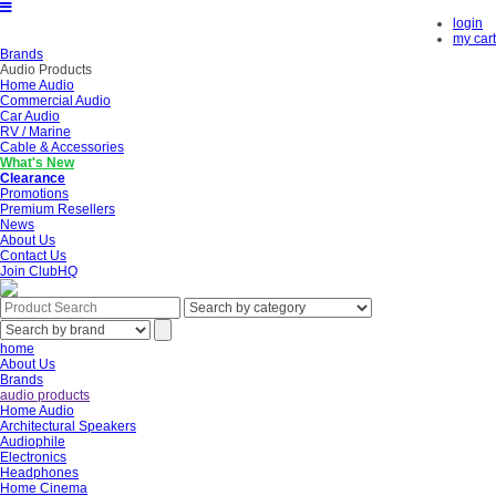
login
my cart
Brands
Audio Products
Home Audio
Commercial Audio
Car Audio
RV / Marine
Cable & Accessories
What's New
Clearance
Promotions
Premium Resellers
News
About Us
Contact Us
Join ClubHQ
home
About Us
Brands
audio products
Home Audio
Architectural Speakers
Audiophile
Electronics
Headphones
Home Cinema