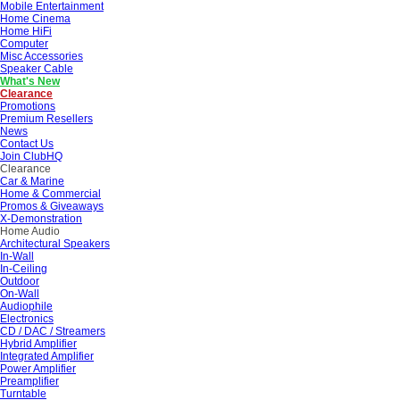
Mobile Entertainment
Home Cinema
Home HiFi
Computer
Misc Accessories
Speaker Cable
What's New
Clearance
Promotions
Premium Resellers
News
Contact Us
Join ClubHQ
Clearance
Car & Marine
Home & Commercial
Promos & Giveaways
X-Demonstration
Home Audio
Architectural Speakers
In-Wall
In-Ceiling
Outdoor
On-Wall
Audiophile
Electronics
CD / DAC / Streamers
Hybrid Amplifier
Integrated Amplifier
Power Amplifier
Preamplifier
Turntable