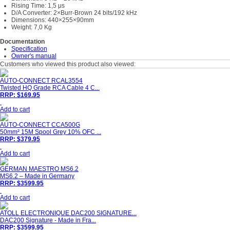
Rising Time: 1,5 μs
D/A Converter: 2×Burr-Brown 24 bits/192 kHz
Dimensions: 440×255×90mm
Weight: 7,0 Kg
Documentation
Specification
Owner's manual
Customers who viewed this product also viewed:
AUTO-CONNECT RCAL3554
Twisted HQ Grade RCA Cable 4 C...
RRP: $169.95
Add to cart
AUTO-CONNECT CCA500G
50mm² 15M Spool Grey 10% OFC ...
RRP: $379.95
Add to cart
GERMAN MAESTRO MS6.2
MS6.2 – Made in Germany
RRP: $3599.95
Add to cart
ATOLL ELECTRONIQUE DAC200 SIGNATURE...
DAC200 Signature - Made in Fra...
RRP: $3599.95