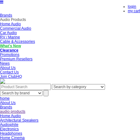
login
my cart
Brands
Audio Products
Home Audio
Commercial Audio
Car Audio
RV / Marine
Cable & Accessories
What's New
Clearance
Promotions
Premium Resellers
News
About Us
Contact Us
Join ClubHQ
home
About Us
Brands
audio products
Home Audio
Architectural Speakers
Audiophile
Electronics
Headphones
Home Cinema