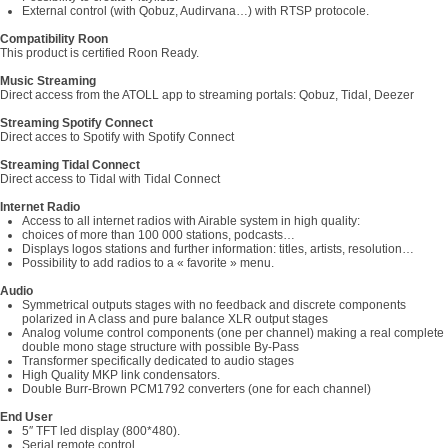
External control (with Qobuz, Audirvana…) with RTSP protocole.
Compatibility Roon
This product is certified Roon Ready.
Music Streaming
Direct access from the ATOLL app to streaming portals: Qobuz, Tidal, Deezer
Streaming Spotify Connect
Direct acces to Spotify with Spotify Connect
Streaming Tidal Connect
Direct access to Tidal with Tidal Connect
Internet Radio
Access to all internet radios with Airable system in high quality:
choices of more than 100 000 stations, podcasts…
Displays logos stations and further information: titles, artists, resolution…
Possibility to add radios to a « favorite » menu.
Audio
Symmetrical outputs stages with no feedback and discrete components
polarized in A class and pure balance XLR output stages
Analog volume control components (one per channel) making a real complete
double mono stage structure with possible By-Pass
Transformer specifically dedicated to audio stages
High Quality MKP link condensators.
Double Burr-Brown PCM1792 converters (one for each channel)
End User
5″ TFT led display (800*480).
Serial remote control.