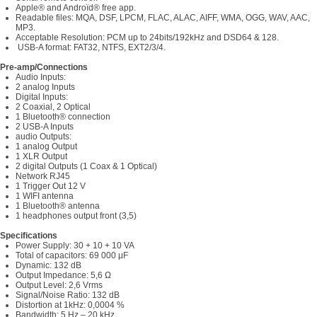
Apple® and Androïd® free app.
Readable files: MQA, DSF, LPCM, FLAC, ALAC, AIFF, WMA, OGG, WAV, AAC,
MP3.
Acceptable Resolution: PCM up to 24bits/192kHz and DSD64 & 128.
USB-A format: FAT32, NTFS, EXT2/3/4.
Pre-amp/Connections
Audio Inputs:
2 analog Inputs
Digital Inputs:
2 Coaxial, 2 Optical
1 Bluetooth® connection
2 USB-A Inputs
audio Outputs:
1 analog Output
1 XLR Output
2 digital Outputs (1 Coax & 1 Optical)
Network RJ45
1 Trigger Out 12 V
1 WIFI antenna
1 Bluetooth® antenna
1 headphones output front (3,5)
Specifications
Power Supply: 30 + 10 + 10 VA
Total of capacitors: 69 000 μF
Dynamic: 132 dB
Output Impedance: 5,6 Ω
Output Level: 2,6 Vrms
Signal/Noise Ratio: 132 dB
Distortion at 1kHz: 0,0004 %
Bandwidth: 5 Hz – 20 kHz