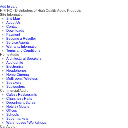
Add to cart
HiFi HQ
- Distributors of High Quality Audio Products
Site
Information
Site Map
About Us
Contact
Downloads
Payment
Become a Reseller
Service Agents
Warranty Information
Terms and Conditions
Home Audio
Architectural Speakers
Audiophile
Electronics
Headphones
Home Cinema
Multiroom / Wireless
Speakers
Subwoofers
Commercial Audio
Cafes / Restaurants
Churches / Halls
Department Stores
Hotels / Motels
Offices
Schools
Supermarkets
Warehouses / Workshops
Car Audio