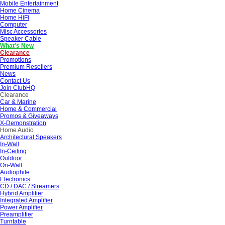
Mobile Entertainment
Home Cinema
Home HiFi
Computer
Misc Accessories
Speaker Cable
What's New
Clearance
Promotions
Premium Resellers
News
Contact Us
Join ClubHQ
Clearance
Car & Marine
Home & Commercial
Promos & Giveaways
X-Demonstration
Home Audio
Architectural Speakers
In-Wall
In-Ceiling
Outdoor
On-Wall
Audiophile
Electronics
CD / DAC / Streamers
Hybrid Amplifier
Integrated Amplifier
Power Amplifier
Preamplifier
Turntable