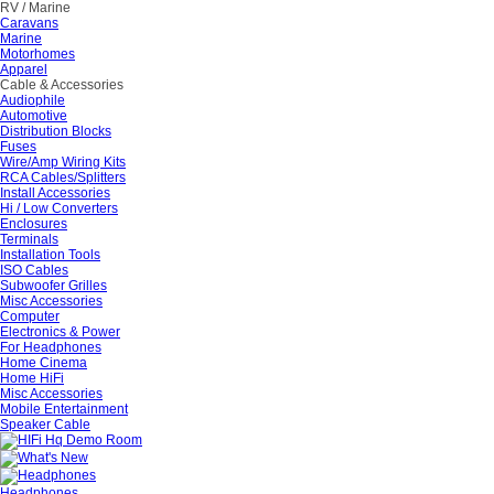
RV / Marine
Caravans
Marine
Motorhomes
Apparel
Cable & Accessories
Audiophile
Automotive
Distribution Blocks
Fuses
Wire/Amp Wiring Kits
RCA Cables/Splitters
Install Accessories
Hi / Low Converters
Enclosures
Terminals
Installation Tools
ISO Cables
Subwoofer Grilles
Misc Accessories
Computer
Electronics & Power
For Headphones
Home Cinema
Home HiFi
Misc Accessories
Mobile Entertainment
Speaker Cable
Headphones