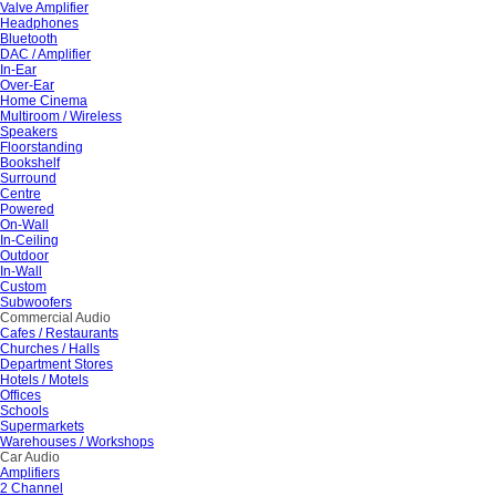
Valve Amplifier
Headphones
Bluetooth
DAC / Amplifier
In-Ear
Over-Ear
Home Cinema
Multiroom / Wireless
Speakers
Floorstanding
Bookshelf
Surround
Centre
Powered
On-Wall
In-Ceiling
Outdoor
In-Wall
Custom
Subwoofers
Commercial Audio
Cafes / Restaurants
Churches / Halls
Department Stores
Hotels / Motels
Offices
Schools
Supermarkets
Warehouses / Workshops
Car Audio
Amplifiers
2 Channel