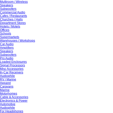
Multiroom / Wireless
Speakers
Subwoofers
Commercial Audio
Cafes / Restaurants
Churches / Halls
Department Stores
Hotels / Motels
Offices
Schools
Supermarkets
Warehouses / Workshops
Car Audio
Amplifiers
Speakers
Subwoofers
Pro Audio
Loaded Enclosures
Signal Processors
Misc Accessories
In-Car Receivers
Audiophile
RV / Marine
Apparel
Caravans
Marine
Motorhomes
Cable & Accessories
Electronics & Power
Automotive
Audiophile
For Headphones