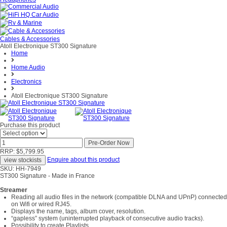
Cables & Accessories
Atoll Electronique ST300 Signature
Home
Home Audio
Electronics
Atoll Electronique ST300 Signature
Purchase this product
RRP: $5,799.95
Enquire about this product
SKU: HH-7949
ST300 Signature - Made in France
Streamer
Reading all audio files in the network (compatible DLNA and UPnP) connected
on Wifi or wired RJ45.
Displays the name, tags, album cover, resolution.
“gapless” system (uninterrupted playback of consecutive audio tracks).
Possibility to create Playlists.