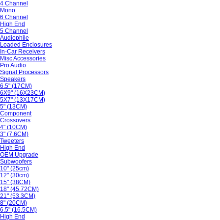
4 Channel
Mono
6 Channel
High End
5 Channel
Audiophile
Loaded Enclosures
In-Car Receivers
Misc Accessories
Pro Audio
Signal Processors
Speakers
6.5" (17CM)
6X9" (16X23CM)
5X7" (13X17CM)
5" (13CM)
Component
Crossovers
4" (10CM)
3" (7.6CM)
Tweeters
High End
OEM Upgrade
Subwoofers
10" (25cm)
12" (30cm)
15" (38CM)
18" (45.72CM)
21" (53.3CM)
8" (20CM)
6.5" (16.5CM)
High End