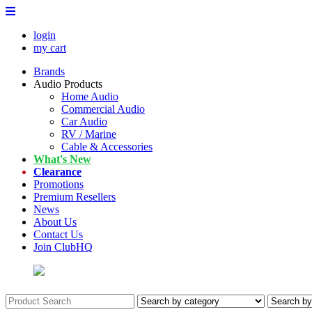
login
my cart
Brands
Audio Products
Home Audio
Commercial Audio
Car Audio
RV / Marine
Cable & Accessories
What's New
Clearance
Promotions
Premium Resellers
News
About Us
Contact Us
Join ClubHQ