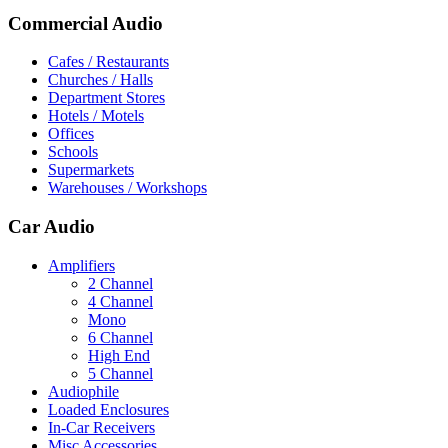
Commercial Audio
Cafes / Restaurants
Churches / Halls
Department Stores
Hotels / Motels
Offices
Schools
Supermarkets
Warehouses / Workshops
Car Audio
Amplifiers
2 Channel
4 Channel
Mono
6 Channel
High End
5 Channel
Audiophile
Loaded Enclosures
In-Car Receivers
Misc Accessories