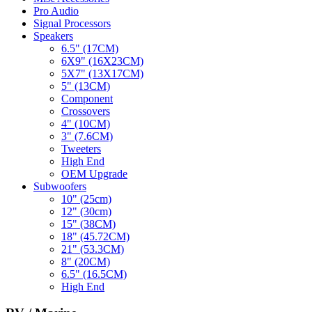
Pro Audio
Signal Processors
Speakers
6.5" (17CM)
6X9" (16X23CM)
5X7" (13X17CM)
5" (13CM)
Component
Crossovers
4" (10CM)
3" (7.6CM)
Tweeters
High End
OEM Upgrade
Subwoofers
10" (25cm)
12" (30cm)
15" (38CM)
18" (45.72CM)
21" (53.3CM)
8" (20CM)
6.5" (16.5CM)
High End