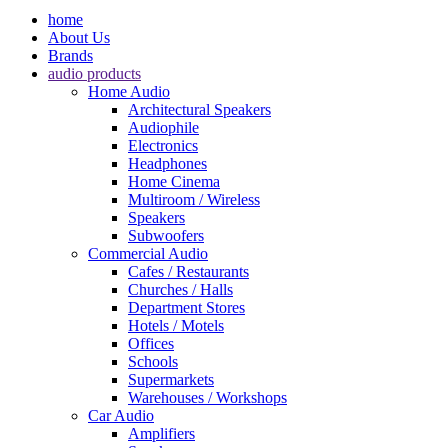
home
About Us
Brands
audio products
Home Audio
Architectural Speakers
Audiophile
Electronics
Headphones
Home Cinema
Multiroom / Wireless
Speakers
Subwoofers
Commercial Audio
Cafes / Restaurants
Churches / Halls
Department Stores
Hotels / Motels
Offices
Schools
Supermarkets
Warehouses / Workshops
Car Audio
Amplifiers