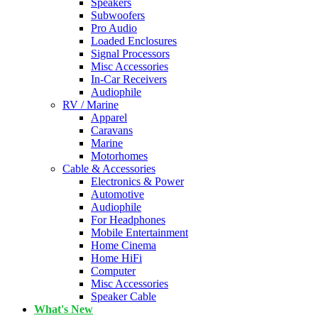
Speakers
Subwoofers
Pro Audio
Loaded Enclosures
Signal Processors
Misc Accessories
In-Car Receivers
Audiophile
RV / Marine
Apparel
Caravans
Marine
Motorhomes
Cable & Accessories
Electronics & Power
Automotive
Audiophile
For Headphones
Mobile Entertainment
Home Cinema
Home HiFi
Computer
Misc Accessories
Speaker Cable
What's New