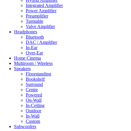
Hybrid Amplifier
Integrated Amplifier
Power Amplifier
Preamplifier
Turntable
Valve Amplifier
Headphones
Bluetooth
DAC / Amplifier
In-Ear
Over-Ear
Home Cinema
Multiroom / Wireless
Speakers
Floorstanding
Bookshelf
Surround
Centre
Powered
On-Wall
In-Ceiling
Outdoor
In-Wall
Custom
Subwoofers