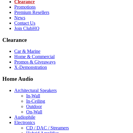
Clearance
Promotions
Premium Resellers
News
Contact Us
Join ClubHQ
Clearance
Car & Marine
Home & Commercial
Promos & Giveaways
X-Demonstration
Home Audio
Architectural Speakers
In-Wall
In-Ceiling
Outdoor
On-Wall
Audiophile
Electronics
CD / DAC / Streamers