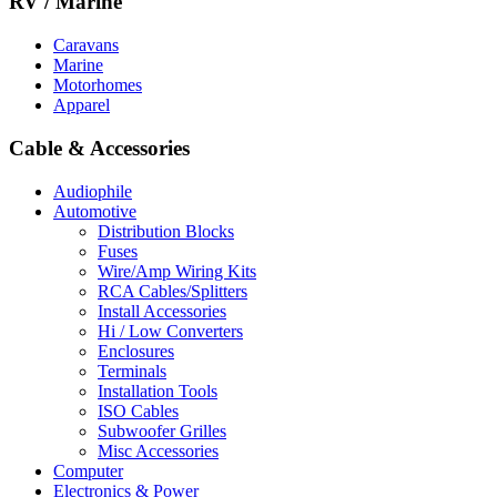
RV / Marine
Caravans
Marine
Motorhomes
Apparel
Cable & Accessories
Audiophile
Automotive
Distribution Blocks
Fuses
Wire/Amp Wiring Kits
RCA Cables/Splitters
Install Accessories
Hi / Low Converters
Enclosures
Terminals
Installation Tools
ISO Cables
Subwoofer Grilles
Misc Accessories
Computer
Electronics & Power