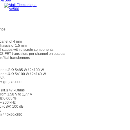
ance
 panel of 4 mm
chassis of 1,5 mm
l stages with discrete components
OS-FET transistors per channel on outputs
roïdal transformers
nnel/8 Ω 5×85 W / 2×100 W
nnel/4 Ω 5×100 W / 2×140 W
 VA
rs (µF) 73 000
e (kΩ) 47 kOhms
from 1,58 V to 1,77 V
kHz 0,005 %
– 200 kHz
io (dBA) 100 dB
g
) 440x90x290