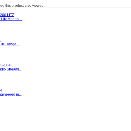
d this product also viewed:
00 LITZ
Litz Monobl...
5
ull Range ...
S-LD4C
io Streami...
4
gineered in...