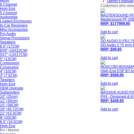
Mono
Owner's manual
6 Channel
Customers who viewe
High End
5 Channel
MASTERSOUND PF2
Audiophile
Mastersound PF 200 
Loaded Enclosures
RRP: $177999.95
In-Car Receivers
Misc Accessories
Add to cart
Pro Audio
Signal Processors
DD AUDIO D-FR2.7
Speakers
DD Audio 2.75 Inch F
6.5" (17CM)
RRP: $99.95
6X9" (16X23CM)
5X7" (13X17CM)
Add to cart
5" (13CM)
Component
MOSCONI MOSAMA
Crossovers
High-End DSP BT Aud
4" (10CM)
RRP: $569.95
3" (7.6CM)
Tweeters
Add to cart
High End
OEM Upgrade
Subwoofers
MASSIVE AUDIO PX
10" (25cm)
PX4 - Designed & En
12" (30cm)
RRP: $449.95
15" (38CM)
18" (45.72CM)
Add to cart
21" (53.3CM)
8" (20CM)
6.5" (16.5CM)
High End
RV / Marine