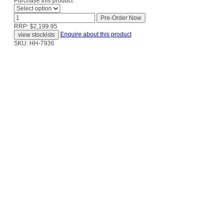
Purchase this product
RRP: $2,199.95
Enquire about this product
SKU: HH-7936