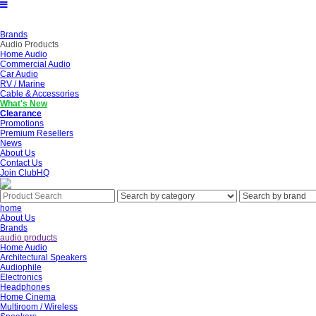
Brands
Audio Products
Home Audio
Commercial Audio
Car Audio
RV / Marine
Cable & Accessories
What's New
Clearance
Promotions
Premium Resellers
News
About Us
Contact Us
Join ClubHQ
home
About Us
Brands
audio products
Home Audio
Architectural Speakers
Audiophile
Electronics
Headphones
Home Cinema
Multiroom / Wireless