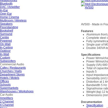
Headphones
Bluetooth
DAC / Amplifier
In-Ear
Over-Ear
Home Cinema
Multiroom / Wireless
Speakers
AV500 - Made in Fr
Floorstanding
Bookshelf
Features
Surround
Aluminium front
Centre
Complete steel 
Powered
Fully symmetrica
On-Wall
Single pair of M
In-Ceiling
Double 340VA to
Outdoor
In-Wall
Specifications
Custom
Power Wrms/cha
Subwoofers
Power Wrms/cha
Commercial Audio
Supply (VA) 680
Cafes / Restaurants
Total of capacito
Churches / Halls
Inputs 5
Department Stores
Input Impedanc
Hotels / Motels
Sensibility (mV) 
Offices
Distortion at 1 
Schools
Bandwidth 5 Hz 
Supermarkets
Signal/noise rat
Warehouses / Workshops
Weight (kg) 12 k
Car Audio
Dimensions (mm
Amplifiers
2 Channel
Documentation
4 Channel
Specification