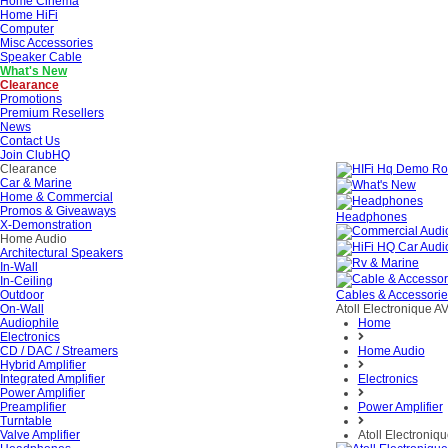
Home Cinema
Home HiFi
Computer
Misc Accessories
Speaker Cable
What's New
Clearance
Promotions
Premium Resellers
News
Contact Us
Join ClubHQ
Clearance
Car & Marine
Home & Commercial
Promos & Giveaways
Headphones
X-Demonstration
Home Audio
Architectural Speakers
In-Wall
In-Ceiling
Outdoor
Cables & Accessori
On-Wall
Atoll Electronique A
Audiophile
Home
Electronics
CD / DAC / Streamers
Home Audio
Hybrid Amplifier
Integrated Amplifier
Electronics
Power Amplifier
Preamplifier
Power Amplifier
Turntable
Valve Amplifier
Atoll Electroniq