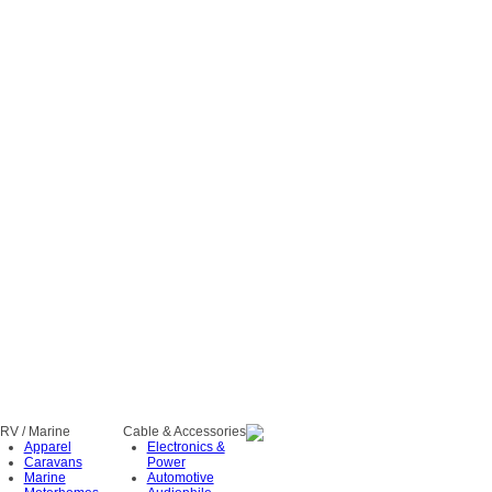
RV / Marine
Cable & Accessories
Apparel
Electronics &
Caravans
Power
Marine
Automotive