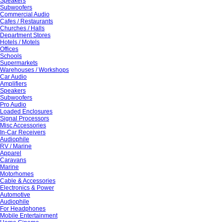
Speakers
Subwoofers
Commercial Audio
Cafes / Restaurants
Churches / Halls
Department Stores
Hotels / Motels
Offices
Schools
Supermarkets
Warehouses / Workshops
Car Audio
Amplifiers
Speakers
Subwoofers
Pro Audio
Loaded Enclosures
Signal Processors
Misc Accessories
In-Car Receivers
Audiophile
RV / Marine
Apparel
Caravans
Marine
Motorhomes
Cable & Accessories
Electronics & Power
Automotive
Audiophile
For Headphones
Mobile Entertainment