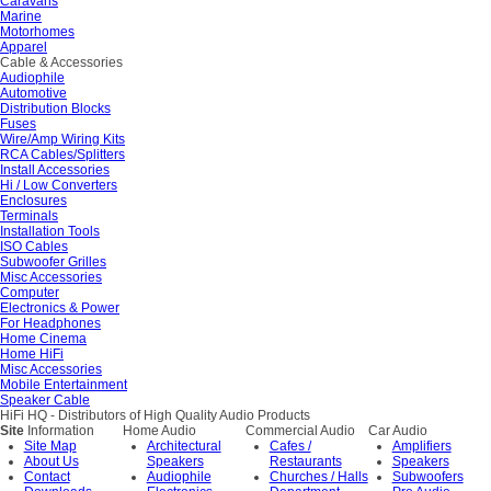
Caravans
Marine
Motorhomes
Apparel
Cable & Accessories
Audiophile
Automotive
Distribution Blocks
Fuses
Wire/Amp Wiring Kits
RCA Cables/Splitters
Install Accessories
Hi / Low Converters
Enclosures
Terminals
Installation Tools
ISO Cables
Subwoofer Grilles
Misc Accessories
Computer
Electronics & Power
For Headphones
Home Cinema
Home HiFi
Misc Accessories
Mobile Entertainment
Speaker Cable
HiFi HQ
- Distributors of High Quality Audio Products
Site
Information
Home Audio
Commercial Audio
Car Audio
Site Map
Architectural
Cafes /
Amplifiers
About Us
Speakers
Restaurants
Speakers
Contact
Audiophile
Churches / Halls
Subwoofers