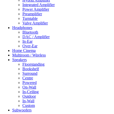
Hybrid Amplifier
Integrated Amplifier
Power Amplifier
Preamplifier
Turntable
Valve Amplifier
Headphones
Bluetooth
DAC / Amplifier
In-Ear
Over-Ear
Home Cinema
Multiroom / Wireless
Speakers
Floorstanding
Bookshelf
Surround
Centre
Powered
On-Wall
In-Ceiling
Outdoor
In-Wall
Custom
Subwoofers