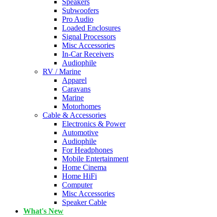
Speakers
Subwoofers
Pro Audio
Loaded Enclosures
Signal Processors
Misc Accessories
In-Car Receivers
Audiophile
RV / Marine
Apparel
Caravans
Marine
Motorhomes
Cable & Accessories
Electronics & Power
Automotive
Audiophile
For Headphones
Mobile Entertainment
Home Cinema
Home HiFi
Computer
Misc Accessories
Speaker Cable
What's New