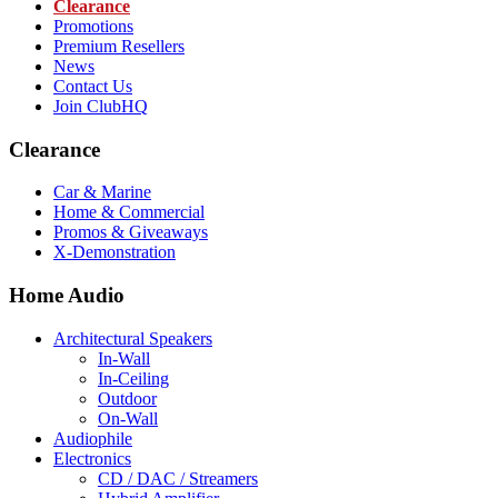
Clearance
Promotions
Premium Resellers
News
Contact Us
Join ClubHQ
Clearance
Car & Marine
Home & Commercial
Promos & Giveaways
X-Demonstration
Home Audio
Architectural Speakers
In-Wall
In-Ceiling
Outdoor
On-Wall
Audiophile
Electronics
CD / DAC / Streamers