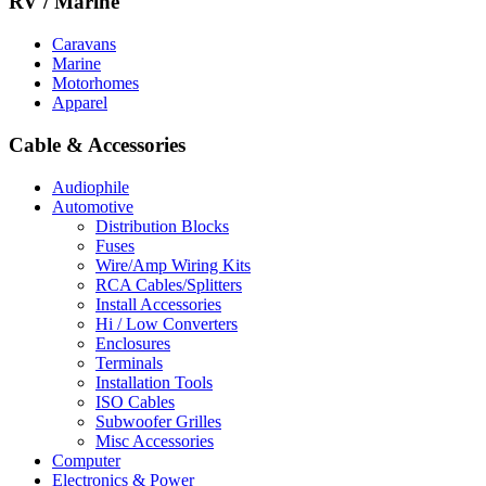
RV / Marine
Caravans
Marine
Motorhomes
Apparel
Cable & Accessories
Audiophile
Automotive
Distribution Blocks
Fuses
Wire/Amp Wiring Kits
RCA Cables/Splitters
Install Accessories
Hi / Low Converters
Enclosures
Terminals
Installation Tools
ISO Cables
Subwoofer Grilles
Misc Accessories
Computer
Electronics & Power