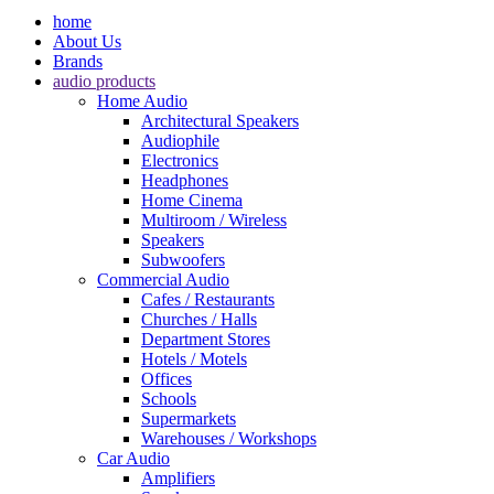
home
About Us
Brands
audio products
Home Audio
Architectural Speakers
Audiophile
Electronics
Headphones
Home Cinema
Multiroom / Wireless
Speakers
Subwoofers
Commercial Audio
Cafes / Restaurants
Churches / Halls
Department Stores
Hotels / Motels
Offices
Schools
Supermarkets
Warehouses / Workshops
Car Audio
Amplifiers