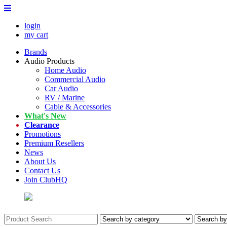
login
my cart
Brands
Audio Products
Home Audio
Commercial Audio
Car Audio
RV / Marine
Cable & Accessories
What's New
Clearance
Promotions
Premium Resellers
News
About Us
Contact Us
Join ClubHQ