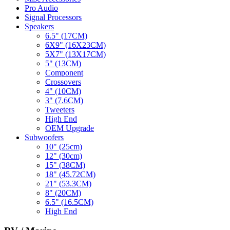
Pro Audio
Signal Processors
Speakers
6.5" (17CM)
6X9" (16X23CM)
5X7" (13X17CM)
5" (13CM)
Component
Crossovers
4" (10CM)
3" (7.6CM)
Tweeters
High End
OEM Upgrade
Subwoofers
10" (25cm)
12" (30cm)
15" (38CM)
18" (45.72CM)
21" (53.3CM)
8" (20CM)
6.5" (16.5CM)
High End