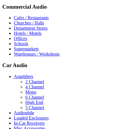
Commercial Audio
Cafes / Restaurants
Churches / Halls
Department Stores
Hotels / Motels
Offices
Schools
Supermarkets
Warehouses / Workshops
Car Audio
Amplifiers
2 Channel
4 Channel
Mono
6 Channel
High End
5 Channel
Audiophile
Loaded Enclosures
In-Car Receivers
Misc Accessories