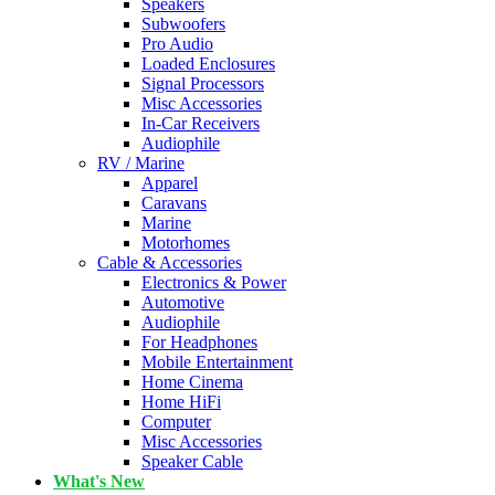
Speakers
Subwoofers
Pro Audio
Loaded Enclosures
Signal Processors
Misc Accessories
In-Car Receivers
Audiophile
RV / Marine
Apparel
Caravans
Marine
Motorhomes
Cable & Accessories
Electronics & Power
Automotive
Audiophile
For Headphones
Mobile Entertainment
Home Cinema
Home HiFi
Computer
Misc Accessories
Speaker Cable
What's New