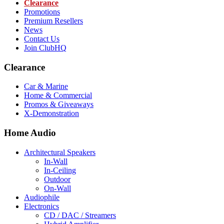
Clearance
Promotions
Premium Resellers
News
Contact Us
Join ClubHQ
Clearance
Car & Marine
Home & Commercial
Promos & Giveaways
X-Demonstration
Home Audio
Architectural Speakers
In-Wall
In-Ceiling
Outdoor
On-Wall
Audiophile
Electronics
CD / DAC / Streamers