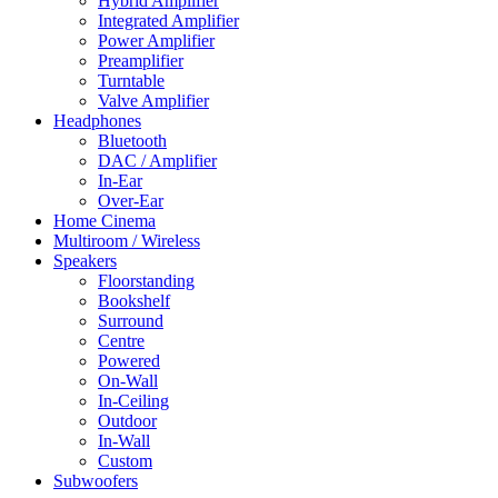
Hybrid Amplifier
Integrated Amplifier
Power Amplifier
Preamplifier
Turntable
Valve Amplifier
Headphones
Bluetooth
DAC / Amplifier
In-Ear
Over-Ear
Home Cinema
Multiroom / Wireless
Speakers
Floorstanding
Bookshelf
Surround
Centre
Powered
On-Wall
In-Ceiling
Outdoor
In-Wall
Custom
Subwoofers