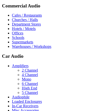
Commercial Audio
Cafes / Restaurants
Churches / Halls
Department Stores
Hotels / Motels
Offices
Schools
Supermarkets
Warehouses / Workshops
Car Audio
Amplifiers
2 Channel
4 Channel
Mono
6 Channel
High End
5 Channel
Audiophile
Loaded Enclosures
In-Car Receivers
Misc Accessories