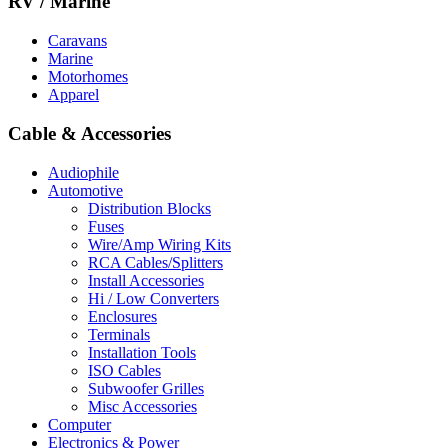
RV / Marine
Caravans
Marine
Motorhomes
Apparel
Cable & Accessories
Audiophile
Automotive
Distribution Blocks
Fuses
Wire/Amp Wiring Kits
RCA Cables/Splitters
Install Accessories
Hi / Low Converters
Enclosures
Terminals
Installation Tools
ISO Cables
Subwoofer Grilles
Misc Accessories
Computer
Electronics & Power