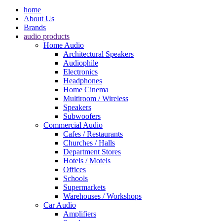
home
About Us
Brands
audio products
Home Audio
Architectural Speakers
Audiophile
Electronics
Headphones
Home Cinema
Multiroom / Wireless
Speakers
Subwoofers
Commercial Audio
Cafes / Restaurants
Churches / Halls
Department Stores
Hotels / Motels
Offices
Schools
Supermarkets
Warehouses / Workshops
Car Audio
Amplifiers