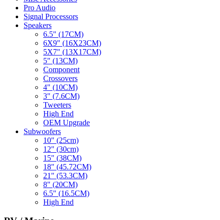
Pro Audio
Signal Processors
Speakers
6.5" (17CM)
6X9" (16X23CM)
5X7" (13X17CM)
5" (13CM)
Component
Crossovers
4" (10CM)
3" (7.6CM)
Tweeters
High End
OEM Upgrade
Subwoofers
10" (25cm)
12" (30cm)
15" (38CM)
18" (45.72CM)
21" (53.3CM)
8" (20CM)
6.5" (16.5CM)
High End