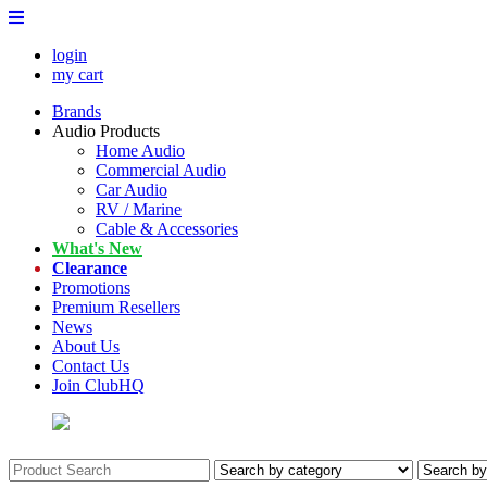
login
my cart
Brands
Audio Products
Home Audio
Commercial Audio
Car Audio
RV / Marine
Cable & Accessories
What's New
Clearance
Promotions
Premium Resellers
News
About Us
Contact Us
Join ClubHQ