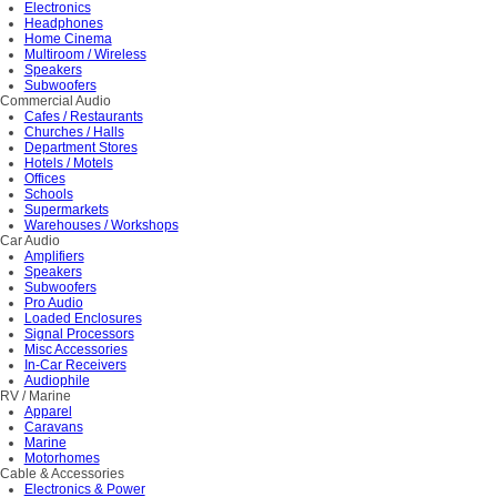
Electronics
Headphones
Home Cinema
Multiroom / Wireless
Speakers
Subwoofers
Commercial Audio
Cafes / Restaurants
Churches / Halls
Department Stores
Hotels / Motels
Offices
Schools
Supermarkets
Warehouses / Workshops
Car Audio
Amplifiers
Speakers
Subwoofers
Pro Audio
Loaded Enclosures
Signal Processors
Misc Accessories
In-Car Receivers
Audiophile
RV / Marine
Apparel
Caravans
Marine
Motorhomes
Cable & Accessories
Electronics & Power