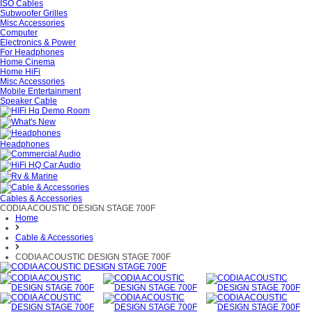
ISO Cables
Subwoofer Grilles
Misc Accessories
Computer
Electronics & Power
For Headphones
Home Cinema
Home HiFi
Misc Accessories
Mobile Entertainment
Speaker Cable
Headphones
Cables & Accessories
CODIA ACOUSTIC DESIGN STAGE 700F
Home
Cable & Accessories
CODIA ACOUSTIC DESIGN STAGE 700F