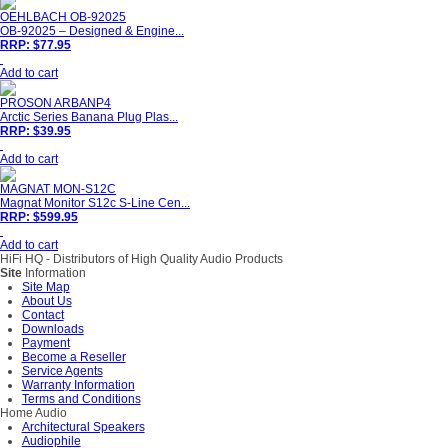
OEHLBACH OB-92025
OB-92025 – Designed & Engine...
RRP: $77.95
Add to cart
PROSON ARBANP4
Arctic Series Banana Plug Plas...
RRP: $39.95
Add to cart
MAGNAT MON-S12C
Magnat Monitor S12c S-Line Cen...
RRP: $599.95
Add to cart
HiFi HQ
- Distributors of High Quality Audio Products
Site
Information
Site Map
About Us
Contact
Downloads
Payment
Become a Reseller
Service Agents
Warranty Information
Terms and Conditions
Home Audio
Architectural Speakers
Audiophile