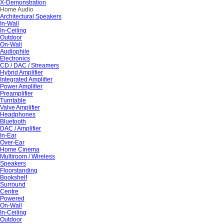
X-Demonstration
Home Audio
Architectural Speakers
In-Wall
In-Ceiling
Outdoor
On-Wall
Audiophile
Electronics
CD / DAC / Streamers
Hybrid Amplifier
Integrated Amplifier
Power Amplifier
Preamplifier
Turntable
Valve Amplifier
Headphones
Bluetooth
DAC / Amplifier
In-Ear
Over-Ear
Home Cinema
Multiroom / Wireless
Speakers
Floorstanding
Bookshelf
Surround
Centre
Powered
On-Wall
In-Ceiling
Outdoor