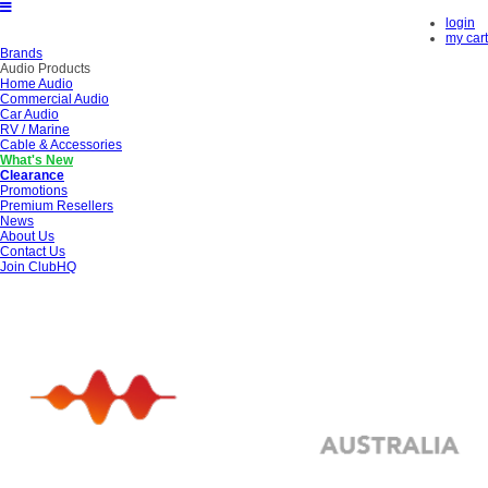
login
my cart
Brands
Audio Products
Home Audio
Commercial Audio
Car Audio
RV / Marine
Cable & Accessories
What's New
Clearance
Promotions
Premium Resellers
News
About Us
Contact Us
Join ClubHQ