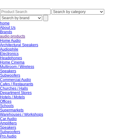
home
About Us
Brands
audio products
Home Audio
Architectural Speakers
Audiophile
Electronics
Headphones
Home Cinema
Multiroom / Wireless
Speakers
Subwoofers
Commercial Audio
Cafes / Restaurants
Churches / Halls
Department Stores
Hotels / Motels
Offices
Schools
Supermarkets
Warehouses / Workshops
Car Audio
Amplifiers
Speakers
Subwoofers
Pro Audio