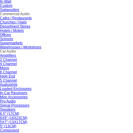
In-Wall
Custom
Subwoofers
Commercial Audio
Cafes / Restaurants
Churches / Halls
Department Stores
Hotels / Motels
Offices
Schools
Supermarkets
Warehouses / Workshops
Car Audio
Amplifiers
2 Channel
4 Channel
Mono
6 Channel
High End
5 Channel
Audiophile
Loaded Enclosures
In-Car Receivers
Misc Accessories
Pro Audio
Signal Processors
Speakers
6.5" (17CM)
6X9" (16X23CM)
5X7" (13X17CM)
5" (13CM)
Component