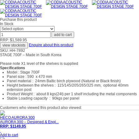
Purchase this product
In Stock
RRP: $1,589.95
Enquire about this product
SKU: HH-7892
STAGE 700F – Made in South Korea
Please note X1 level of the shelves is supplied
Specifications
Model : Stage 700F
Panel size : 590 x 470 mm
Panel material : 24mm Baltic birch plywood (Natural or Black finish)
Height between the shelves : 115/145/205/265/325 mm, optional 40mm
extension post
Product Weight : about 8 kgs(24t) per 1 shelf including the metal components
Stable Loading capacity : 90kgs per panel
Customers who viewed this product also viewed:
HECO AURORA 300
AURORA 300 – Designed & Engi...
RRP: $1149.95
Add to cart