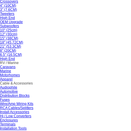
Crossovers
4" (10CM)
3" (7.6CM)
Tweeters
High End
OEM Upgrade
Subwoofers
10" (25cm)
12" (30cm)
15" (38CM)
18" (45.72CM)
21" (53.3CM)
8" (20CM)
6.5" (16.5CM)
High End
RV / Marine
Caravans
Marine
Motorhomes
Apparel
Cable & Accessories
Audiophile
Automotive
Distribution Blocks
Fuses
Wire/Amp Wiring Kits
RCA Cables/Splitters
Install Accessories
Hi / Low Converters
Enclosures
Terminals
Installation Tools