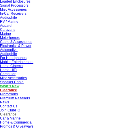
Loaded Enclosures
Signal Processors
Misc Accessories
In-Car Receivers
Audiophile
RV / Marine
Apparel
Caravans
Marine
Motorhomes
Cable & Accessories
Electronics & Power
Automotive
Audiophile
For Headphones
Mobile Entertainment
Home Cinema
Home HiFi
Computer
Misc Accessories
Speaker Cable
What's New
Clearance
Promotions
Premium Resellers
News
Contact Us
Join ClubHQ
Clearance
Car & Marine
Home & Commercial
Promos & Giveaways