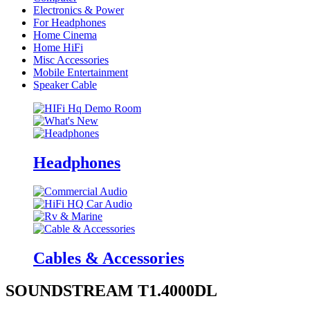
Electronics & Power
For Headphones
Home Cinema
Home HiFi
Misc Accessories
Mobile Entertainment
Speaker Cable
Headphones
Cables & Accessories
SOUNDSTREAM T1.4000DL