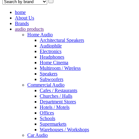
home
About Us
Brands
audio products
Home Audio
Architectural Speakers
Audiophile
Electronics
Headphones
Home Cinema
Multiroom / Wireless
Speakers
Subwoofers
Commercial Audio
Cafes / Restaurants
Churches / Halls
Department Stores
Hotels / Motels
Offices
Schools
Supermarkets
Warehouses / Workshops
Car Audio