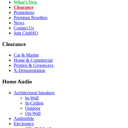
What's New
Clearance
Promotions
Premium Resellers
News
Contact Us
Join ClubHQ
Clearance
Car & Marine
Home & Commercial
Promos & Giveaways
X-Demonstration
Home Audio
Architectural Speakers
In-Wall
In-Ceiling
Outdoor
On-Wall
Audiophile
Electronics