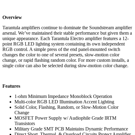
Overview
Tarantula amplifiers continue to dominate the Soundstream amplifier
arsenal. We’ve maintained their stable performance but given them a
unique appearance. Each Tarantula Electro amplifier features a 12-
point RGB LED lighting system containing its own independent
RGB control. A simple press of the end panel-mounted switch
changes the color to one of several presets, slow-motion color
change, or rapid flashing random color. For more custom installs, a
single color can also be selected during slow-motion color change.
Features
1-ohm Minimum Impedance Monoblock Operation
Multi-color RGB LED Illumination Accent Lighting
Solid Color, Flashing, Random, or Slow-Motion Color
Change
MOSFET Power Supply w/ Audiophile Grade IRTM
Transistors
Military Grade SMT PCB Maintains Dynamic Performance
Direct Short, Thermal, & Overload Circuits Protect Amplifier