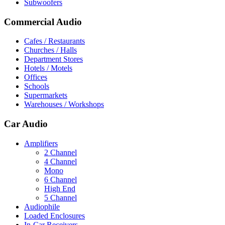
Subwoofers
Commercial Audio
Cafes / Restaurants
Churches / Halls
Department Stores
Hotels / Motels
Offices
Schools
Supermarkets
Warehouses / Workshops
Car Audio
Amplifiers
2 Channel
4 Channel
Mono
6 Channel
High End
5 Channel
Audiophile
Loaded Enclosures
In-Car Receivers