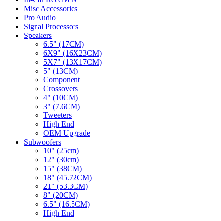
Misc Accessories
Pro Audio
Signal Processors
Speakers
6.5" (17CM)
6X9" (16X23CM)
5X7" (13X17CM)
5" (13CM)
Component
Crossovers
4" (10CM)
3" (7.6CM)
Tweeters
High End
OEM Upgrade
Subwoofers
10" (25cm)
12" (30cm)
15" (38CM)
18" (45.72CM)
21" (53.3CM)
8" (20CM)
6.5" (16.5CM)
High End