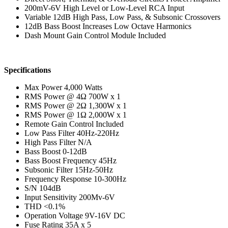
200mV-6V High Level or Low-Level RCA Input
Variable 12dB High Pass, Low Pass, & Subsonic Crossovers
12dB Bass Boost Increases Low Octave Harmonics
Dash Mount Gain Control Module Included
Specifications
Max Power 4,000 Watts
RMS Power @ 4Ω 700W x 1
RMS Power @ 2Ω 1,300W x 1
RMS Power @ 1Ω 2,000W x 1
Remote Gain Control Included
Low Pass Filter 40Hz-220Hz
High Pass Filter N/A
Bass Boost 0-12dB
Bass Boost Frequency 45Hz
Subsonic Filter 15Hz-50Hz
Frequency Response 10-300Hz
S/N 104dB
Input Sensitivity 200Mv-6V
THD <0.1%
Operation Voltage 9V-16V DC
Fuse Rating 35A x 5