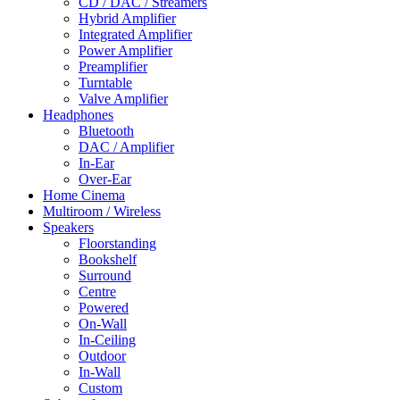
CD / DAC / Streamers
Hybrid Amplifier
Integrated Amplifier
Power Amplifier
Preamplifier
Turntable
Valve Amplifier
Headphones
Bluetooth
DAC / Amplifier
In-Ear
Over-Ear
Home Cinema
Multiroom / Wireless
Speakers
Floorstanding
Bookshelf
Surround
Centre
Powered
On-Wall
In-Ceiling
Outdoor
In-Wall
Custom