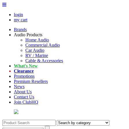
login
my cart
Brands
Audio Products
Home Audio
Commercial Audio
Car Audio
RV / Marine
Cable & Accessories
What's New
Clearance
Promotions
Premium Resellers
News
About Us
Contact Us
Join ClubHQ