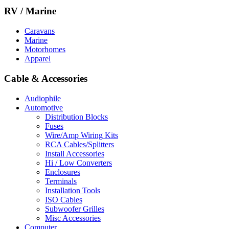
RV / Marine
Caravans
Marine
Motorhomes
Apparel
Cable & Accessories
Audiophile
Automotive
Distribution Blocks
Fuses
Wire/Amp Wiring Kits
RCA Cables/Splitters
Install Accessories
Hi / Low Converters
Enclosures
Terminals
Installation Tools
ISO Cables
Subwoofer Grilles
Misc Accessories
Computer