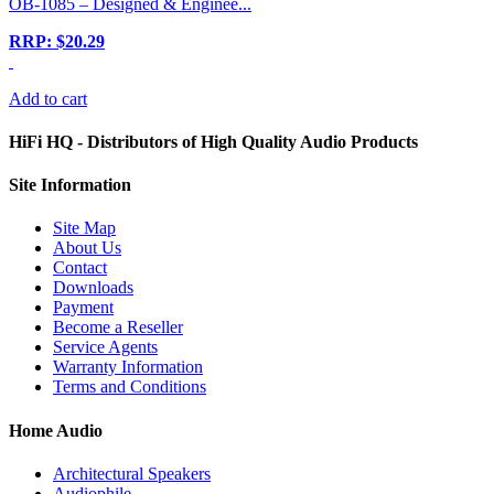
OB-1085 – Designed & Enginee...
RRP: $20.29
Add to cart
HiFi HQ
- Distributors of High Quality Audio Products
Site
Information
Site Map
About Us
Contact
Downloads
Payment
Become a Reseller
Service Agents
Warranty Information
Terms and Conditions
Home Audio
Architectural Speakers
Audiophile