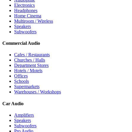
Electronics
Headphones
Home Cinema
Multiroom / Wireless
Speakers
Subwoofers
Commercial Audio
Cafes / Restaurants
Churches / Halls
Department Stores
Hotels / Motels
Offices
Schools
Supermarkets
Warehouses / Workshops
Car Audio
Amplifiers
Speakers
Subwoofers
Pro Audio