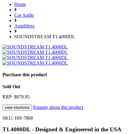
Home
Car Audio
Amplifiers
SOUNDSTREAM T1.4000DL
Purchase this product
Sold Out
RRP: $879.95
Enquire about this product
SKU: HH-7868
T1.4000DL - Designed & Engineered in the USA