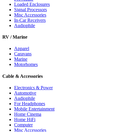
Loaded Enclosures
Signal Processors
Misc Accessories
In-Car Receivers
Audiophile
RV / Marine
Apparel
Caravans
Marine
Motorhomes
Cable & Accessories
Electronics & Power
Automotive
Audiophile
For Headphones
Mobile Entertainment
Home Cinema
Home HiFi
Computer
Misc Accessories