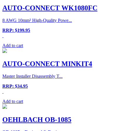
AUTO-CONNECT WK1080FC
8 AWG 10mm² High-Quality Powe...
RRP: $199.95
Add to cart
AUTO-CONNECT MINKIT4
Master Installer Disassembly T...
RRP: $34.95
Add to cart
OEHLBACH OB-1085