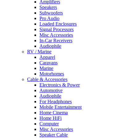
Amplifiers
Speakers
Subwoofers
Pro Audio
Loaded Enclosures
Signal Processors
Misc Accessories
In-Car Receivers
Audiophile
RV / Marine
Apparel
Caravans
Marine
Motorhomes
Cable & Accessories
Electronics & Power
Automotive
Audiophile
For Headphones
Mobile Entertainment
Home Cinema
Home HiFi
Computer
Misc Accessories
Speaker Cable