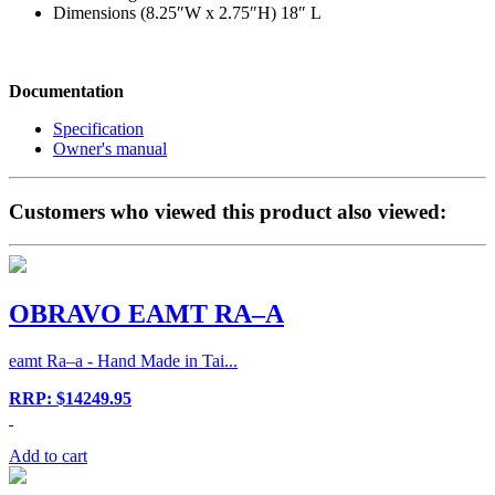
Dimensions (8.25″W x 2.75″H) 18″ L
Documentation
Specification
Owner's manual
Customers who viewed this product also viewed:
OBRAVO EAMT RA–A
eamt Ra–a - Hand Made in Tai...
RRP: $14249.95
Add to cart