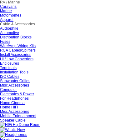
RV / Marine
Caravans
Marine
Motorhomes
Apparel
Cable & Accessories
Audiophile
Automotive
Distribution Blocks
Fuses
Wire/Amp Wiring Kits
RCA Cables/Splitters
Install Accessories
Hi / Low Converters
Enclosures
Terminals
Installation Tools
ISO Cables
Subwoofer Grilles
Misc Accessories
Computer
Electronics & Power
For Headphones
Home Cinema
Home HiFi
Misc Accessories
Mobile Entertainment
Speaker Cable
Headphones