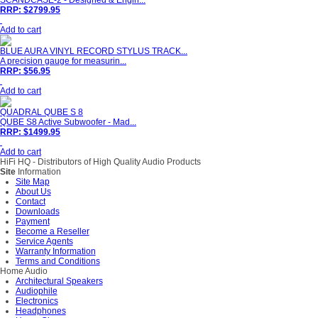
SCANDCASE-2 - Designed & Engin...
RRP: $2799.95
Add to cart
BLUE AURA VINYL RECORD STYLUS TRACK...
A precision gauge for measurin...
RRP: $56.95
Add to cart
QUADRAL QUBE S 8
QUBE S8 Active Subwoofer - Mad...
RRP: $1499.95
Add to cart
HiFi HQ
- Distributors of High Quality Audio Products
Site
Information
Site Map
About Us
Contact
Downloads
Payment
Become a Reseller
Service Agents
Warranty Information
Terms and Conditions
Home Audio
Architectural Speakers
Audiophile
Electronics
Headphones