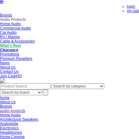
login
my cart
Brands
Audio Products
Home Audio
Commercial Audio
Car Audio
RV / Marine
Cable & Accessories
What's New
Clearance
Promotions
Premium Resellers
News
About Us
Contact Us
Join ClubHQ
home
About Us
Brands
audio products
Home Audio
Architectural Speakers
Audiophile
Electronics
Headphones
Home Cinema