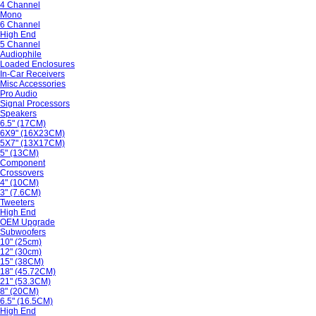
4 Channel
Mono
6 Channel
High End
5 Channel
Audiophile
Loaded Enclosures
In-Car Receivers
Misc Accessories
Pro Audio
Signal Processors
Speakers
6.5" (17CM)
6X9" (16X23CM)
5X7" (13X17CM)
5" (13CM)
Component
Crossovers
4" (10CM)
3" (7.6CM)
Tweeters
High End
OEM Upgrade
Subwoofers
10" (25cm)
12" (30cm)
15" (38CM)
18" (45.72CM)
21" (53.3CM)
8" (20CM)
6.5" (16.5CM)
High End