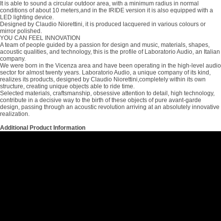
It is able to sound a circular outdoor area, with a minimum radius in normal
conditions of about 10 meters,and in the IRIDE version it is also equipped with a
LED lighting device.
Designed by Claudio Niorettini, it is produced lacquered in various colours or
mirror polished.
YOU CAN FEEL INNOVATION
A team of people guided by a passion for design and music, materials, shapes,
acoustic qualities, and technology, this is the profile of Laboratorio Audio, an Italian
company.
We were born in the Vicenza area and have been operating in the high-level audio
sector for almost twenty years. Laboratorio Audio, a unique company of its kind,
realizes its products, designed by Claudio Niorettini,completely within its own
structure, creating unique objects able to ride time.
Selected materials, craftsmanship, obsessive attention to detail, high technology,
contribute in a decisive way to the birth of these objects of pure avant-garde
design, passing through an acoustic revolution arriving at an absolutely innovative
realization.
Additional Product Information