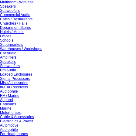
Multiroom / Wireless
Speakers
Subwoofers
Commercial Audio
Cafes / Restaurants
Churches / Halls
Department Stores
Hotels / Motels
Offices
Schools
Supermarkets
Warehouses / Workshops
Car Audio
Amplifiers
Speakers
Subwoofers
Pro Audio
Loaded Enclosures
Signal Processors
Misc Accessories
In-Car Receivers
Audiophile
RV / Marine
Apparel
Caravans
Marine
Motorhomes
Cable & Accessories
Electronics & Power
Automotive
Audiophile
For Headphones