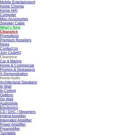
Mobile Entertainment
Home Cinema
Home HiFi
Computer
Misc Accessories
Speaker Cable
What's New
Clearance
Promotions
Premium Resellers
News
Contact Us
Join ClubHQ
Clearance
Car & Marine
Home & Commercial
Promos & Giveaways
X-Demonstration
Home Audio
Architectural Speakers
In-Wall
In-Ceiling
Outdoor
On-Wall
Audiophile
Electronics
CD / DAC / Streamers
Hybrid Amplifier
Integrated Amplifier
Power Amplifier
Preamplifier
Turntable