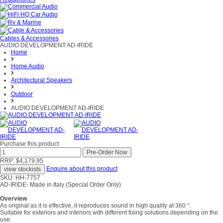
Cables & Accessories
AUDIO DEVELOPMENT AD-IRIDE
Home
Home Audio
Architectural Speakers
Outdoor
AUDIO DEVELOPMENT AD-IRIDE
Purchase this product
RRP: $4,179.95
Enquire about this product
SKU: HH-7757
AD-IRIDE- Made in Italy (Special Order Only)
Overview
As original as it is effective, it reproduces sound in high quality at 360 °.
Suitable for exteriors and interiors with different fixing solutions depending on the
use.