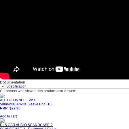
Documentation
Specification
Customers who viewed this product also viewed:
AUTO-CONNECT WS0
50mm²/0GA Wire Sleeve End (10...
RRP: $22.95
Add to cart
DLS CAR AUDIO SCANDCASE-2