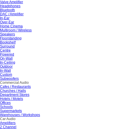
Valve Amplifier
Headphones
Bluetooth
DAC / Amplifier
In-Ear
Over-Ear
Home Cinema
Multiroom / Wireless
Speakers
Floorstanding
Bookshelf
Surround
Centre
Powered
On-Wall
In-Ceiling
Outdoor
In-Wall
Custom
Subwoofers
Commercial Audio
Cafes / Restaurants
Churches / Halls
Department Stores
Hotels / Motels
Offices
Schools
Supermarkets
Warehouses / Workshops
Car Audio
Amplifiers
2 Channel