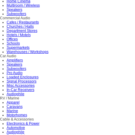
Home Cinema
Multiroom / Wireless
Speakers
Subwoofers
Commercial Audio
Cafes / Restaurants
Churches / Halls
Department Stores
Hotels / Motels
Offices
Schools
Supermarkets
Warehouses / Workshops
Car Audio
Amplifiers
Speakers
Subwoofers
Pro Audio
Loaded Enclosures
Signal Processors
Misc Accessories
In-Car Receivers
Audiophile
RV / Marine
Apparel
Caravans
Marine
Motorhomes
Cable & Accessories
Electronics & Power
Automotive
Audiophile