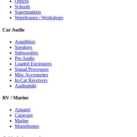
Offices
Schools
Supermarkets
Warehouses / Workshops
Car Audio
Amplifiers
Speakers
Subwoofers
Pro Audio
Loaded Enclosures
Signal Processors
Misc Accessories
In-Car Receivers
Audiophile
RV / Marine
Apparel
Caravans
Marine
Motorhomes