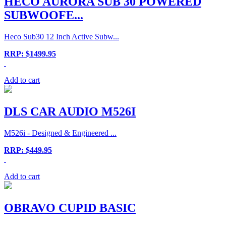
HECO AURORA SUB 30 POWERED
SUBWOOFE...
Heco Sub30 12 Inch Active Subw...
RRP: $1499.95
Add to cart
DLS CAR AUDIO M526I
M526i - Designed & Engineered ...
RRP: $449.95
Add to cart
OBRAVO CUPID BASIC