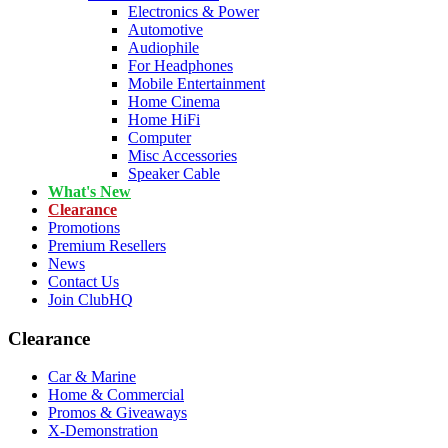
Electronics & Power
Automotive
Audiophile
For Headphones
Mobile Entertainment
Home Cinema
Home HiFi
Computer
Misc Accessories
Speaker Cable
What's New
Clearance
Promotions
Premium Resellers
News
Contact Us
Join ClubHQ
Clearance
Car & Marine
Home & Commercial
Promos & Giveaways
X-Demonstration