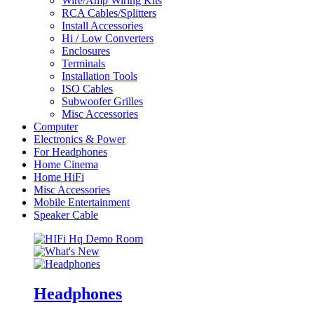
Wire/Amp Wiring Kits
RCA Cables/Splitters
Install Accessories
Hi / Low Converters
Enclosures
Terminals
Installation Tools
ISO Cables
Subwoofer Grilles
Misc Accessories
Computer
Electronics & Power
For Headphones
Home Cinema
Home HiFi
Misc Accessories
Mobile Entertainment
Speaker Cable
Headphones