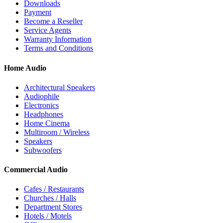
Downloads
Payment
Become a Reseller
Service Agents
Warranty Information
Terms and Conditions
Home Audio
Architectural Speakers
Audiophile
Electronics
Headphones
Home Cinema
Multiroom / Wireless
Speakers
Subwoofers
Commercial Audio
Cafes / Restaurants
Churches / Halls
Department Stores
Hotels / Motels