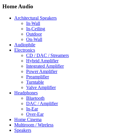
Home Audio
Architectural Speakers
In-Wall
In-Ceiling
Outdoor
On-Wall
Audiophile
Electronics
CD / DAC / Streamers
Hybrid Amplifier
Integrated Amplifier
Power Amplifier
Preamplifier
Turntable
Valve Amplifier
Headphones
Bluetooth
DAC / Amplifier
In-Ear
Over-Ear
Home Cinema
Multiroom / Wireless
Speakers