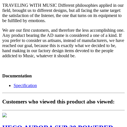
TRAVELING WITH MUSIC Different philosophies applied in our
field, brought us to different designs, but all facing the same target:
the satisfaction of the listener, the one that turns on its equipment to
be fulfilled by emotions.
We are our first customers, and therefore the less accomplishing one.
Any product bearing the AD name is considered a one of a kind. If
you prefer to consider us artisans, instead of manufacturers, we have
reached our goal, because this is exactly what we decided to be,
hand making in our factory design items devoted to the people
addicted to Music, whatever it should be.
Documentation
Specification
Customers who viewed this product also viewed: