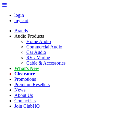
login
my cart
Brands
Audio Products
Home Audio
Commercial Audio
Car Audio
RV / Marine
Cable & Accessories
What's New
Clearance
Promotions
Premium Resellers
News
About Us
Contact Us
Join ClubHQ