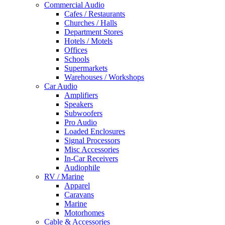
Commercial Audio
Cafes / Restaurants
Churches / Halls
Department Stores
Hotels / Motels
Offices
Schools
Supermarkets
Warehouses / Workshops
Car Audio
Amplifiers
Speakers
Subwoofers
Pro Audio
Loaded Enclosures
Signal Processors
Misc Accessories
In-Car Receivers
Audiophile
RV / Marine
Apparel
Caravans
Marine
Motorhomes
Cable & Accessories