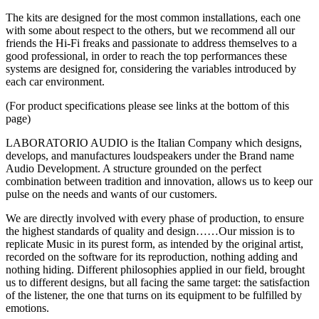
The kits are designed for the most common installations, each one
with some about respect to the others, but we recommend all our
friends the Hi-Fi freaks and passionate to address themselves to a
good professional, in order to reach the top performances these
systems are designed for, considering the variables introduced by
each car environment.
(For product specifications please see links at the bottom of this
page)
LABORATORIO AUDIO is the Italian Company which designs,
develops, and manufactures loudspeakers under the Brand name
Audio Development. A structure grounded on the perfect
combination between tradition and innovation, allows us to keep our
pulse on the needs and wants of our customers.
We are directly involved with every phase of production, to ensure
the highest standards of quality and design……Our mission is to
replicate Music in its purest form, as intended by the original artist,
recorded on the software for its reproduction, nothing adding and
nothing hiding. Different philosophies applied in our field, brought
us to different designs, but all facing the same target: the satisfaction
of the listener, the one that turns on its equipment to be fulfilled by
emotions.