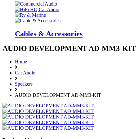
Cables & Accessories
AUDIO DEVELOPMENT AD-MM3-KIT
Home
Car Audio
Speakers
AUDIO DEVELOPMENT AD-MM3-KIT