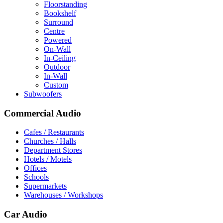
Floorstanding
Bookshelf
Surround
Centre
Powered
On-Wall
In-Ceiling
Outdoor
In-Wall
Custom
Subwoofers
Commercial Audio
Cafes / Restaurants
Churches / Halls
Department Stores
Hotels / Motels
Offices
Schools
Supermarkets
Warehouses / Workshops
Car Audio