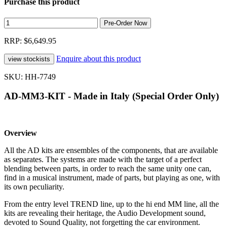
Purchase this product
RRP: $6,649.95
Enquire about this product
SKU: HH-7749
AD-MM3-KIT - Made in Italy (Special Order Only)
Overview
All the AD kits are ensembles of the components, that are available
as separates. The systems are made with the target of a perfect
blending between parts, in order to reach the same unity one can,
find in a musical instrument, made of parts, but playing as one, with
its own peculiarity.
From the entry level TREND line, up to the hi end MM line, all the
kits are revealing their heritage, the Audio Development sound,
devoted to Sound Quality, not forgetting the car environment.