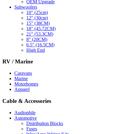
OEM Upgrade
Subwoofers
10" (25cm)
12" (30cm)
15" (38CM)
18" (45.72CM)
21" (53.3CM)
8" (20CM)
6.5" (16.5CM)
High End
RV / Marine
Caravans
Marine
Motorhomes
Apparel
Cable & Accessories
Audiophile
Automotive
Distribution Blocks
Fuses