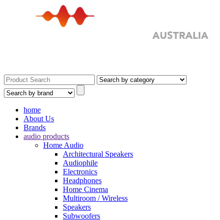
home
About Us
Brands
audio products
Home Audio
Architectural Speakers
Audiophile
Electronics
Headphones
Home Cinema
Multiroom / Wireless
Speakers
Subwoofers