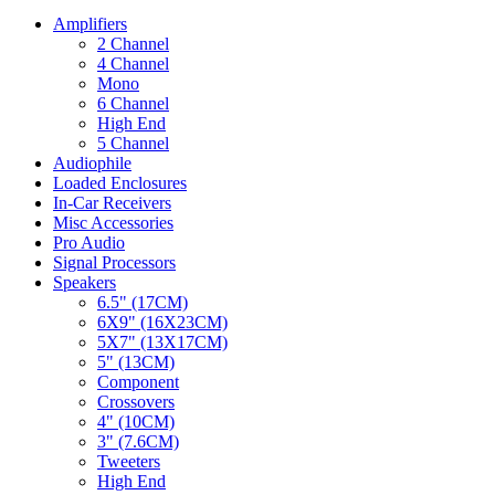
Amplifiers
2 Channel
4 Channel
Mono
6 Channel
High End
5 Channel
Audiophile
Loaded Enclosures
In-Car Receivers
Misc Accessories
Pro Audio
Signal Processors
Speakers
6.5" (17CM)
6X9" (16X23CM)
5X7" (13X17CM)
5" (13CM)
Component
Crossovers
4" (10CM)
3" (7.6CM)
Tweeters
High End