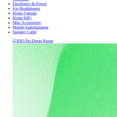
Electronics & Power
For Headphones
Home Cinema
Home HiFi
Misc Accessories
Mobile Entertainment
Speaker Cable