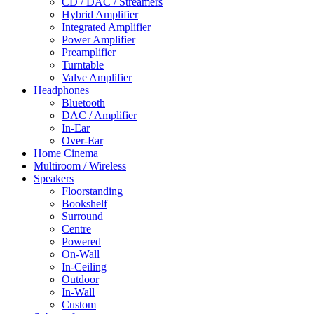
CD / DAC / Streamers
Hybrid Amplifier
Integrated Amplifier
Power Amplifier
Preamplifier
Turntable
Valve Amplifier
Headphones
Bluetooth
DAC / Amplifier
In-Ear
Over-Ear
Home Cinema
Multiroom / Wireless
Speakers
Floorstanding
Bookshelf
Surround
Centre
Powered
On-Wall
In-Ceiling
Outdoor
In-Wall
Custom