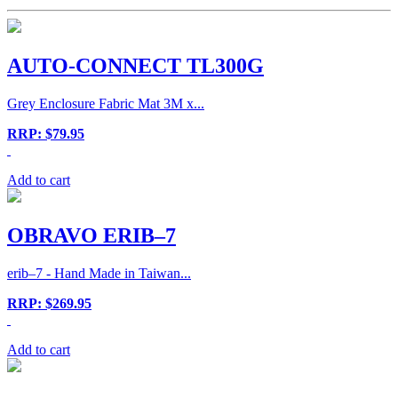
AUTO-CONNECT TL300G
Grey Enclosure Fabric Mat 3M x...
RRP: $79.95
Add to cart
OBRAVO ERIB–7
erib–7 - Hand Made in Taiwan...
RRP: $269.95
Add to cart