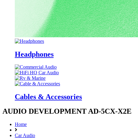
Headphones
Cables & Accessories
AUDIO DEVELOPMENT AD-5CX-X2E
Home
Car Audio