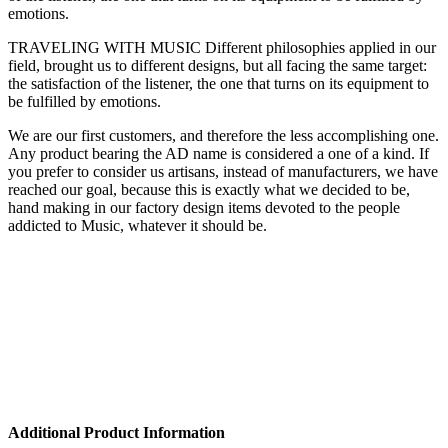
emotions.
TRAVELING WITH MUSIC Different philosophies applied in our
field, brought us to different designs, but all facing the same target:
the satisfaction of the listener, the one that turns on its equipment to
be fulfilled by emotions.
We are our first customers, and therefore the less accomplishing one.
Any product bearing the AD name is considered a one of a kind. If
you prefer to consider us artisans, instead of manufacturers, we have
reached our goal, because this is exactly what we decided to be,
hand making in our factory design items devoted to the people
addicted to Music, whatever it should be.
Additional Product Information