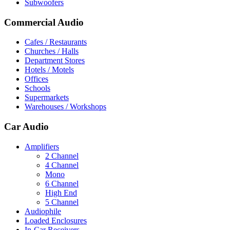
Subwoofers
Commercial Audio
Cafes / Restaurants
Churches / Halls
Department Stores
Hotels / Motels
Offices
Schools
Supermarkets
Warehouses / Workshops
Car Audio
Amplifiers
2 Channel
4 Channel
Mono
6 Channel
High End
5 Channel
Audiophile
Loaded Enclosures
In-Car Receivers