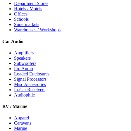
Department Stores
Hotels / Motels
Offices
Schools
Supermarkets
Warehouses / Workshops
Car Audio
Amplifiers
Speakers
Subwoofers
Pro Audio
Loaded Enclosures
Signal Processors
Misc Accessories
In-Car Receivers
Audiophile
RV / Marine
Apparel
Caravans
Marine