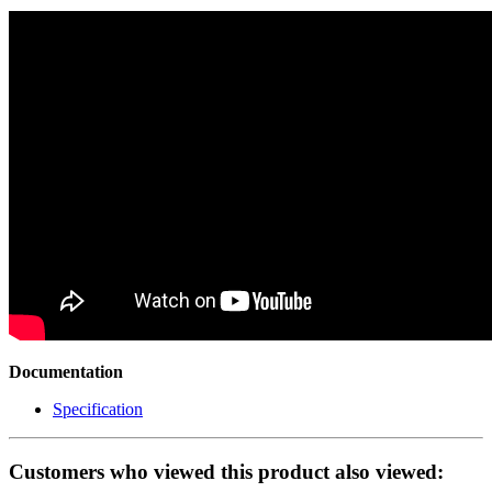
Documentation
Specification
Customers who viewed this product also viewed: