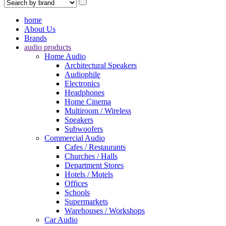
home
About Us
Brands
audio products
Home Audio
Architectural Speakers
Audiophile
Electronics
Headphones
Home Cinema
Multiroom / Wireless
Speakers
Subwoofers
Commercial Audio
Cafes / Restaurants
Churches / Halls
Department Stores
Hotels / Motels
Offices
Schools
Supermarkets
Warehouses / Workshops
Car Audio