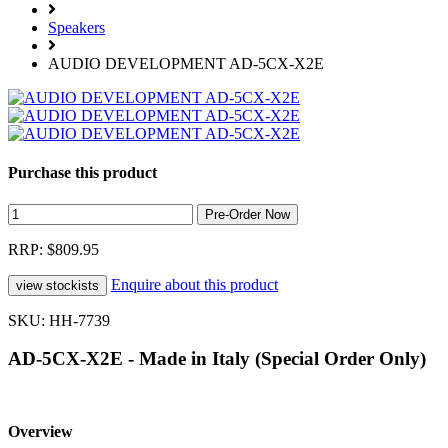
Speakers
AUDIO DEVELOPMENT AD-5CX-X2E
Purchase this product
RRP: $809.95
Enquire about this product
SKU: HH-7739
AD-5CX-X2E - Made in Italy (Special Order Only)
Overview