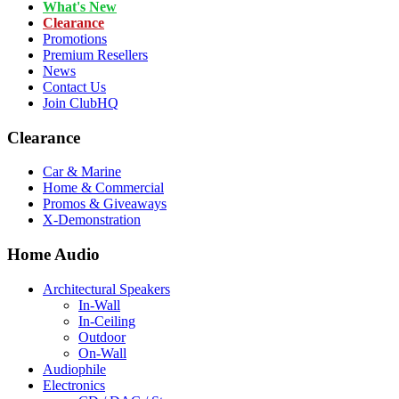
What's New
Clearance
Promotions
Premium Resellers
News
Contact Us
Join ClubHQ
Clearance
Car & Marine
Home & Commercial
Promos & Giveaways
X-Demonstration
Home Audio
Architectural Speakers
In-Wall
In-Ceiling
Outdoor
On-Wall
Audiophile
Electronics