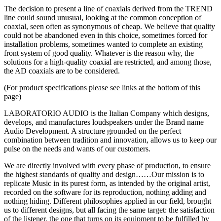
The decision to present a line of coaxials derived from the TREND
line could sound unusual, looking at the common conception of
coaxial, seen often as synonymous of cheap. We believe that quality
could not be abandoned even in this choice, sometimes forced for
installation problems, sometimes wanted to complete an existing
front system of good quality. Whatever is the reason why, the
solutions for a high-quality coaxial are restricted, and among those,
the AD coaxials are to be considered.
(For product specifications please see links at the bottom of this
page)
LABORATORIO AUDIO is the Italian Company which designs,
develops, and manufactures loudspeakers under the Brand name
Audio Development. A structure grounded on the perfect
combination between tradition and innovation, allows us to keep our
pulse on the needs and wants of our customers.
We are directly involved with every phase of production, to ensure
the highest standards of quality and design……Our mission is to
replicate Music in its purest form, as intended by the original artist,
recorded on the software for its reproduction, nothing adding and
nothing hiding. Different philosophies applied in our field, brought
us to different designs, but all facing the same target: the satisfaction
of the listener, the one that turns on its equipment to be fulfilled by