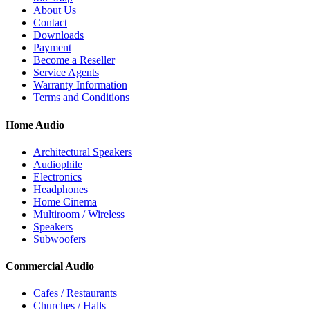
About Us
Contact
Downloads
Payment
Become a Reseller
Service Agents
Warranty Information
Terms and Conditions
Home Audio
Architectural Speakers
Audiophile
Electronics
Headphones
Home Cinema
Multiroom / Wireless
Speakers
Subwoofers
Commercial Audio
Cafes / Restaurants
Churches / Halls