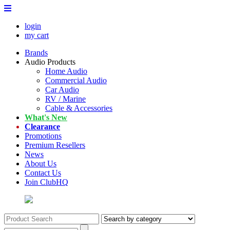
login
my cart
Brands
Audio Products
Home Audio
Commercial Audio
Car Audio
RV / Marine
Cable & Accessories
What's New
Clearance
Promotions
Premium Resellers
News
About Us
Contact Us
Join ClubHQ