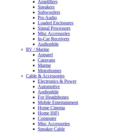
Amplifiers
Speakers
Subwoofers
Pro Audio
Loaded Enclosures
Signal Processors
Misc Accessories
In-Car Receivers
Audiophile
RV / Marine
Apparel
Caravans
Marine
Motorhomes
Cable & Accessories
Electronics & Power
Automotive
Audiophile
For Headphones
Mobile Entertainment
Home Cinema
Home HiFi
Computer
Misc Accessories
Speaker Cable