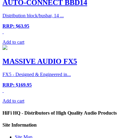
AUTO-CONNECT BBD14
Distribution block/busbar, 14 ...
RRP: $63.95
Add to cart
MASSIVE AUDIO FX5
FX5 - Designed & Engineered in...
RRP: $169.95
Add to cart
HiFi HQ
- Distributors of High Quality Audio Products
Site
Information
Site Map