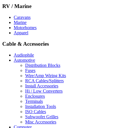
RV / Marine
Caravans
Marine
Motorhomes
Apparel
Cable & Accessories
Audiophile
Automotive
Distribution Blocks
Fuses
Wire/Amp Wiring Kits
RCA Cables/Splitters
Install Accessories
Hi / Low Converters
Enclosures
Terminals
Installation Tools
ISO Cables
Subwoofer Grilles
Misc Accessories
Computer