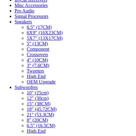
Misc Accessories
Pro Audio
Signal Processors
Speakers
6.5" (17CM)
6X9" (16X23CM)
5X7" (13X17CM)
5" (13CM)
Component
Crossovers
4" (10CM)
3" (7.6CM)
Tweeters
High End
OEM Upgrade
Subwoofers
10" (25cm)
12" (30cm)
15" (38CM)
18" (45.72CM)
21" (53.3CM)
8" (20CM)
6.5" (16.5CM)
High End