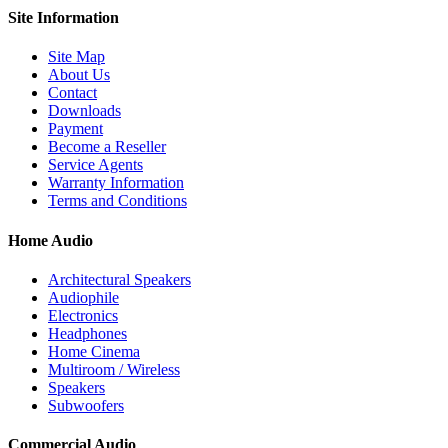
Site
Information
Site Map
About Us
Contact
Downloads
Payment
Become a Reseller
Service Agents
Warranty Information
Terms and Conditions
Home Audio
Architectural Speakers
Audiophile
Electronics
Headphones
Home Cinema
Multiroom / Wireless
Speakers
Subwoofers
Commercial Audio