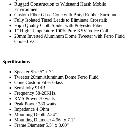
Rugged Construction to Withstand Harsh Mobile
Environment
Custom Fiber Glass Cone with Butyl Rubber Surround
Fully Isolated Tinsel Leads to Eliminate Crosstalk
High Quality Cloth Spider with Polyester Fiber
1” High Temperature 100% Pure KSV Voice Coil
20mm Inverted Aluminum Dome Tweeter with Ferro Fluid
Cooled V.C.
Specifications
Speaker Size 5" x 7"
Tweeter 20mm Aluminum Dome Ferro Fluid
Cone Custom Fiber Glass
Sensitivity 91dB
Frequency 58-20KHz
RMS Power 70 watts
Peak Power 280 watts
Impedance 4 Ohm
Mounting Depth 2.24"
Mounting Diameter 4.96" x 7.1"
Frame Diameter 5.5" x 8.60"