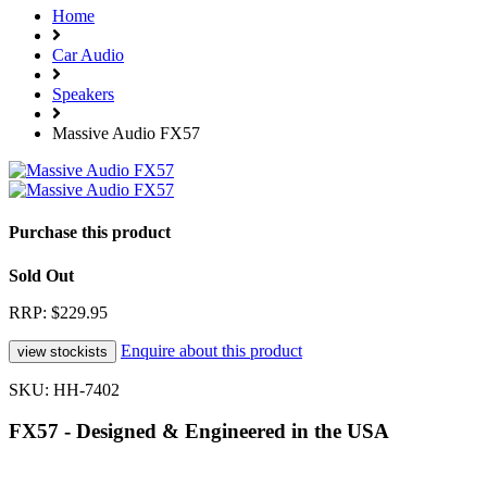
Home
Car Audio
Speakers
Massive Audio FX57
Purchase this product
Sold Out
RRP: $229.95
Enquire about this product
SKU: HH-7402
FX57 - Designed & Engineered in the USA