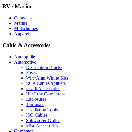
RV / Marine
Caravans
Marine
Motorhomes
Apparel
Cable & Accessories
Audiophile
Automotive
Distribution Blocks
Fuses
Wire/Amp Wiring Kits
RCA Cables/Splitters
Install Accessories
Hi / Low Converters
Enclosures
Terminals
Installation Tools
ISO Cables
Subwoofer Grilles
Misc Accessories
Computer