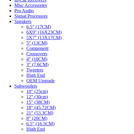
Misc Accessories
Pro Audio
Signal Processors
Speakers
6.5" (17CM)
6X9" (16X23CM)
5X7" (13X17CM)
5" (13CM)
Component
Crossovers
4" (10CM)
3" (7.6CM)
Tweeters
High End
OEM Upgrade
Subwoofers
10" (25cm)
12" (30cm)
15" (38CM)
18" (45.72CM)
21" (53.3CM)
8" (20CM)
6.5" (16.5CM)
High End