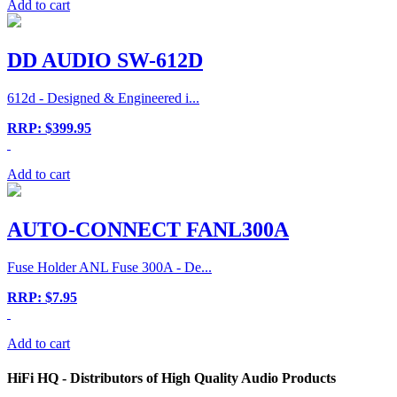
Add to cart
DD AUDIO SW-612D
612d - Designed & Engineered i...
RRP: $399.95
Add to cart
AUTO-CONNECT FANL300A
Fuse Holder ANL Fuse 300A - De...
RRP: $7.95
Add to cart
HiFi HQ
- Distributors of High Quality Audio Products