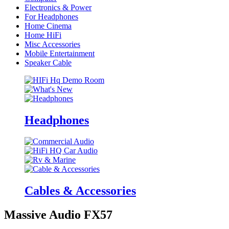
Electronics & Power
For Headphones
Home Cinema
Home HiFi
Misc Accessories
Mobile Entertainment
Speaker Cable
Headphones
Cables & Accessories
Massive Audio FX57