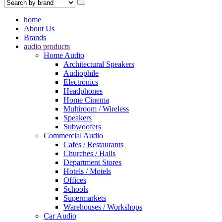
home
About Us
Brands
audio products
Home Audio
Architectural Speakers
Audiophile
Electronics
Headphones
Home Cinema
Multiroom / Wireless
Speakers
Subwoofers
Commercial Audio
Cafes / Restaurants
Churches / Halls
Department Stores
Hotels / Motels
Offices
Schools
Supermarkets
Warehouses / Workshops
Car Audio