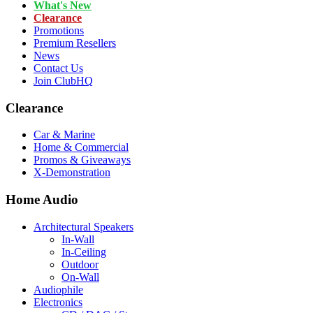
What's New
Clearance
Promotions
Premium Resellers
News
Contact Us
Join ClubHQ
Clearance
Car & Marine
Home & Commercial
Promos & Giveaways
X-Demonstration
Home Audio
Architectural Speakers
In-Wall
In-Ceiling
Outdoor
On-Wall
Audiophile
Electronics