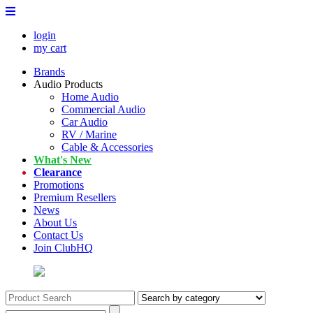
login
my cart
Brands
Audio Products
Home Audio
Commercial Audio
Car Audio
RV / Marine
Cable & Accessories
What's New
Clearance
Promotions
Premium Resellers
News
About Us
Contact Us
Join ClubHQ