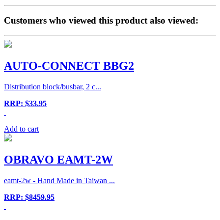
Customers who viewed this product also viewed:
AUTO-CONNECT BBG2
Distribution block/busbar, 2 c...
RRP: $33.95
Add to cart
OBRAVO EAMT-2W
eamt-2w - Hand Made in Taiwan ...
RRP: $8459.95