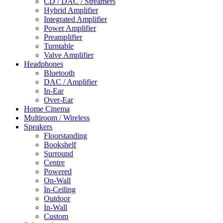
CD / DAC / Streamers
Hybrid Amplifier
Integrated Amplifier
Power Amplifier
Preamplifier
Turntable
Valve Amplifier
Headphones
Bluetooth
DAC / Amplifier
In-Ear
Over-Ear
Home Cinema
Multiroom / Wireless
Speakers
Floorstanding
Bookshelf
Surround
Centre
Powered
On-Wall
In-Ceiling
Outdoor
In-Wall
Custom