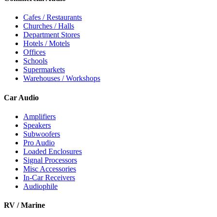
Cafes / Restaurants
Churches / Halls
Department Stores
Hotels / Motels
Offices
Schools
Supermarkets
Warehouses / Workshops
Car Audio
Amplifiers
Speakers
Subwoofers
Pro Audio
Loaded Enclosures
Signal Processors
Misc Accessories
In-Car Receivers
Audiophile
RV / Marine