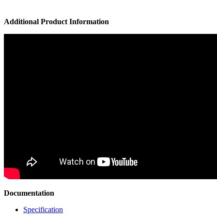
Additional Product Information
Documentation
Specification