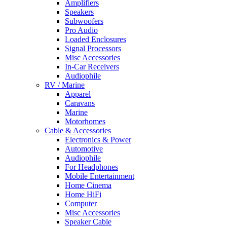
Amplifiers
Speakers
Subwoofers
Pro Audio
Loaded Enclosures
Signal Processors
Misc Accessories
In-Car Receivers
Audiophile
RV / Marine
Apparel
Caravans
Marine
Motorhomes
Cable & Accessories
Electronics & Power
Automotive
Audiophile
For Headphones
Mobile Entertainment
Home Cinema
Home HiFi
Computer
Misc Accessories
Speaker Cable