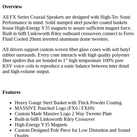
Overview
All FX Series Coaxial Speakers are designed with High-Tec Sonic
Performance in mind. Solid stamped steel powder coated baskets
house High-Energy Y35 magnets to assure sufficient magnet force.
Built in 6dB Linksworth Riley outboard crossovers connect to Ferro
Fluid Cooled 20mm inverted aluminum dome tweeters.
All drivers support custom woven fiber glass cones with soft butyl
rubber surrounds. Every cone interacts with high quality polyester
fiber spiders that are bonded to 1” high temperature 100% pure
KSV voice coils to reproduce a sonic balance between inter detail
and high-volume output.
Features
Heavy Gauge Steel Basket with Thick Powder Coating
MASSIVE Punched Logo (FX6 / FX69)
Custom Made Massive Logo 2 Way Tweeter Plate
Built-in 6dB Linksworth Riley Crossover
High-Energy Y35 Magnets
Custom Designed Pole Piece for Low Distortion and Sound
Quality