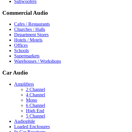
Subwoofers
Commercial Audio
Cafes / Restaurants
Churches / Halls
Department Stores
Hotels / Motels
Offices
Schools
Supermarkets
Warehouses / Workshops
Car Audio
Amplifiers
2 Channel
4 Channel
Mono
6 Channel
High End
5 Channel
Audiophile
Loaded Enclosures
In-Car Receivers