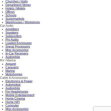
Churches / Halls
Department Stores
Hotels / Motels
Offices
Schools
Supermarkets
Warehouses / Workshops
Car Audio
Amplifiers
Speakers
Subwoofers
Pro Audio
Loaded Enclosures
Signal Processors
Misc Accessories
In-Car Receivers
Audiophile
RV / Marine
Apparel
Caravans
Marine
Motorhomes
Cable & Accessories
Electronics & Power
Automotive
Audiophile
For Headphones
Mobile Entertainment
Home Cinema
Home HiFi
Computer
Misc Accessories