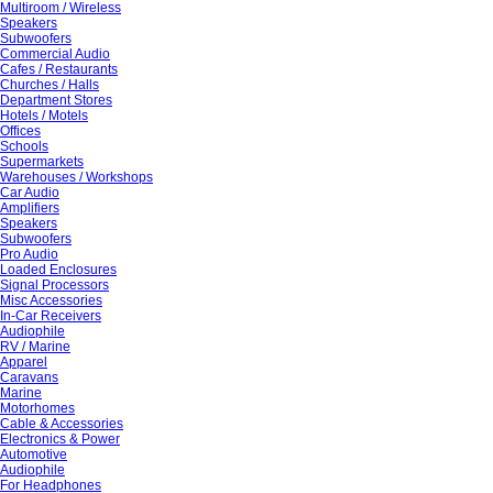
Multiroom / Wireless
Speakers
Subwoofers
Commercial Audio
Cafes / Restaurants
Churches / Halls
Department Stores
Hotels / Motels
Offices
Schools
Supermarkets
Warehouses / Workshops
Car Audio
Amplifiers
Speakers
Subwoofers
Pro Audio
Loaded Enclosures
Signal Processors
Misc Accessories
In-Car Receivers
Audiophile
RV / Marine
Apparel
Caravans
Marine
Motorhomes
Cable & Accessories
Electronics & Power
Automotive
Audiophile
For Headphones