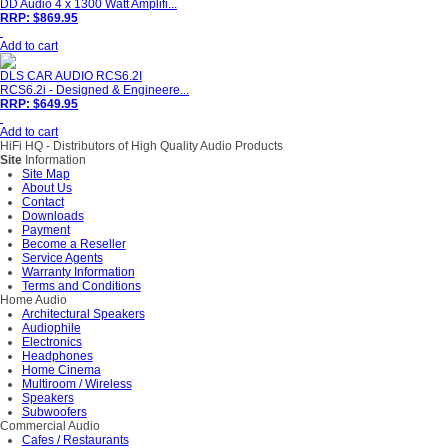
DD Audio 4 x 1300 Watt Amplifi...
RRP: $869.95
Add to cart
DLS CAR AUDIO RCS6.2I
RCS6.2i - Designed & Engineere...
RRP: $649.95
Add to cart
HiFi HQ
- Distributors of High Quality Audio Products
Site
Information
Site Map
About Us
Contact
Downloads
Payment
Become a Reseller
Service Agents
Warranty Information
Terms and Conditions
Home Audio
Architectural Speakers
Audiophile
Electronics
Headphones
Home Cinema
Multiroom / Wireless
Speakers
Subwoofers
Commercial Audio
Cafes / Restaurants