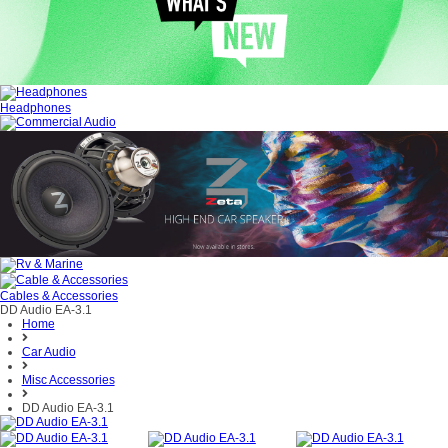
Headphones
Cables & Accessories
DD Audio EA-3.1
Home
Car Audio
Misc Accessories
DD Audio EA-3.1