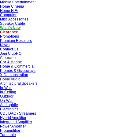
Mobile Entertainment
Home Cinema
Home HiFi
Computer
Misc Accessories
Speaker Cable
What's New
Clearance
Promotions
Premium Resellers
News
Contact Us
Join ClubHQ
Clearance
Car & Marine
Home & Commercial
Promos & Giveaways
X-Demonstration
Home Audio
Architectural Speakers
In-Wall
In-Ceiling
Outdoor
On-Wall
Audiophile
Electronics
CD / DAC / Streamers
Hybrid Amplifier
Integrated Amplifier
Power Amplifier
Preamplifier
Turntable