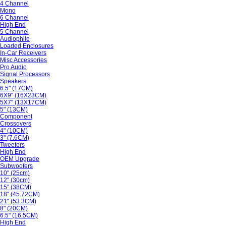
4 Channel
Mono
6 Channel
High End
5 Channel
Audiophile
Loaded Enclosures
In-Car Receivers
Misc Accessories
Pro Audio
Signal Processors
Speakers
6.5" (17CM)
6X9" (16X23CM)
5X7" (13X17CM)
5" (13CM)
Component
Crossovers
4" (10CM)
3" (7.6CM)
Tweeters
High End
OEM Upgrade
Subwoofers
10" (25cm)
12" (30cm)
15" (38CM)
18" (45.72CM)
21" (53.3CM)
8" (20CM)
6.5" (16.5CM)
High End