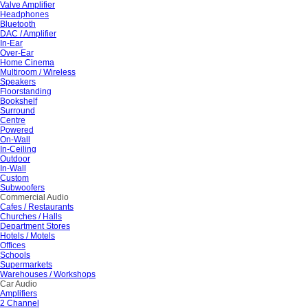
Valve Amplifier
Headphones
Bluetooth
DAC / Amplifier
In-Ear
Over-Ear
Home Cinema
Multiroom / Wireless
Speakers
Floorstanding
Bookshelf
Surround
Centre
Powered
On-Wall
In-Ceiling
Outdoor
In-Wall
Custom
Subwoofers
Commercial Audio
Cafes / Restaurants
Churches / Halls
Department Stores
Hotels / Motels
Offices
Schools
Supermarkets
Warehouses / Workshops
Car Audio
Amplifiers
2 Channel