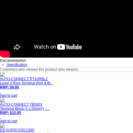
Documentation
Specification
Customers who viewed this product also viewed:
AUTO-CONNECT RT10RBL2
Level 2 Ring Terminal Red & Bl...
RRP: $8.95
Add to cart
AUTO-CONNECT TB5001
Terminal Block (1 x 50mm²) - ...
RRP: $22.95
Add to cart
DD AUDIO SS4.1300