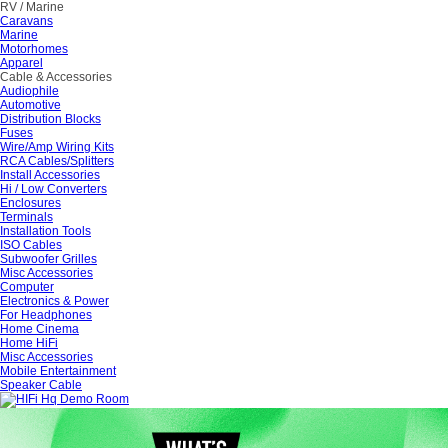
RV / Marine
Caravans
Marine
Motorhomes
Apparel
Cable & Accessories
Audiophile
Automotive
Distribution Blocks
Fuses
Wire/Amp Wiring Kits
RCA Cables/Splitters
Install Accessories
Hi / Low Converters
Enclosures
Terminals
Installation Tools
ISO Cables
Subwoofer Grilles
Misc Accessories
Computer
Electronics & Power
For Headphones
Home Cinema
Home HiFi
Misc Accessories
Mobile Entertainment
Speaker Cable