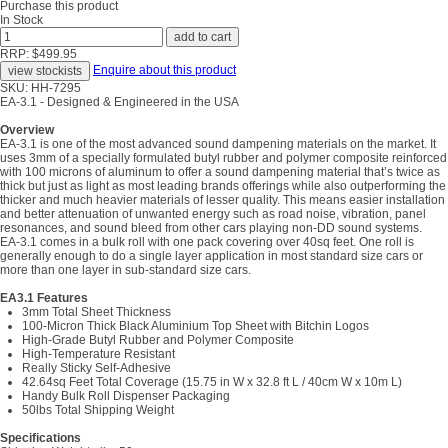
Purchase this product
In Stock
RRP: $499.95
Enquire about this product
SKU: HH-7295
EA-3.1 - Designed & Engineered in the USA
Overview
EA-3.1 is one of the most advanced sound dampening materials on the market. It
uses 3mm of a specially formulated butyl rubber and polymer composite reinforced
with 100 microns of aluminum to offer a sound dampening material that’s twice as
thick but just as light as most leading brands offerings while also outperforming the
thicker and much heavier materials of lesser quality. This means easier installation
and better attenuation of unwanted energy such as road noise, vibration, panel
resonances, and sound bleed from other cars playing non-DD sound systems.
EA-3.1 comes in a bulk roll with one pack covering over 40sq feet. One roll is
generally enough to do a single layer application in most standard size cars or
more than one layer in sub-standard size cars.
EA3.1 Features
3mm Total Sheet Thickness
100-Micron Thick Black Aluminium Top Sheet with Bitchin Logos
High-Grade Butyl Rubber and Polymer Composite
High-Temperature Resistant
Really Sticky Self-Adhesive
42.64sq Feet Total Coverage (15.75 in W x 32.8 ft L / 40cm W x 10m L)
Handy Bulk Roll Dispenser Packaging
50lbs Total Shipping Weight
Specifications