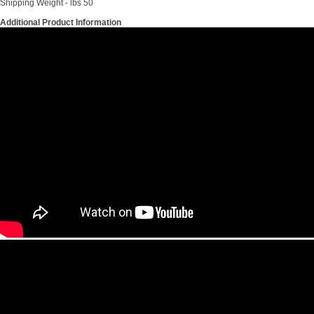
Shipping Weight - lbs 50
Additional Product Information