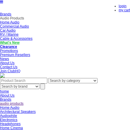
login
my cart
Brands
Audio Products
Home Audio
Commercial Audio
Car Audio
RV / Marine
Cable & Accessories
What's New
Clearance
Promotions
Premium Resellers
News
About Us
Contact Us
Join ClubHQ
home
About Us
Brands
audio products
Home Audio
Architectural Speakers
Audiophile
Electronics
Headphones
Home Cinema