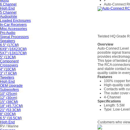
Mono
6 Channel
Auto-Connect 
High End
5 Channel
Audiophile
Loaded Enclosures
In-Car Receivers
Misc Accessories
Pro Audio
Twisted HQ Grade R
Signal Processors
Speakers
Overview
6.5" (17CM)
Auto-Connect Level 3 
6X9" (16X23CM)
possible signal tran
5X7" (13X17CM)
provides electromagn
5" (13CM)
This type of twisted 
Component
The RCA connectors i
Crossovers
and stable contact su
4" (10CM)
quality cable in ever
3" (7.6CM)
Features
Tweeters
100% copper for 
High End
High-quality cab
OEM Upgrade
Contacts with cu
Subwoofers
The outer cover 
10" (25cm)
4-Channel
12" (30cm)
Specifications
15" (38CM)
Length: 5.5M
18" (45.72CM)
Type: Low-Level
21" (53.3CM)
8" (20CM)
6.5" (16.5CM)
High End
Customers who viewe
RV / Marine