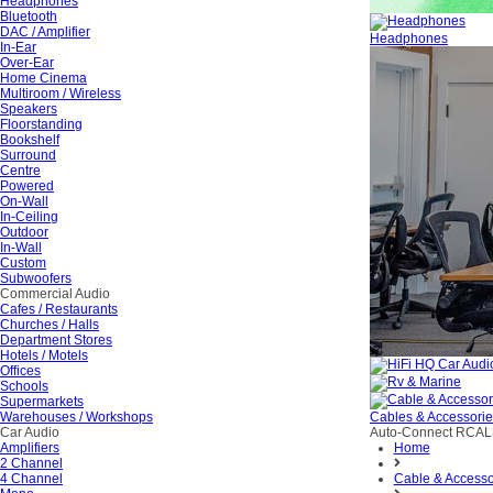
Headphones
Bluetooth
DAC / Amplifier
Headphones
In-Ear
Over-Ear
Home Cinema
Multiroom / Wireless
Speakers
Floorstanding
Bookshelf
Surround
Centre
Powered
On-Wall
In-Ceiling
Outdoor
In-Wall
Custom
Subwoofers
Commercial Audio
Cafes / Restaurants
Churches / Halls
Department Stores
Hotels / Motels
Offices
Schools
Supermarkets
Warehouses / Workshops
Cables & Accessori
Car Audio
Auto-Connect RCA
Amplifiers
Home
2 Channel
4 Channel
Cable & Accesso