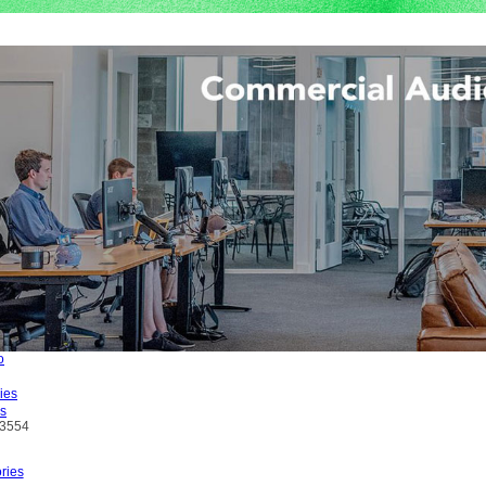
es
L3554
ries