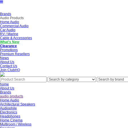
Brands
Audio Products
Home Audio
Commercial Audio
Car Audio
RV / Marine
Cable & Accessories
What's New
Clearance
Promotions
Premium Resellers
News
About Us
Contact Us
Join ClubHQ
home
About Us
Brands
audio products
Home Audio
Architectural Speakers
Audiophile
Electronics
Headphones
Home Cinema
Multiroom / Wireless