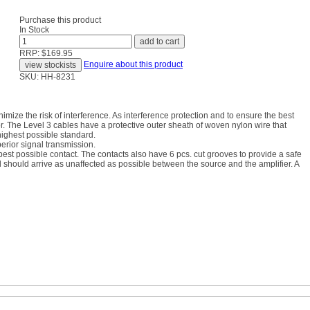
Purchase this product
In Stock
RRP: $169.95
Enquire about this product
SKU: HH-8231
imize the risk of interference. As interference protection and to ensure the best
. The Level 3 cables have a protective outer sheath of woven nylon wire that
highest possible standard.
perior signal transmission.
best possible contact. The contacts also have 6 pcs. cut grooves to provide a safe
l should arrive as unaffected as possible between the source and the amplifier. A