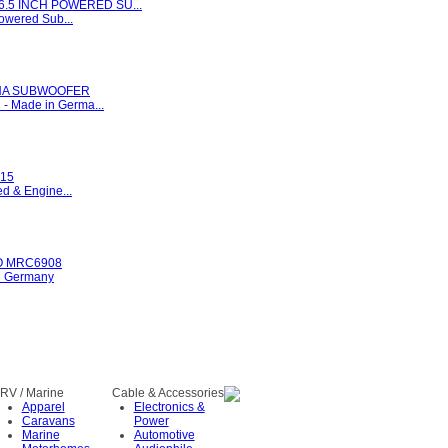
6.5 INCH POWERED SU...
Powered Sub...
UNA SUBWOOFER
Made in Germa...
15
d & Engine...
 MRC6908
n Germany
RV / Marine
Cable & Accessories
Apparel
Electronics &
Caravans
Power
Marine
Automotive