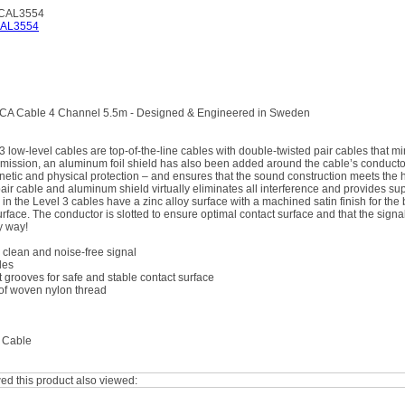
RCAL3554
CA Cable 4 Channel 5.5m - Designed & Engineered in Sweden
low-level cables are top-of-the-line cables with double-twisted pair cables that min
smission, an aluminum foil shield has also been added around the cable’s conductor
etic and physical protection – and ensures that the sound construction meets the 
pair cable and aluminum shield virtually eliminates all interference and provides su
n the Level 3 cables have a zinc alloy surface with a machined satin finish for the 
rface. The conductor is slotted to ensure optimal contact surface and that the signa
y way!
clean and noise-free signal
les
t grooves for safe and stable contact surface
of woven nylon thread
 Cable
d this product also viewed: