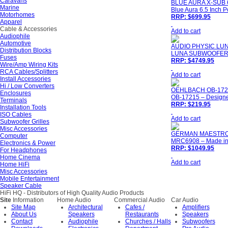
Caravans
BLUE AURA X-SUB 
Marine
Blue Aura 6.5 Inch 
Motorhomes
RRP: $699.95
Apparel
Cable & Accessories
Add to cart
Audiophile
Automotive
AUDIO PHYSIC L
Distribution Blocks
LUNA SUBWOOFER - 
Fuses
RRP: $4749.95
Wire/Amp Wiring Kits
RCA Cables/Splitters
Add to cart
Install Accessories
Hi / Low Converters
OEHLBACH OB-172
Enclosures
OB-17215 – Designe
Terminals
RRP: $219.95
Installation Tools
ISO Cables
Add to cart
Subwoofer Grilles
Misc Accessories
GERMAN MAESTRO
Computer
MRC6908 – Made i
Electronics & Power
RRP: $1049.95
For Headphones
Home Cinema
Add to cart
Home HiFi
Misc Accessories
Mobile Entertainment
Speaker Cable
HiFi HQ
- Distributors of High Quality Audio Products
Site
Information
Home Audio
Commercial Audio
Car Audio
Site Map
Architectural
Cafes /
Amplifiers
About Us
Speakers
Restaurants
Speakers
Contact
Audiophile
Churches / Halls
Subwoofers