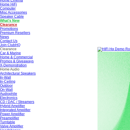
Home Cinema
Home HiFi
Computer
Misc Accessories
Speaker Cable
What's New
Clearance
Promotions
Premium Resellers
News
Contact Us
Join ClubHQ
Clearance
Car & Marine
Home & Commercial
Promos & Giveaways
X-Demonstration
Home Audio
Architectural Speakers
In-Wall
In-Ceiling
Outdoor
On-Wall
Audiophile
Electronics
CD / DAC / Streamers
Hybrid Amplifier
Integrated Amplifier
Power Amplifier
Preamplifier
Turntable
Valve Amplifier