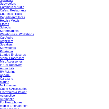
Speakers
Subwoofers
Commercial Audio
Cafes / Restaurants
Churches / Halls
Department Stores
Hotels / Motels
Offices
Schools
Supermarkets
Warehouses / Workshops
Car Audio
Amplifiers
Speakers
Subwoofers
Pro Audio
Loaded Enclosures
Signal Processors
Misc Accessories
In-Car Receivers
Audiophile
RV / Marine
Apparel
Caravans
Marine
Motorhomes
Cable & Accessories
Electronics & Power
Automotive
Audiophile
For Headphones
Mobile Entertainment