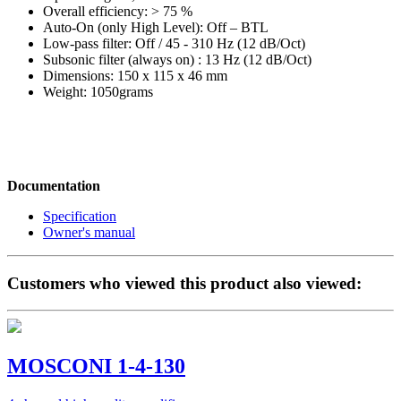
Overall efficiency: > 75 %
Auto-On (only High Level): Off – BTL
Low-pass filter: Off / 45 - 310 Hz (12 dB/Oct)
Subsonic filter (always on) : 13 Hz (12 dB/Oct)
Dimensions: 150 x 115 x 46 mm
Weight: 1050grams
Documentation
Specification
Owner's manual
Customers who viewed this product also viewed:
MOSCONI 1-4-130