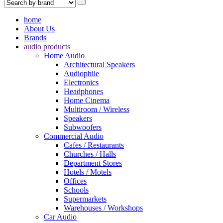
home
About Us
Brands
audio products
Home Audio
Architectural Speakers
Audiophile
Electronics
Headphones
Home Cinema
Multiroom / Wireless
Speakers
Subwoofers
Commercial Audio
Cafes / Restaurants
Churches / Halls
Department Stores
Hotels / Motels
Offices
Schools
Supermarkets
Warehouses / Workshops
Car Audio