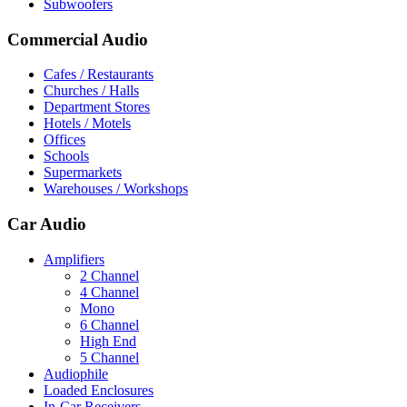
Subwoofers
Commercial Audio
Cafes / Restaurants
Churches / Halls
Department Stores
Hotels / Motels
Offices
Schools
Supermarkets
Warehouses / Workshops
Car Audio
Amplifiers
2 Channel
4 Channel
Mono
6 Channel
High End
5 Channel
Audiophile
Loaded Enclosures
In-Car Receivers