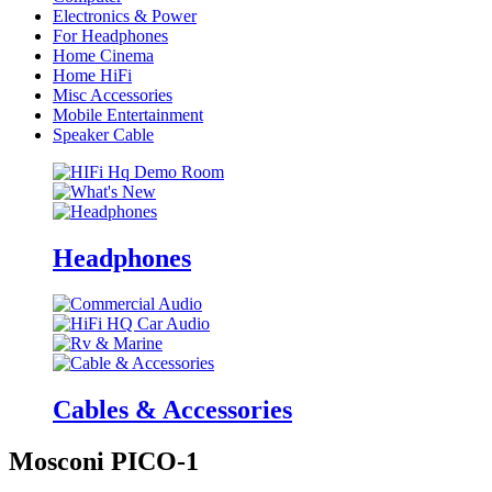
Electronics & Power
For Headphones
Home Cinema
Home HiFi
Misc Accessories
Mobile Entertainment
Speaker Cable
Headphones
Cables & Accessories
Mosconi PICO-1