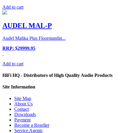
Add to cart
AUDEL MAL-P
Audel Malika Plus Floorstandin...
RRP: $29999.95
Add to cart
HiFi HQ
- Distributors of High Quality Audio Products
Site
Information
Site Map
About Us
Contact
Downloads
Payment
Become a Reseller
Service Agents