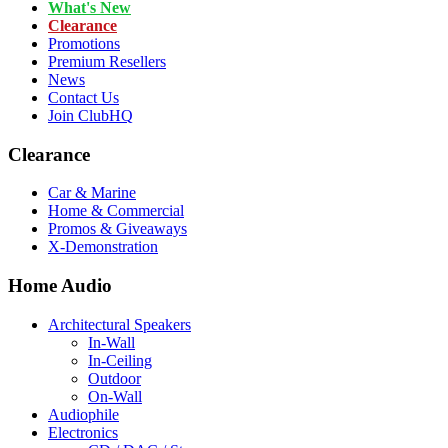
What's New
Clearance
Promotions
Premium Resellers
News
Contact Us
Join ClubHQ
Clearance
Car & Marine
Home & Commercial
Promos & Giveaways
X-Demonstration
Home Audio
Architectural Speakers
In-Wall
In-Ceiling
Outdoor
On-Wall
Audiophile
Electronics