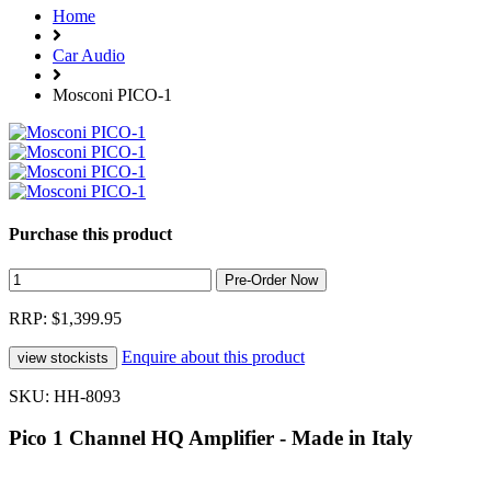
Home
Car Audio
Mosconi PICO-1
Purchase this product
RRP: $1,399.95
Enquire about this product
SKU: HH-8093
Pico 1 Channel HQ Amplifier - Made in Italy