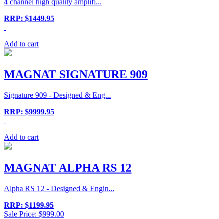
4 channel high quality amplifi...
RRP: $1449.95
Add to cart
MAGNAT SIGNATURE 909
Signature 909 - Designed & Eng...
RRP: $9999.95
Add to cart
MAGNAT ALPHA RS 12
Alpha RS 12 - Designed & Engin...
RRP: $1199.95
Sale Price: $999.00