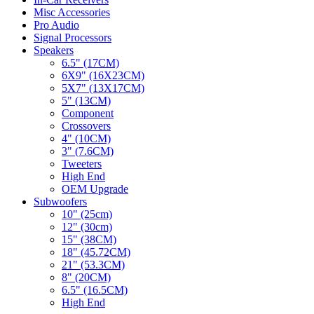
Misc Accessories
Pro Audio
Signal Processors
Speakers
6.5" (17CM)
6X9" (16X23CM)
5X7" (13X17CM)
5" (13CM)
Component
Crossovers
4" (10CM)
3" (7.6CM)
Tweeters
High End
OEM Upgrade
Subwoofers
10" (25cm)
12" (30cm)
15" (38CM)
18" (45.72CM)
21" (53.3CM)
8" (20CM)
6.5" (16.5CM)
High End