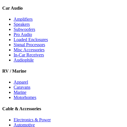
Car Audio
Amplifiers
Speakers
Subwoofers
Pro Audio
Loaded Enclosures
Signal Processors
Misc Accessories
In-Car Receivers
Audiophile
RV / Marine
Apparel
Caravans
Marine
Motorhomes
Cable & Accessories
Electronics & Power
Automotive