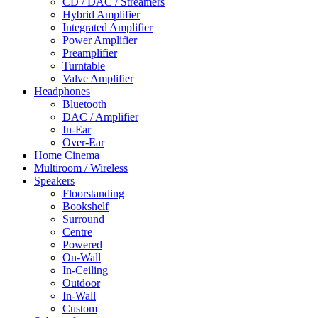
CD / DAC / Streamers
Hybrid Amplifier
Integrated Amplifier
Power Amplifier
Preamplifier
Turntable
Valve Amplifier
Headphones
Bluetooth
DAC / Amplifier
In-Ear
Over-Ear
Home Cinema
Multiroom / Wireless
Speakers
Floorstanding
Bookshelf
Surround
Centre
Powered
On-Wall
In-Ceiling
Outdoor
In-Wall
Custom