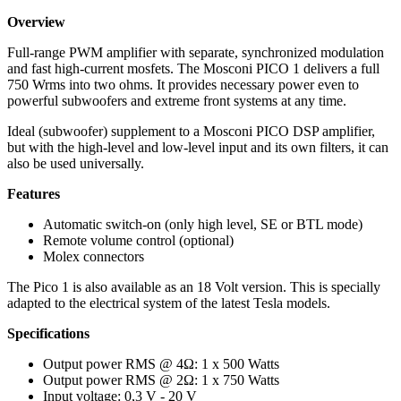
Overview
Full-range PWM amplifier with separate, synchronized modulation
and fast high-current mosfets. The Mosconi PICO 1 delivers a full
750 Wrms into two ohms. It provides necessary power even to
powerful subwoofers and extreme front systems at any time.
Ideal (subwoofer) supplement to a Mosconi PICO DSP amplifier,
but with the high-level and low-level input and its own filters, it can
also be used universally.
Features
Automatic switch-on (only high level, SE or BTL mode)
Remote volume control (optional)
Molex connectors
The Pico 1 is also available as an 18 Volt version. This is specially
adapted to the electrical system of the latest Tesla models.
Specifications
Output power RMS @ 4Ω: 1 x 500 Watts
Output power RMS @ 2Ω: 1 x 750 Watts
Input voltage: 0,3 V - 20 V