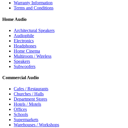
Warranty Information
Terms and Conditions
Home Audio
Architectural Speakers
Audiophile
Electronics
Headphones
Home Cinema
Multiroom / Wireless
Speakers
Subwoofers
Commercial Audio
Cafes / Restaurants
Churches / Halls
Department Stores
Hotels / Motels
Offices
Schools
Supermarkets
Warehouses / Workshops