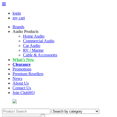
login
my cart
Brands
Audio Products
Home Audio
Commercial Audio
Car Audio
RV / Marine
Cable & Accessories
What's New
Clearance
Promotions
Premium Resellers
News
About Us
Contact Us
Join ClubHQ