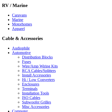
RV / Marine
Caravans
Marine
Motorhomes
Apparel
Cable & Accessories
Audiophile
Automotive
Distribution Blocks
Fuses
Wire/Amp Wiring Kits
RCA Cables/Splitters
Install Accessories
Hi / Low Converters
Enclosures
Terminals
Installation Tools
ISO Cables
Subwoofer Grilles
Misc Accessories
Computer