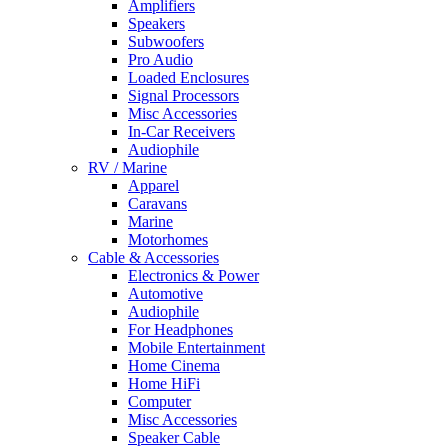
Amplifiers
Speakers
Subwoofers
Pro Audio
Loaded Enclosures
Signal Processors
Misc Accessories
In-Car Receivers
Audiophile
RV / Marine
Apparel
Caravans
Marine
Motorhomes
Cable & Accessories
Electronics & Power
Automotive
Audiophile
For Headphones
Mobile Entertainment
Home Cinema
Home HiFi
Computer
Misc Accessories
Speaker Cable