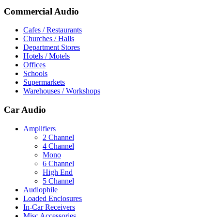
Commercial Audio
Cafes / Restaurants
Churches / Halls
Department Stores
Hotels / Motels
Offices
Schools
Supermarkets
Warehouses / Workshops
Car Audio
Amplifiers
2 Channel
4 Channel
Mono
6 Channel
High End
5 Channel
Audiophile
Loaded Enclosures
In-Car Receivers
Misc Accessories