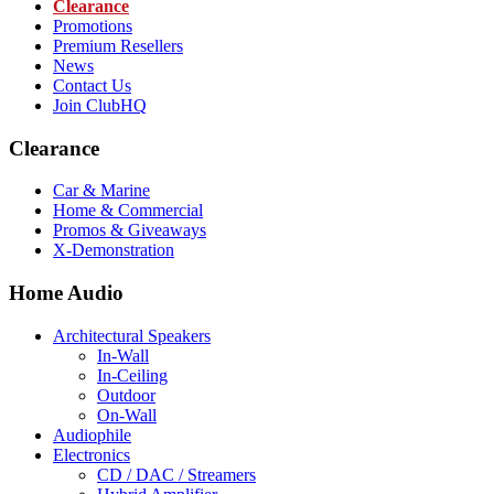
Clearance
Promotions
Premium Resellers
News
Contact Us
Join ClubHQ
Clearance
Car & Marine
Home & Commercial
Promos & Giveaways
X-Demonstration
Home Audio
Architectural Speakers
In-Wall
In-Ceiling
Outdoor
On-Wall
Audiophile
Electronics
CD / DAC / Streamers