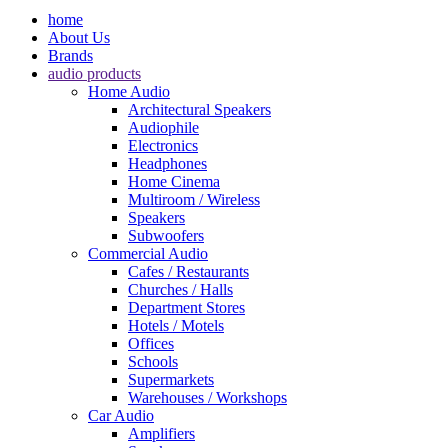
home
About Us
Brands
audio products
Home Audio
Architectural Speakers
Audiophile
Electronics
Headphones
Home Cinema
Multiroom / Wireless
Speakers
Subwoofers
Commercial Audio
Cafes / Restaurants
Churches / Halls
Department Stores
Hotels / Motels
Offices
Schools
Supermarkets
Warehouses / Workshops
Car Audio
Amplifiers