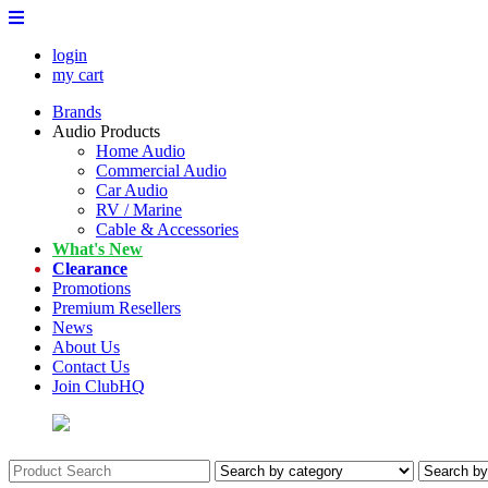
login
my cart
Brands
Audio Products
Home Audio
Commercial Audio
Car Audio
RV / Marine
Cable & Accessories
What's New
Clearance
Promotions
Premium Resellers
News
About Us
Contact Us
Join ClubHQ