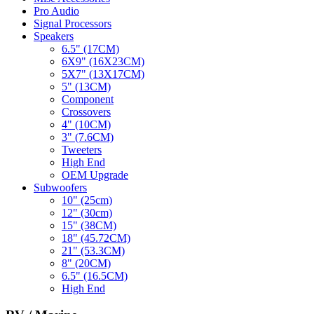
Pro Audio
Signal Processors
Speakers
6.5" (17CM)
6X9" (16X23CM)
5X7" (13X17CM)
5" (13CM)
Component
Crossovers
4" (10CM)
3" (7.6CM)
Tweeters
High End
OEM Upgrade
Subwoofers
10" (25cm)
12" (30cm)
15" (38CM)
18" (45.72CM)
21" (53.3CM)
8" (20CM)
6.5" (16.5CM)
High End