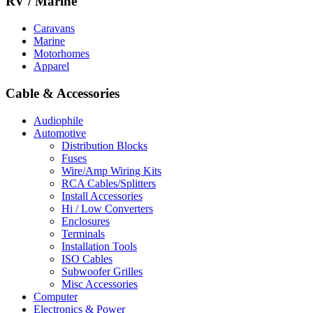
RV / Marine
Caravans
Marine
Motorhomes
Apparel
Cable & Accessories
Audiophile
Automotive
Distribution Blocks
Fuses
Wire/Amp Wiring Kits
RCA Cables/Splitters
Install Accessories
Hi / Low Converters
Enclosures
Terminals
Installation Tools
ISO Cables
Subwoofer Grilles
Misc Accessories
Computer
Electronics & Power