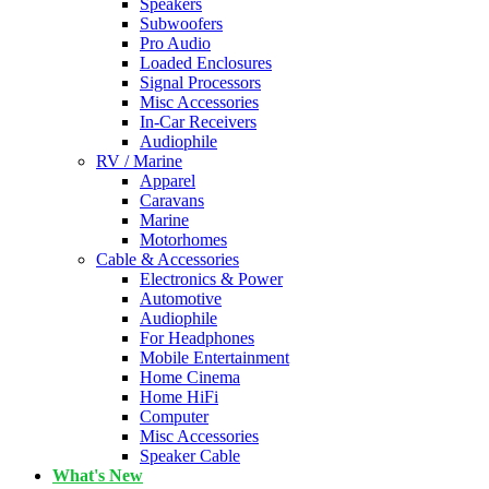
Speakers
Subwoofers
Pro Audio
Loaded Enclosures
Signal Processors
Misc Accessories
In-Car Receivers
Audiophile
RV / Marine
Apparel
Caravans
Marine
Motorhomes
Cable & Accessories
Electronics & Power
Automotive
Audiophile
For Headphones
Mobile Entertainment
Home Cinema
Home HiFi
Computer
Misc Accessories
Speaker Cable
What's New