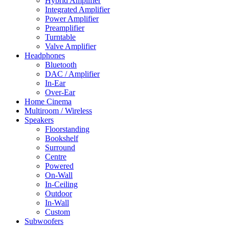
Hybrid Amplifier
Integrated Amplifier
Power Amplifier
Preamplifier
Turntable
Valve Amplifier
Headphones
Bluetooth
DAC / Amplifier
In-Ear
Over-Ear
Home Cinema
Multiroom / Wireless
Speakers
Floorstanding
Bookshelf
Surround
Centre
Powered
On-Wall
In-Ceiling
Outdoor
In-Wall
Custom
Subwoofers