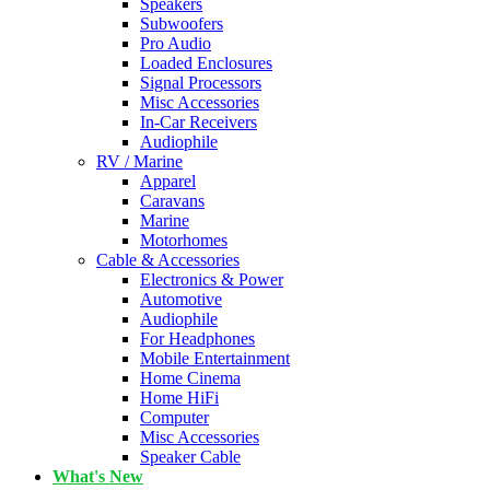
Speakers
Subwoofers
Pro Audio
Loaded Enclosures
Signal Processors
Misc Accessories
In-Car Receivers
Audiophile
RV / Marine
Apparel
Caravans
Marine
Motorhomes
Cable & Accessories
Electronics & Power
Automotive
Audiophile
For Headphones
Mobile Entertainment
Home Cinema
Home HiFi
Computer
Misc Accessories
Speaker Cable
What's New