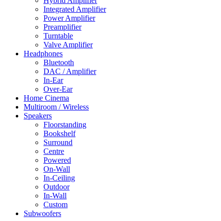
Hybrid Amplifier
Integrated Amplifier
Power Amplifier
Preamplifier
Turntable
Valve Amplifier
Headphones
Bluetooth
DAC / Amplifier
In-Ear
Over-Ear
Home Cinema
Multiroom / Wireless
Speakers
Floorstanding
Bookshelf
Surround
Centre
Powered
On-Wall
In-Ceiling
Outdoor
In-Wall
Custom
Subwoofers