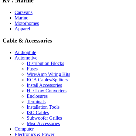
RV / Marine
Caravans
Marine
Motorhomes
Apparel
Cable & Accessories
Audiophile
Automotive
Distribution Blocks
Fuses
Wire/Amp Wiring Kits
RCA Cables/Splitters
Install Accessories
Hi / Low Converters
Enclosures
Terminals
Installation Tools
ISO Cables
Subwoofer Grilles
Misc Accessories
Computer
Electronics & Power