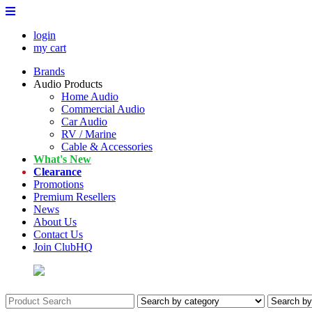
login
my cart
Brands
Audio Products
Home Audio
Commercial Audio
Car Audio
RV / Marine
Cable & Accessories
What's New
Clearance
Promotions
Premium Resellers
News
About Us
Contact Us
Join ClubHQ