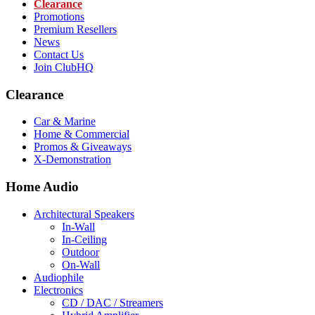
Clearance
Promotions
Premium Resellers
News
Contact Us
Join ClubHQ
Clearance
Car & Marine
Home & Commercial
Promos & Giveaways
X-Demonstration
Home Audio
Architectural Speakers
In-Wall
In-Ceiling
Outdoor
On-Wall
Audiophile
Electronics
CD / DAC / Streamers