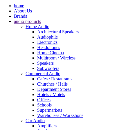
home
About Us
Brands
audio products
Home Audio
Architectural Speakers
Audiophile
Electronics
Headphones
Home Cinema
Multiroom / Wireless
Speakers
Subwoofers
Commercial Audio
Cafes / Restaurants
Churches / Halls
Department Stores
Hotels / Motels
Offices
Schools
Supermarkets
Warehouses / Workshops
Car Audio
Amplifiers