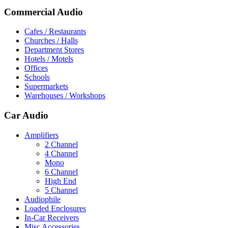
Commercial Audio
Cafes / Restaurants
Churches / Halls
Department Stores
Hotels / Motels
Offices
Schools
Supermarkets
Warehouses / Workshops
Car Audio
Amplifiers
2 Channel
4 Channel
Mono
6 Channel
High End
5 Channel
Audiophile
Loaded Enclosures
In-Car Receivers
Misc Accessories