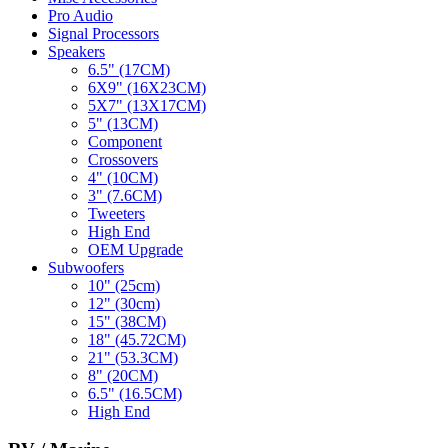
Pro Audio
Signal Processors
Speakers
6.5" (17CM)
6X9" (16X23CM)
5X7" (13X17CM)
5" (13CM)
Component
Crossovers
4" (10CM)
3" (7.6CM)
Tweeters
High End
OEM Upgrade
Subwoofers
10" (25cm)
12" (30cm)
15" (38CM)
18" (45.72CM)
21" (53.3CM)
8" (20CM)
6.5" (16.5CM)
High End